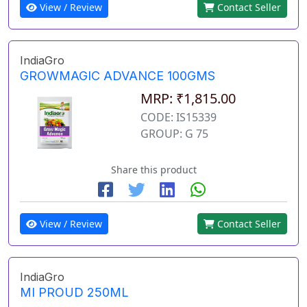
View / Review
Contact Seller
IndiaGro
GROWMAGIC ADVANCE 100GMS
MRP: ₹1,815.00
CODE: IS15339
GROUP: G 75
Share this product
View / Review
Contact Seller
IndiaGro
MI PROUD 250ML