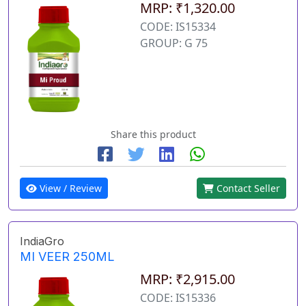
MRP: ₹1,320.00
CODE: IS15334
GROUP: G 75
Share this product
View / Review
Contact Seller
IndiaGro
MI VEER 250ML
MRP: ₹2,915.00
CODE: IS15336