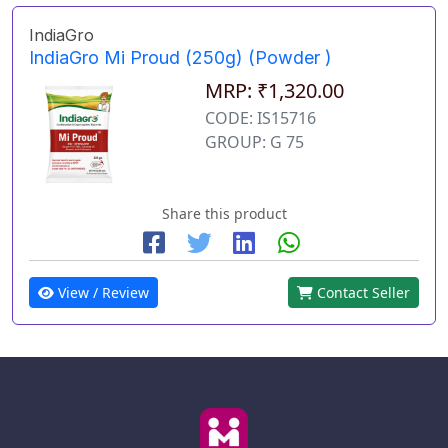
IndiaGro
IndiaGro Mi Proud (250g) (Powder )
MRP: ₹1,320.00
CODE: IS15716
GROUP: G 75
Share this product
View / Review
Contact Seller