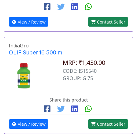
View / Review
Contact Seller
IndiaGro
OLIF Super 16 500 ml
MRP: ₹1,430.00
CODE: IS15540
GROUP: G 75
Share this product
View / Review
Contact Seller