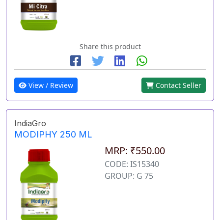
Share this product
View / Review
Contact Seller
IndiaGro
MODIPHY 250 ML
MRP: ₹550.00
CODE: IS15340
GROUP: G 75