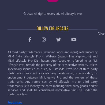
© 2023 All rights reserved.
Mi Lifestyle Pro
FOLLOW FOR UPDATES
Disc
All third party trademarks (including logos and icons) referenced by
MLM India Lifestyle Pro in Website (www.milifestylepro.com) and
MLM Lifestyle Pro Distributors App (together referred to as “Mi
Lifestyle Pro”) remain the property of their respective owners. Unless
specifically identified as such, Mi Lifestyle Pro’s use of third party
trademarks does not indicate any relationship, sponsorship, or
endorsement between Mi Lifestyle Pro and the owners of these
trademarks. Any references by Mi Lifestyle Pro to third party
trademarks is to identify the corresponding third party goods and/or
services and shall be considered nominative fair use under the
trademark law.
Read more