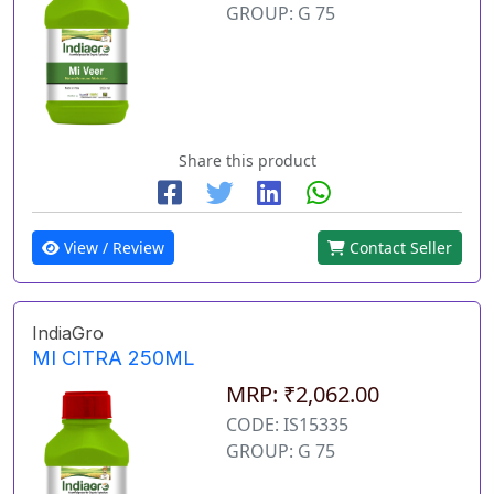
GROUP: G 75
Share this product
View / Review
Contact Seller
IndiaGro
MI CITRA 250ML
MRP: ₹2,062.00
CODE: IS15335
GROUP: G 75