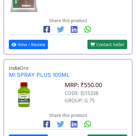
Share this product
View / Review
Contact Seller
IndiaGro
MI SPRAY PLUS 100ML
MRP: ₹550.00
CODE: IS15338
GROUP: G 75
Share this product