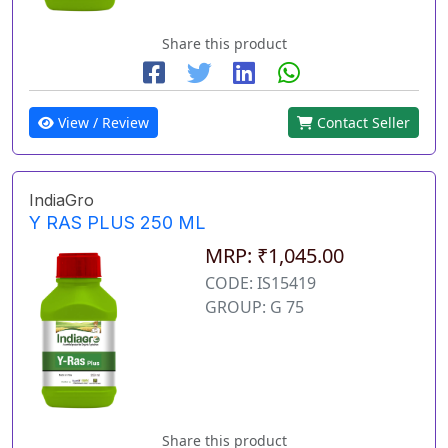
Share this product
View / Review
Contact Seller
IndiaGro
Y RAS PLUS 250 ML
MRP: ₹1,045.00
CODE: IS15419
GROUP: G 75
Share this product