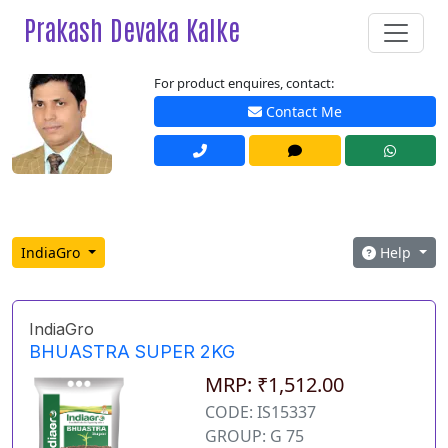
Prakash Devaka Kalke
For product enquires, contact:
Contact Me
IndiaGro
Help
IndiaGro
BHUASTRA SUPER 2KG
MRP: ₹1,512.00
CODE: IS15337
GROUP: G 75