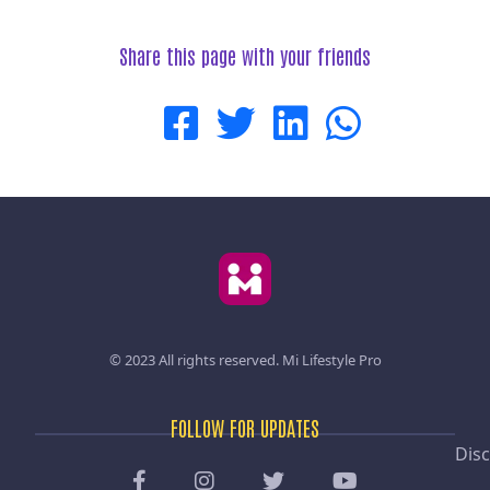
Share this page with your friends
© 2023 All rights reserved.
Mi Lifestyle Pro
FOLLOW FOR UPDATES
Disc