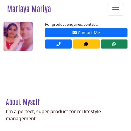
Mariaya Mariya
For product enquires, contact:
Contact Me
About Myself
I'm a perfect, super product for mi lifestyle
management