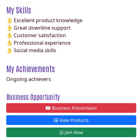
My Skills
👌 Excellent product knowledge
👌 Great downline support
👌 Customer satisfaction
👌 Professional experience
👌 Social media skills
My Achievements
Ongoing achievers
Business Opportunity
Business Presentaion
View Products
Join Now