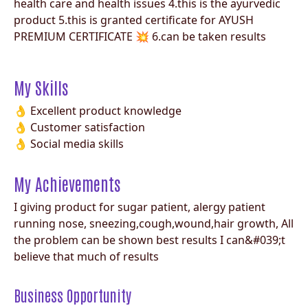
health care and health issues 4.this is the ayurvedic
product 5.this is granted certificate for AYUSH
PREMIUM CERTIFICATE 💥 6.can be taken results
My Skills
👌 Excellent product knowledge
👌 Customer satisfaction
👌 Social media skills
My Achievements
I giving product for sugar patient, alergy patient
running nose, sneezing,cough,wound,hair growth, All
the problem can be shown best results I can&#039;t
believe that much of results
Business Opportunity