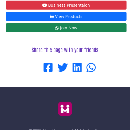
Business Presentaion
View Products
Join Now
Share this page with your friends