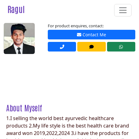
Ragul
For product enquires, contact:
Contact Me
About Myself
1.I selling the world best ayurvedic healthcare
products 2.My life style is the best health care brand
award won 2019,2022,2024 3.i have the products for