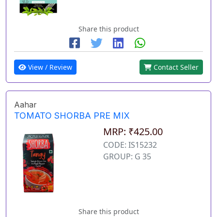
Share this product
View / Review
Contact Seller
Aahar
TOMATO SHORBA PRE MIX
MRP: ₹425.00
CODE: IS15232
GROUP: G 35
Share this product