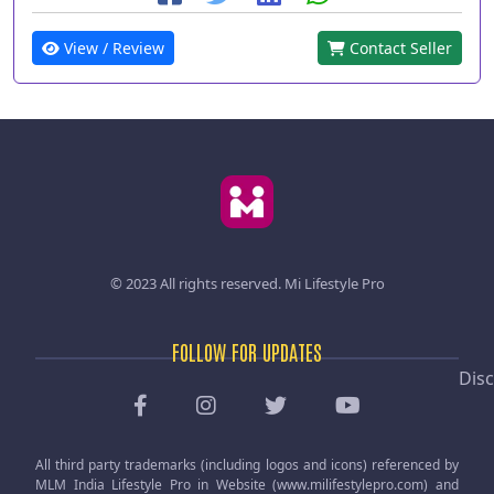
View / Review
Contact Seller
© 2023 All rights reserved.
Mi Lifestyle Pro
FOLLOW FOR UPDATES
Disc
All third party trademarks (including logos and icons) referenced by
MLM India Lifestyle Pro in Website (www.milifestylepro.com) and