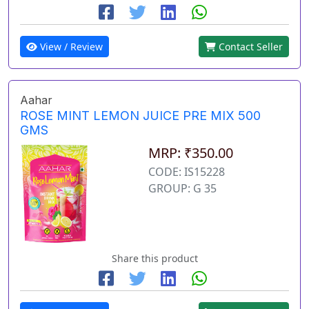
View / Review
Contact Seller
Aahar
ROSE MINT LEMON JUICE PRE MIX 500
GMS
MRP: ₹350.00
CODE: IS15228
GROUP: G 35
Share this product