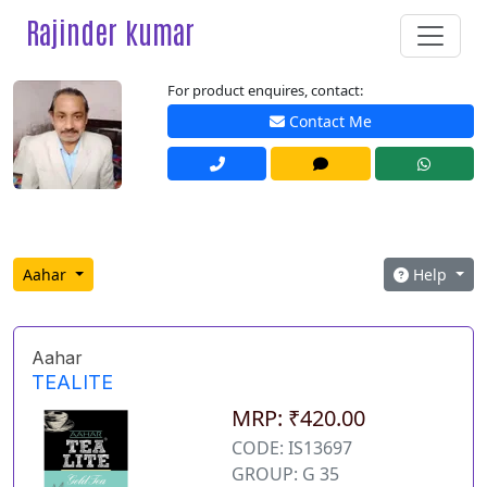
Rajinder kumar
For product enquires, contact:
Contact Me
Aahar
Help
Aahar
TEALITE
MRP: ₹420.00
CODE: IS13697
GROUP: G 35