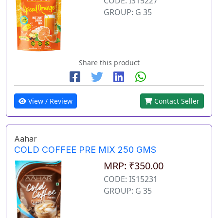
CODE: IS15227
GROUP: G 35
Share this product
View / Review
Contact Seller
Aahar
COLD COFFEE PRE MIX 250 GMS
MRP: ₹350.00
CODE: IS15231
GROUP: G 35