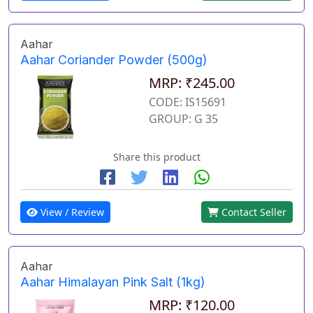
Aahar
Aahar Coriander Powder (500g)
MRP: ₹245.00
CODE: IS15691
GROUP: G 35
Share this product
View / Review
Contact Seller
Aahar
Aahar Himalayan Pink Salt (1kg)
MRP: ₹120.00