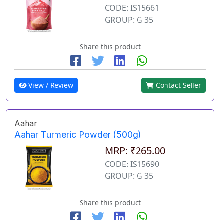
CODE: IS15661
GROUP: G 35
Share this product
View / Review
Contact Seller
Aahar
Aahar Turmeric Powder (500g)
MRP: ₹265.00
CODE: IS15690
GROUP: G 35
Share this product