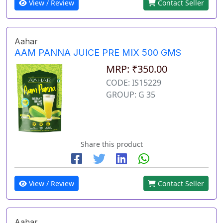
View / Review
Contact Seller
Aahar
AAM PANNA JUICE PRE MIX 500 GMS
MRP: ₹350.00
CODE: IS15229
GROUP: G 35
Share this product
View / Review
Contact Seller
Aahar