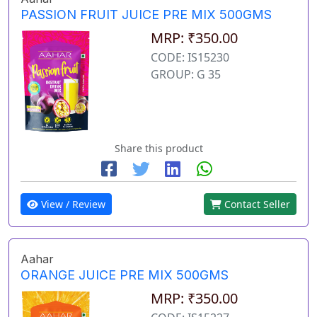
PASSION FRUIT JUICE PRE MIX 500GMS
MRP: ₹350.00
CODE: IS15230
GROUP: G 35
Share this product
View / Review
Contact Seller
Aahar
ORANGE JUICE PRE MIX 500GMS
MRP: ₹350.00