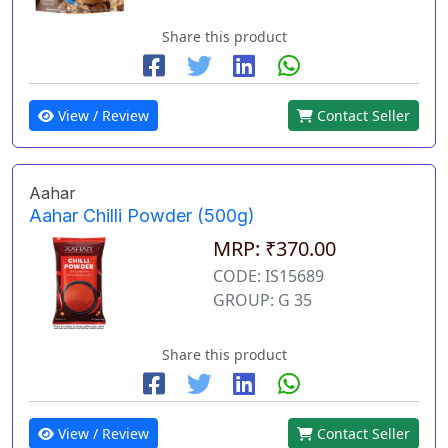
Share this product
View / Review
Contact Seller
Aahar
Aahar Chilli Powder (500g)
MRP: ₹370.00
CODE: IS15689
GROUP: G 35
Share this product
View / Review
Contact Seller