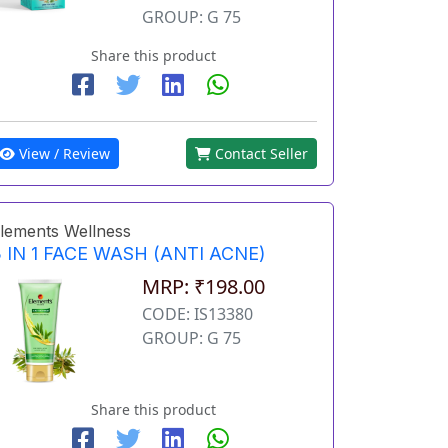
GROUP: G 75
Share this product
View / Review
Contact Seller
lements Wellness
 IN 1 FACE WASH (ANTI ACNE)
MRP: ₹198.00
CODE: IS13380
GROUP: G 75
Share this product