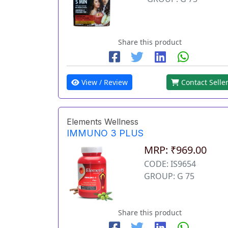
Share this product
View / Review
Contact Selle
Elements Wellness
IMMUNO 3 PLUS
MRP: ₹969.00
CODE: IS9654
GROUP: G 75
Share this product