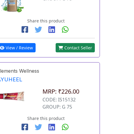
Share this product
View / Review
Contact Seller
lements Wellness
AYUHEEL
MRP: ₹226.00
CODE: IS15132
GROUP: G 75
Share this product