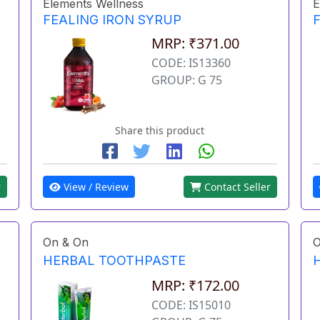
Elements Wellness
E
FEALING IRON SYRUP
MRP: ₹371.00
CODE: IS13360
GROUP: G 75
Share this product
r
View / Review
Contact Seller
On & On
O
HERBAL TOOTHPASTE
MRP: ₹172.00
CODE: IS15010