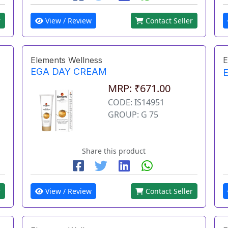
r
View / Review
Contact Seller
Elements Wellness
E
EGA DAY CREAM
MRP: ₹671.00
CODE: IS14951
GROUP: G 75
Share this product
r
View / Review
Contact Seller