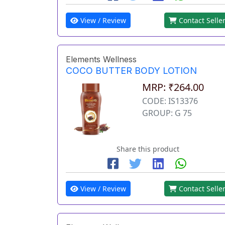
View / Review
Contact Selle
Elements Wellness
COCO BUTTER BODY LOTION
MRP: ₹264.00
CODE: IS13376
GROUP: G 75
Share this product
View / Review
Contact Selle