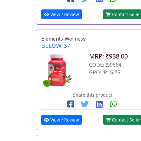
View / Review
Contact Selle
Elements Wellness
BELOW 37
MRP: ₹938.00
CODE: IS9664
GROUP: G 75
Share this product
View / Review
Contact Selle