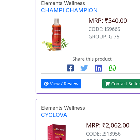
Elements Wellness
CHAMPI CHAMPION
MRP: ₹540.00
CODE: IS9665
GROUP: G 75
Share this product
View / Review
Contact Selle
Elements Wellness
CYCLOVA
MRP: ₹2,062.00
CODE: IS13956