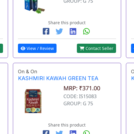
GROUP: G 75
Share this product
View / Review
Contact Seller
r
On & On
O
KASHMIRI KAWAH GREEN TEA
MRP: ₹371.00
CODE: IS15083
GROUP: G 75
Share this product