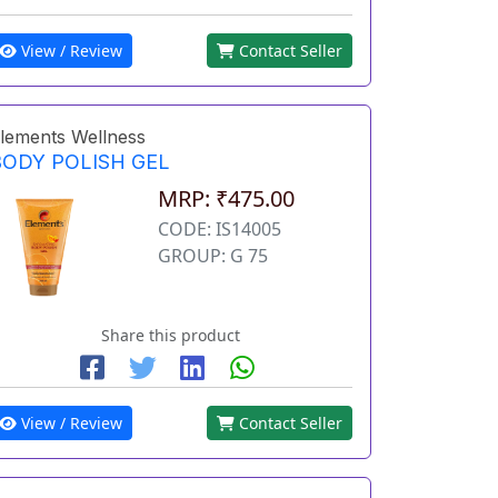
View / Review
Contact Seller
lements Wellness
BODY POLISH GEL
MRP: ₹475.00
CODE: IS14005
GROUP: G 75
Share this product
View / Review
Contact Seller