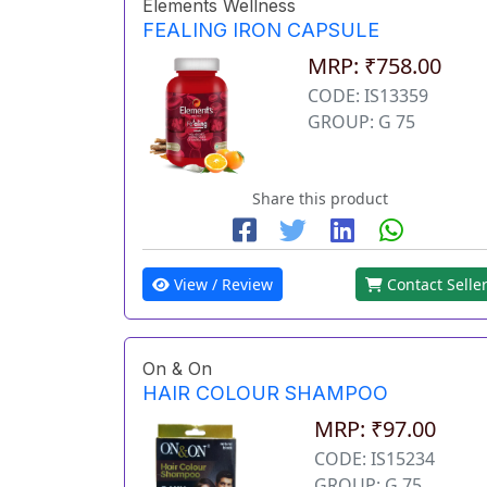
Elements Wellness
FEALING IRON CAPSULE
MRP: ₹758.00
CODE: IS13359
GROUP: G 75
Share this product
View / Review
Contact Selle
On & On
HAIR COLOUR SHAMPOO
MRP: ₹97.00
CODE: IS15234
GROUP: G 75