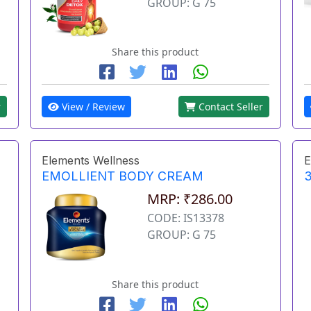
GROUP: G 75
Share this product
r
View / Review
Contact Seller
Elements Wellness
E
EMOLLIENT BODY CREAM
3
MRP: ₹286.00
CODE: IS13378
GROUP: G 75
Share this product