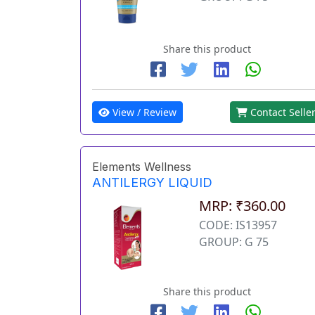
Share this product
View / Review
Contact Selle
Elements Wellness
ANTILERGY LIQUID
MRP: ₹360.00
CODE: IS13957
GROUP: G 75
Share this product