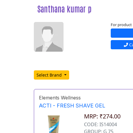
Santhana kumar p
For product 
Ca
Select Brand
Elements Wellness
ACTI - FRESH SHAVE GEL
MRP: ₹274.00
CODE: IS14004
GROUP: G 75