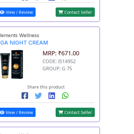
View / Review
Contact Seller
lements Wellness
EGA NIGHT CREAM
MRP: ₹671.00
CODE: IS14952
GROUP: G 75
Share this product
View / Review
Contact Seller