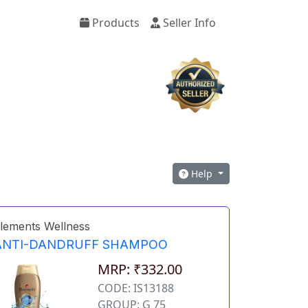
Products
Seller Info
Help
lements Wellness
ANTI-DANDRUFF SHAMPOO
MRP: ₹332.00
CODE: IS13188
GROUP: G 75