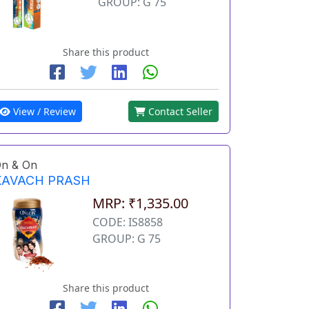
GROUP: G 75
Share this product
View / Review
Contact Seller
n & On
KAVACH PRASH
MRP: ₹1,335.00
CODE: IS8858
GROUP: G 75
Share this product