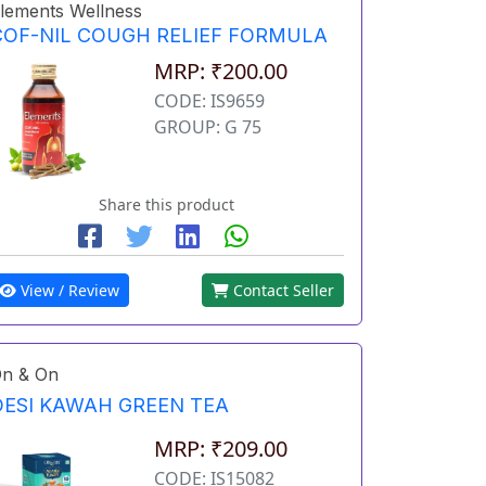
lements Wellness
COF-NIL COUGH RELIEF FORMULA
MRP: ₹200.00
CODE: IS9659
GROUP: G 75
Share this product
View / Review
Contact Seller
n & On
DESI KAWAH GREEN TEA
MRP: ₹209.00
CODE: IS15082