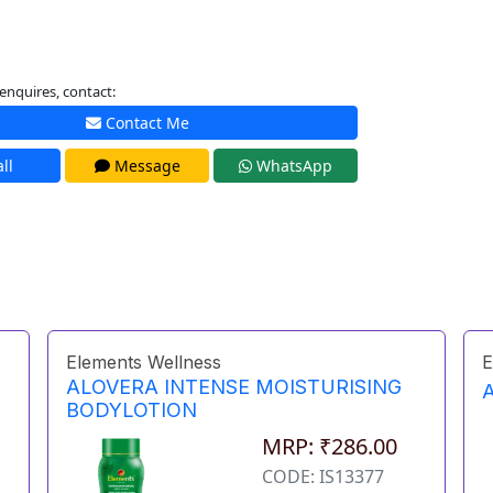
enquires, contact:
Contact Me
ll
Message
WhatsApp
Elements Wellness
E
ALOVERA INTENSE MOISTURISING
BODYLOTION
MRP: ₹286.00
CODE: IS13377