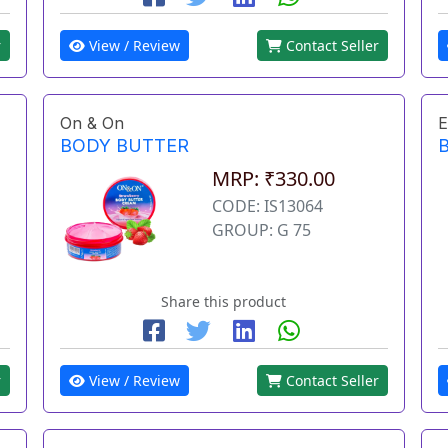
r
View / Review
Contact Seller
On & On
E
BODY BUTTER
MRP: ₹330.00
CODE: IS13064
GROUP: G 75
Share this product
r
View / Review
Contact Seller