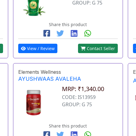
GROUP: G 75
Share this product
r
View / Review
Contact Seller
Elements Wellness
E
AYUSHWAAS AVALEHA
MRP: ₹1,340.00
CODE: IS13959
GROUP: G 75
Share this product