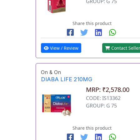
GROUP: G 75
Share this product
View / Review
Contact Selle
On & On
DIABA LIFE 210MG
MRP: ₹2,578.00
CODE: IS13362
GROUP: G 75
Share this product