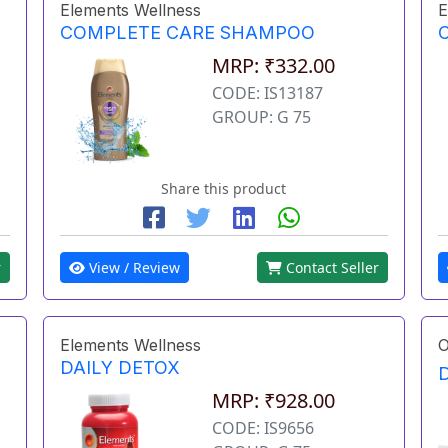
Elements Wellness
E
COMPLETE CARE SHAMPOO
MRP: ₹332.00
CODE: IS13187
GROUP: G 75
Share this product
r
View / Review
Contact Seller
Elements Wellness
O
DAILY DETOX
MRP: ₹928.00
CODE: IS9656