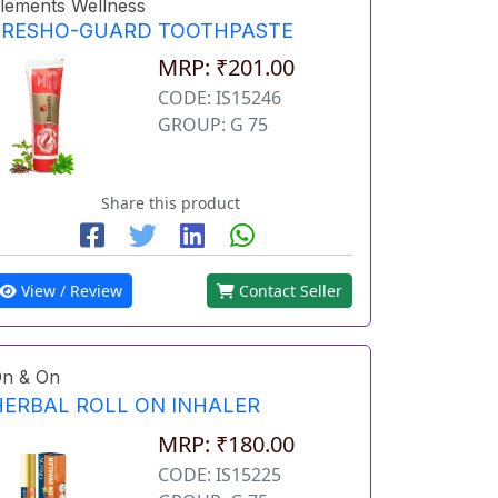
lements Wellness
FRESHO-GUARD TOOTHPASTE
MRP: ₹201.00
CODE: IS15246
GROUP: G 75
Share this product
View / Review
Contact Seller
n & On
HERBAL ROLL ON INHALER
MRP: ₹180.00
CODE: IS15225