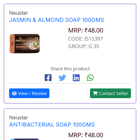
Neustar
JASMIN & ALMOND SOAP 100GMS
MRP: ₹48.00
CODE: IS15397
GROUP: G 35
Share this product
View / Review
Contact Seller
Neustar
ANTIBACTERIAL SOAP 100GMS
MRP: ₹48.00