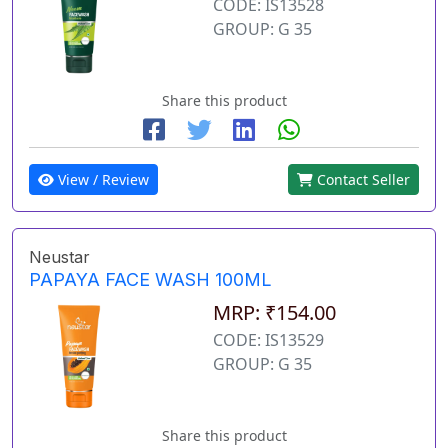
CODE: IS13528
GROUP: G 35
Share this product
View / Review
Contact Seller
Neustar
PAPAYA FACE WASH 100ML
MRP: ₹154.00
CODE: IS13529
GROUP: G 35
Share this product