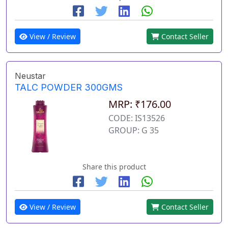
View / Review
Contact Seller
Neustar
TALC POWDER 300GMS
MRP: ₹176.00
CODE: IS13526
GROUP: G 35
Share this product
View / Review
Contact Seller