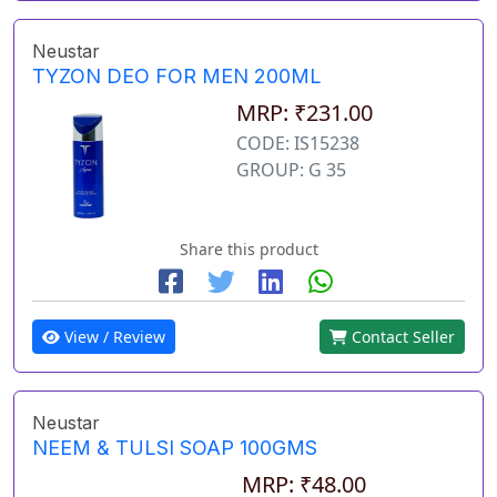
Neustar
TYZON DEO FOR MEN 200ML
MRP: ₹231.00
CODE: IS15238
GROUP: G 35
Share this product
View / Review
Contact Seller
Neustar
NEEM & TULSI SOAP 100GMS
MRP: ₹48.00