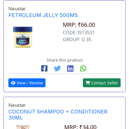
Neustar
PETROLEUM JELLY 50GMS
MRP: ₹66.00
CODE: IS13531
GROUP: G 35
Share this product
View / Review
Contact Seller
Neustar
COCONUT SHAMPOO + CONDITIONER
30ML
MRP: ₹34.00