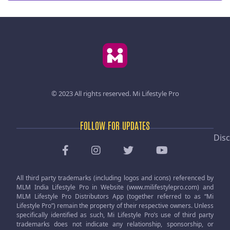
© 2023 All rights reserved.
Mi Lifestyle Pro
FOLLOW FOR UPDATES
Disc
All third party trademarks (including logos and icons) referenced by
MLM India Lifestyle Pro in Website (www.milifestylepro.com) and
MLM Lifestyle Pro Distributors App (together referred to as “Mi
Lifestyle Pro”) remain the property of their respective owners. Unless
specifically identified as such, Mi Lifestyle Pro’s use of third party
trademarks does not indicate any relationship, sponsorship, or