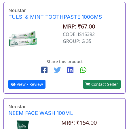
Neustar
TULSI & MINT TOOTHPASTE 100GMS
MRP: ₹67.00
CODE: IS15392
GROUP: G 35
Share this product
View / Review
Contact Seller
Neustar
NEEM FACE WASH 100ML
MRP: ₹154.00