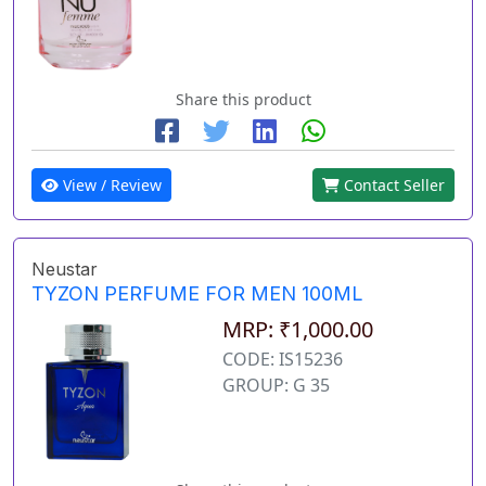
Share this product
View / Review
Contact Seller
Neustar
TYZON PERFUME FOR MEN 100ML
MRP: ₹1,000.00
CODE: IS15236
GROUP: G 35