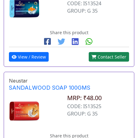
CODE: IS13524
GROUP: G 35
Share this product
View / Review
Contact Seller
Neustar
SANDALWOOD SOAP 100GMS
MRP: ₹48.00
CODE: IS13525
GROUP: G 35
Share this product