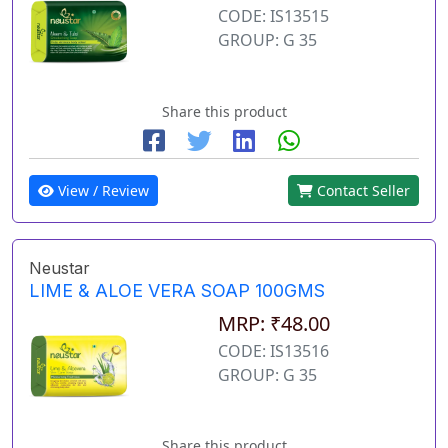
CODE: IS13515
GROUP: G 35
Share this product
View / Review
Contact Seller
Neustar
LIME & ALOE VERA SOAP 100GMS
MRP: ₹48.00
CODE: IS13516
GROUP: G 35
Share this product