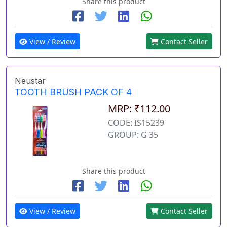
Share this product
View / Review
Contact Seller
Neustar
TOOTH BRUSH PACK OF 4
MRP: ₹112.00
CODE: IS15239
GROUP: G 35
Share this product
View / Review
Contact Seller