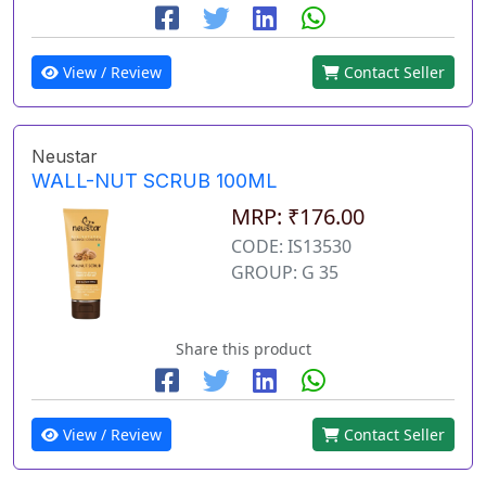
View / Review
Contact Seller
Neustar
WALL-NUT SCRUB 100ML
MRP: ₹176.00
CODE: IS13530
GROUP: G 35
Share this product
View / Review
Contact Seller