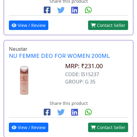
Share this product
View / Review
Contact Seller
Neustar
NU FEMME DEO FOR WOMEN 200ML
MRP: ₹231.00
CODE: IS15237
GROUP: G 35
Share this product
View / Review
Contact Seller