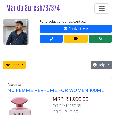
Manda Suresh787374
For product enquires, contact:
Contact Me
Neustar
Help
Neustar
NU FEMME PERFUME FOR WOMEN 100ML
MRP: ₹1,000.00
CODE: IS15235
GROUP: G 35