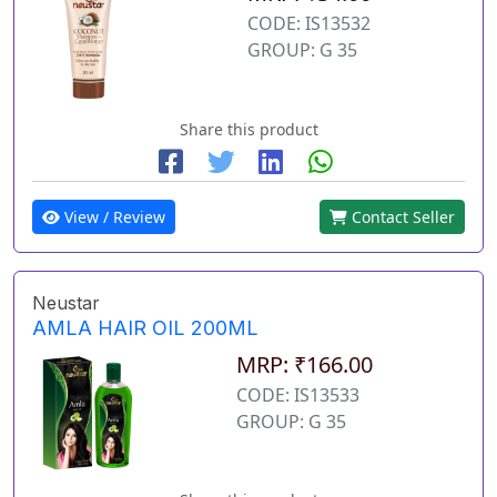
CODE: IS13532
GROUP: G 35
Share this product
View / Review
Contact Seller
Neustar
AMLA HAIR OIL 200ML
MRP: ₹166.00
CODE: IS13533
GROUP: G 35