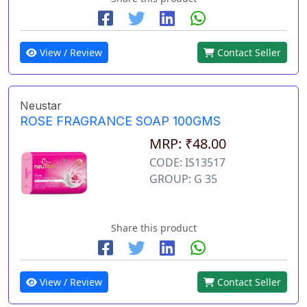
View / Review
Contact Seller
Neustar
ROSE FRAGRANCE SOAP 100GMS
MRP: ₹48.00
CODE: IS13517
GROUP: G 35
Share this product
View / Review
Contact Seller