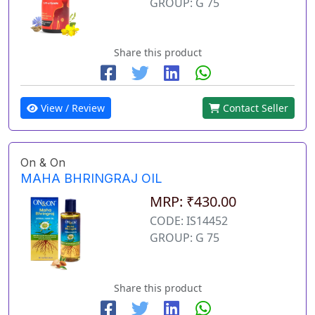
GROUP: G 75
Share this product
View / Review
Contact Seller
On & On
MAHA BHRINGRAJ OIL
MRP: ₹430.00
CODE: IS14452
GROUP: G 75
Share this product