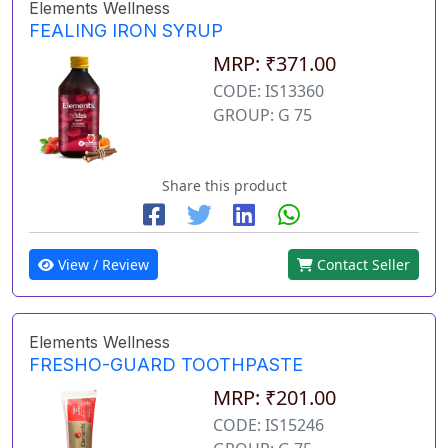
Elements Wellness
FEALING IRON SYRUP
MRP: ₹371.00
CODE: IS13360
GROUP: G 75
Share this product
View / Review
Contact Seller
Elements Wellness
FRESHO-GUARD TOOTHPASTE
MRP: ₹201.00
CODE: IS15246