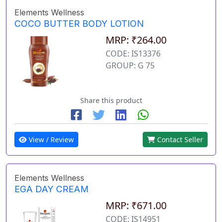
Elements Wellness
COCO BUTTER BODY LOTION
MRP: ₹264.00
CODE: IS13376
GROUP: G 75
Share this product
View / Review
Contact Seller
Elements Wellness
EGA DAY CREAM
MRP: ₹671.00
CODE: IS14951