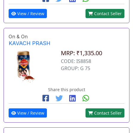
View / Review
Contact Seller
On & On
KAVACH PRASH
MRP: ₹1,335.00
CODE: IS8858
GROUP: G 75
Share this product
View / Review
Contact Seller