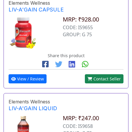
Elements Wellness
LIV-A'GAIN CAPSULE
MRP: ₹928.00
CODE: IS9655
GROUP: G 75
Share this product
View / Review
Contact Seller
Elements Wellness
LIV-A'GAIN LIQUID
MRP: ₹247.00
CODE: IS9658