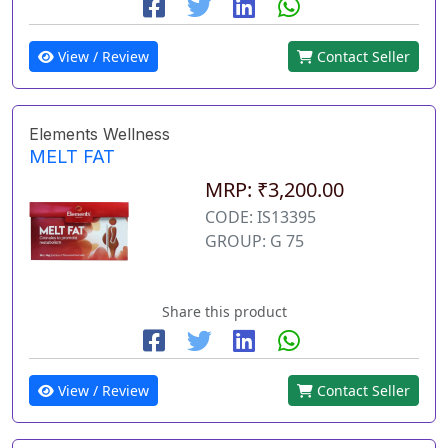
View / Review
Contact Seller
Elements Wellness
MELT FAT
MRP: ₹3,200.00
CODE: IS13395
GROUP: G 75
Share this product
View / Review
Contact Seller