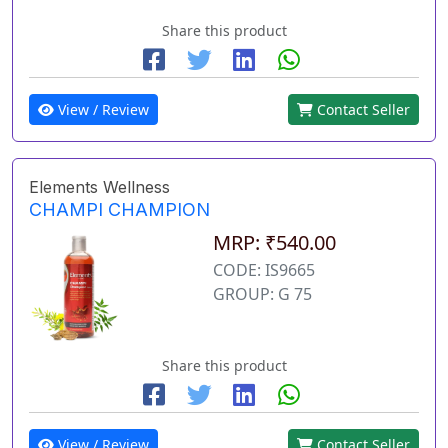
Share this product
View / Review
Contact Seller
Elements Wellness
CHAMPI CHAMPION
MRP: ₹540.00
CODE: IS9665
GROUP: G 75
Share this product
View / Review
Contact Seller