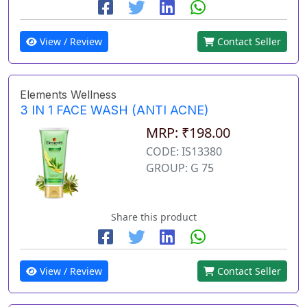
View / Review
Contact Seller
Elements Wellness
3 IN 1 FACE WASH (ANTI ACNE)
MRP: ₹198.00
CODE: IS13380
GROUP: G 75
Share this product
View / Review
Contact Seller