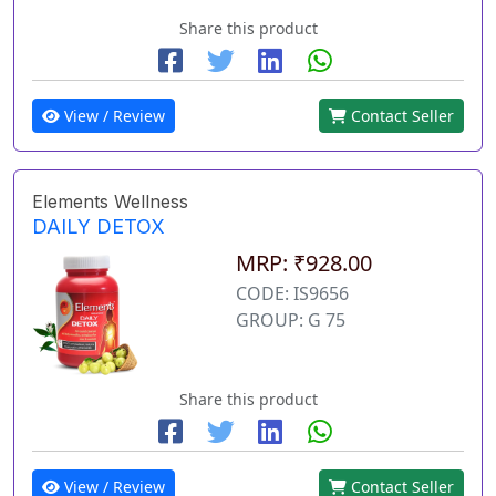
Share this product
View / Review
Contact Seller
Elements Wellness
DAILY DETOX
MRP: ₹928.00
CODE: IS9656
GROUP: G 75
Share this product
View / Review
Contact Seller