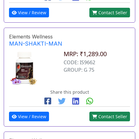
View / Review
Contact Seller
Elements Wellness
MAN-SHAKTI-MAN
MRP: ₹1,289.00
CODE: IS9662
GROUP: G 75
Share this product
View / Review
Contact Seller