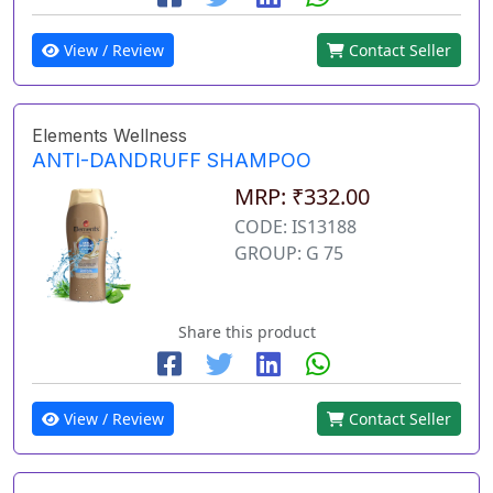
View / Review
Contact Seller
Elements Wellness
ANTI-DANDRUFF SHAMPOO
MRP: ₹332.00
CODE: IS13188
GROUP: G 75
Share this product
View / Review
Contact Seller