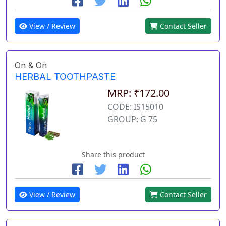
View / Review
Contact Seller
On & On
HERBAL TOOTHPASTE
MRP: ₹172.00
CODE: IS15010
GROUP: G 75
Share this product
View / Review
Contact Seller