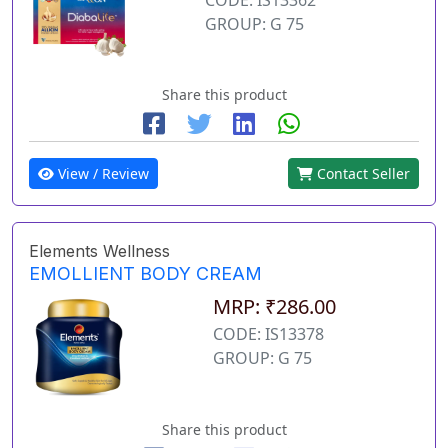
GROUP: G 75
Share this product
View / Review
Contact Seller
Elements Wellness
EMOLLIENT BODY CREAM
MRP: ₹286.00
CODE: IS13378
GROUP: G 75
Share this product