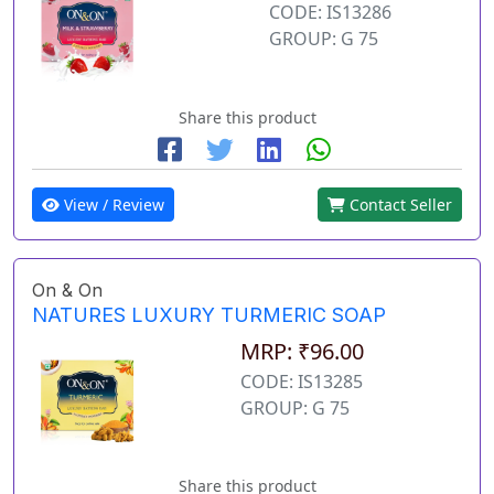
CODE: IS13286
GROUP: G 75
Share this product
View / Review
Contact Seller
On & On
NATURES LUXURY TURMERIC SOAP
MRP: ₹96.00
CODE: IS13285
GROUP: G 75
Share this product