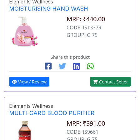
Elements Wellness
MOISTURISING HAND WASH
MRP: ₹440.00
CODE: IS13379
GROUP: G 75
Share this product
View / Review
Contact Seller
Elements Wellness
MULTI-GARD BLOOD PURIFIER
MRP: ₹391.00
CODE: IS9661
GROUP: G 75