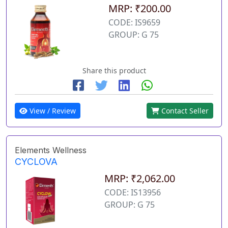
MRP: ₹200.00
CODE: IS9659
GROUP: G 75
Share this product
View / Review
Contact Seller
Elements Wellness
CYCLOVA
MRP: ₹2,062.00
CODE: IS13956
GROUP: G 75