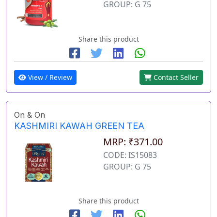
GROUP: G 75
Share this product
View / Review
Contact Seller
On & On
KASHMIRI KAWAH GREEN TEA
MRP: ₹371.00
CODE: IS15083
GROUP: G 75
Share this product