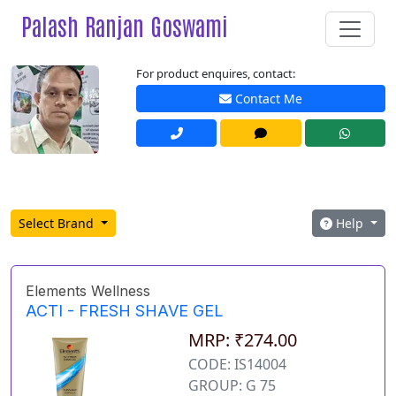
Palash Ranjan Goswami
For product enquires, contact:
Contact Me
Select Brand
Help
Elements Wellness
ACTI - FRESH SHAVE GEL
MRP: ₹274.00
CODE: IS14004
GROUP: G 75