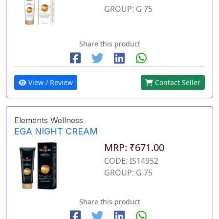
GROUP: G 75
Share this product
View / Review
Contact Seller
Elements Wellness
EGA NIGHT CREAM
MRP: ₹671.00
CODE: IS14952
GROUP: G 75
Share this product