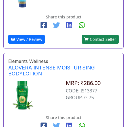
Share this product
View / Review
Contact Seller
Elements Wellness
ALOVERA INTENSE MOISTURISING
BODYLOTION
MRP: ₹286.00
CODE: IS13377
GROUP: G 75
Share this product