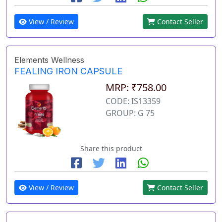
View / Review
Contact Seller
Elements Wellness
FEALING IRON CAPSULE
MRP: ₹758.00
CODE: IS13359
GROUP: G 75
Share this product
View / Review
Contact Seller