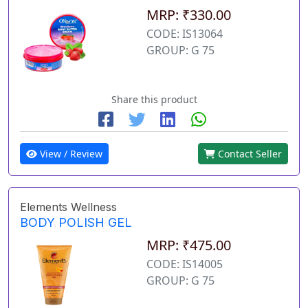
MRP: ₹330.00
CODE: IS13064
GROUP: G 75
Share this product
View / Review
Contact Seller
Elements Wellness
BODY POLISH GEL
MRP: ₹475.00
CODE: IS14005
GROUP: G 75