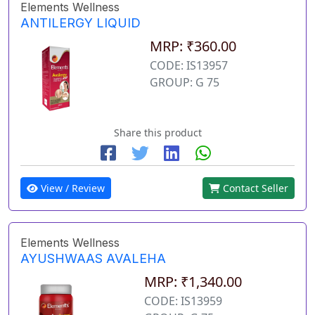
Elements Wellness
ANTILERGY LIQUID
MRP: ₹360.00
CODE: IS13957
GROUP: G 75
Share this product
View / Review
Contact Seller
Elements Wellness
AYUSHWAAS AVALEHA
MRP: ₹1,340.00
CODE: IS13959