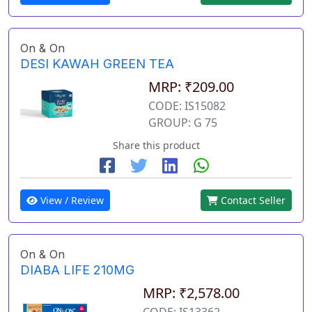
On & On
DESI KAWAH GREEN TEA
MRP: ₹209.00
CODE: IS15082
GROUP: G 75
Share this product
View / Review
Contact Seller
On & On
DIABA LIFE 210MG
MRP: ₹2,578.00
CODE: IS13362