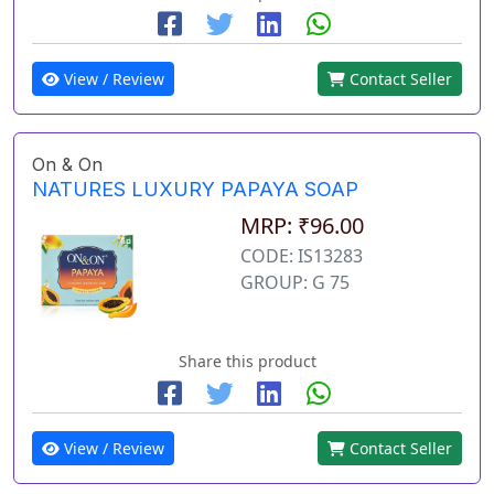
View / Review
Contact Seller
On & On
NATURES LUXURY PAPAYA SOAP
MRP: ₹96.00
CODE: IS13283
GROUP: G 75
Share this product
View / Review
Contact Seller