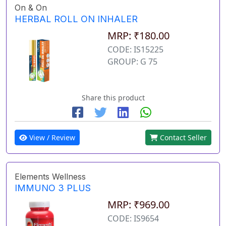
On & On
HERBAL ROLL ON INHALER
MRP: ₹180.00
CODE: IS15225
GROUP: G 75
Share this product
View / Review
Contact Seller
Elements Wellness
IMMUNO 3 PLUS
MRP: ₹969.00
CODE: IS9654