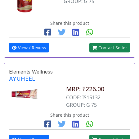
GROUP: G 75
Share this product
View / Review
Contact Seller
Elements Wellness
AYUHEEL
MRP: ₹226.00
CODE: IS15132
GROUP: G 75
Share this product