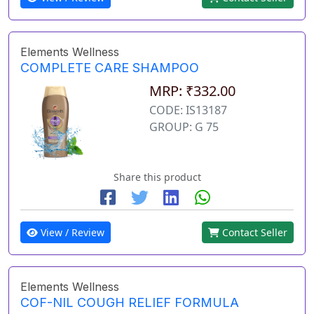
Elements Wellness
COMPLETE CARE SHAMPOO
MRP: ₹332.00
CODE: IS13187
GROUP: G 75
Share this product
View / Review
Contact Seller
Elements Wellness
COF-NIL COUGH RELIEF FORMULA