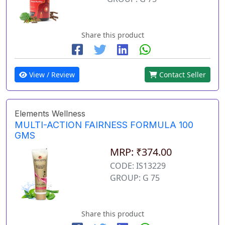
Share this product
View / Review
Contact Seller
Elements Wellness
MULTI-ACTION FAIRNESS FORMULA 100
GMS
MRP: ₹374.00
CODE: IS13229
GROUP: G 75
Share this product