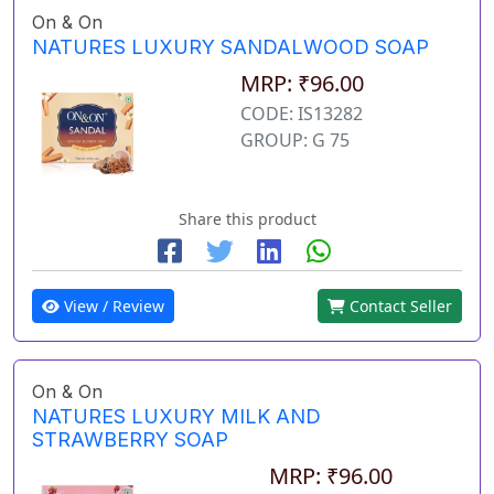
On & On
NATURES LUXURY SANDALWOOD SOAP
MRP: ₹96.00
CODE: IS13282
GROUP: G 75
Share this product
View / Review
Contact Seller
On & On
NATURES LUXURY MILK AND
STRAWBERRY SOAP
MRP: ₹96.00