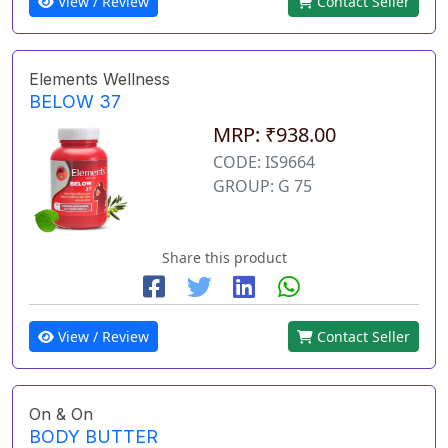
View / Review
Contact Seller
Elements Wellness
BELOW 37
MRP: ₹938.00
CODE: IS9664
GROUP: G 75
Share this product
View / Review
Contact Seller
On & On
BODY BUTTER