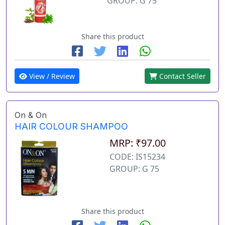
GROUP: G 75
Share this product
View / Review
Contact Seller
On & On
HAIR COLOUR SHAMPOO
MRP: ₹97.00
CODE: IS15234
GROUP: G 75
Share this product