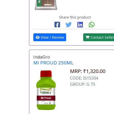
Share this product
View / Review
Contact Selle
IndiaGro
MI PROUD 250ML
MRP: ₹1,320.00
CODE: IS15334
GROUP: G 75