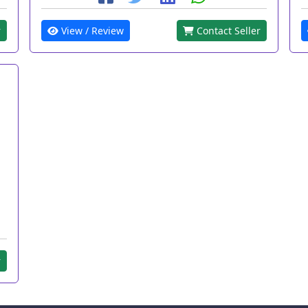
r
View / Review
Contact Seller
r