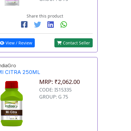
Share this product
View / Review
Contact Seller
ndiaGro
MI CITRA 250ML
MRP: ₹2,062.00
CODE: IS15335
GROUP: G 75