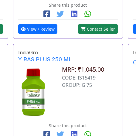
Share this product
r
View / Review
Contact Seller
IndiaGro
I
Y RAS PLUS 250 ML
O
MRP: ₹1,045.00
CODE: IS15419
GROUP: G 75
Share this product