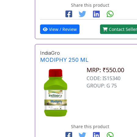
Share this product
View / Review
Contact Selle
IndiaGro
MODIPHY 250 ML
MRP: ₹550.00
CODE: IS15340
GROUP: G 75
Share this product