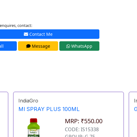
enquires, contact:
Contact Me
ll
Message
WhatsApp
IndiaGro
I
MI SPRAY PLUS 100ML
MRP: ₹550.00
CODE: IS15338
GROUP: G 75