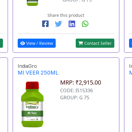
Share this product
View / Review
Contact Seller
r
IndiaGro
I
MI VEER 250ML
MRP: ₹2,915.00
CODE: IS15336
GROUP: G 75