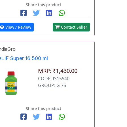
Share this product
View / Review
Contact Seller
ndiaGro
LIF Super 16 500 ml
MRP: ₹1,430.00
CODE: IS15540
GROUP: G 75
Share this product