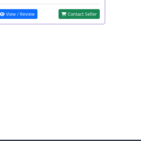
View / Review
Contact Seller