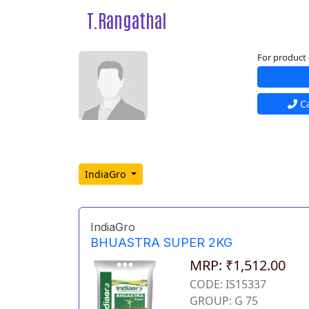
T.Rangathal
For product 
Ca
IndiaGro
IndiaGro
BHUASTRA SUPER 2KG
MRP: ₹1,512.00
CODE: IS15337
GROUP: G 75