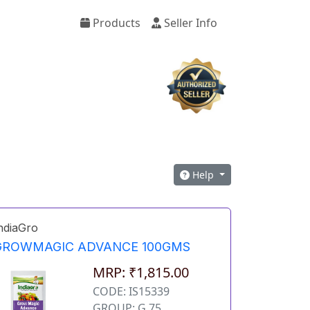
Products
Seller Info
Help
ndiaGro
GROWMAGIC ADVANCE 100GMS
MRP: ₹1,815.00
CODE: IS15339
GROUP: G 75