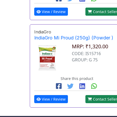
View / Review
Contact Selle
IndiaGro
IndiaGro Mi Proud (250g) (Powder )
MRP: ₹1,320.00
CODE: IS15716
GROUP: G 75
Share this product
View / Review
Contact Selle