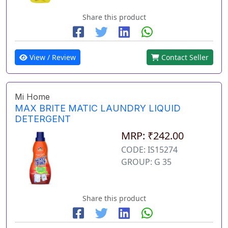
Share this product
View / Review
Contact Seller
Mi Home
MAX BRITE MATIC LAUNDRY LIQUID
DETERGENT
MRP: ₹242.00
CODE: IS15274
GROUP: G 35
Share this product