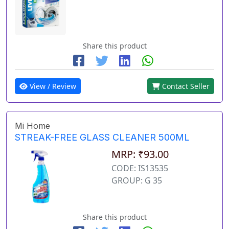
Share this product
View / Review
Contact Seller
Mi Home
STREAK-FREE GLASS CLEANER 500ML
MRP: ₹93.00
CODE: IS13535
GROUP: G 35
Share this product