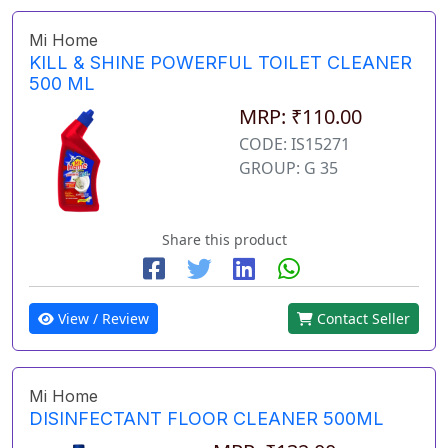
Mi Home
KILL & SHINE POWERFUL TOILET CLEANER
500 ML
MRP: ₹110.00
CODE: IS15271
GROUP: G 35
Share this product
View / Review
Contact Seller
Mi Home
DISINFECTANT FLOOR CLEANER 500ML