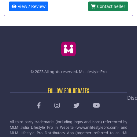
View / Review
Contact Seller
© 2023 All rights reserved.
Mi Lifestyle Pro
FOLLOW FOR UPDATES
Disc
All third party trademarks (including logos and icons) referenced by
MLM India Lifestyle Pro in Website (www.milifestylepro.com) and
MLM Lifestyle Pro Distributors App (together referred to as “Mi