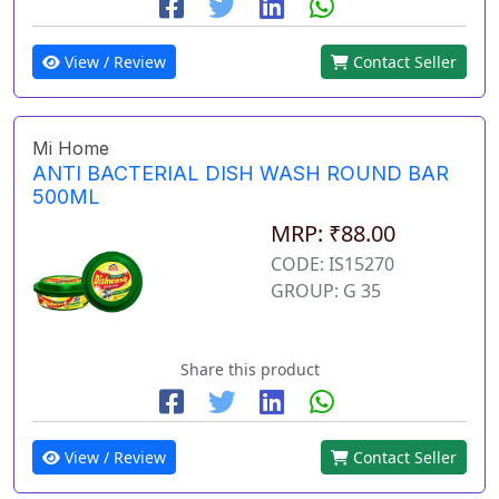
View / Review
Contact Seller
Mi Home
ANTI BACTERIAL DISH WASH ROUND BAR
500ML
MRP: ₹88.00
CODE: IS15270
GROUP: G 35
Share this product
View / Review
Contact Seller