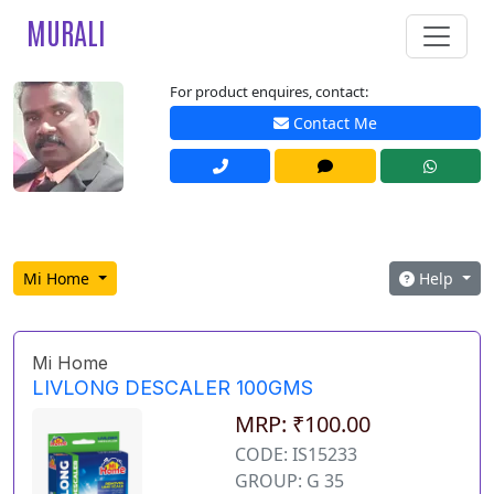
MURALI
For product enquires, contact:
Contact Me
Mi Home
Help
Mi Home
LIVLONG DESCALER 100GMS
MRP: ₹100.00
CODE: IS15233
GROUP: G 35