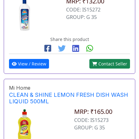
MRP: ₹132.00
CODE: IS15272
GROUP: G 35
Share this product
View / Review
Contact Seller
Mi Home
CLEAN & SHINE LEMON FRESH DISH WASH
LIQUID 500ML
MRP: ₹165.00
CODE: IS15273
GROUP: G 35