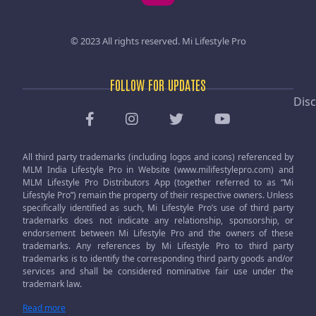
© 2023 All rights reserved.
Mi Lifestyle Pro
FOLLOW FOR UPDATES
Disc
All third party trademarks (including logos and icons) referenced by
MLM India Lifestyle Pro in Website (www.milifestylepro.com) and
MLM Lifestyle Pro Distributors App (together referred to as “Mi
Lifestyle Pro”) remain the property of their respective owners. Unless
specifically identified as such, Mi Lifestyle Pro’s use of third party
trademarks does not indicate any relationship, sponsorship, or
endorsement between Mi Lifestyle Pro and the owners of these
trademarks. Any references by Mi Lifestyle Pro to third party
trademarks is to identify the corresponding third party goods and/or
services and shall be considered nominative fair use under the
trademark law.
Read more