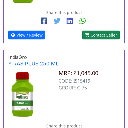
Share this product
View / Review
Contact Seller
IndiaGro
Y RAS PLUS 250 ML
MRP: ₹1,045.00
CODE: IS15419
GROUP: G 75
Share this product