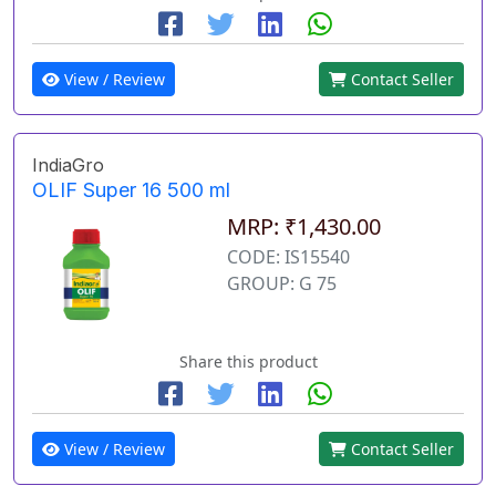
View / Review
Contact Seller
IndiaGro
OLIF Super 16 500 ml
MRP: ₹1,430.00
CODE: IS15540
GROUP: G 75
Share this product
View / Review
Contact Seller