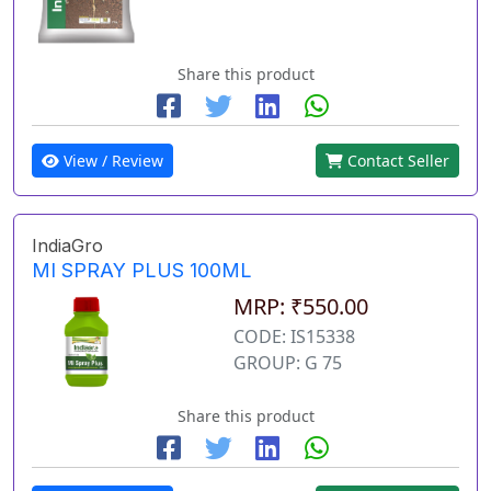
Share this product
View / Review
Contact Seller
IndiaGro
MI SPRAY PLUS 100ML
MRP: ₹550.00
CODE: IS15338
GROUP: G 75
Share this product