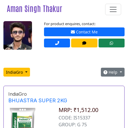
Aman Singh Thakur
For product enquires, contact:
Contact Me
IndiaGro
Help
IndiaGro
BHUASTRA SUPER 2KG
MRP: ₹1,512.00
CODE: IS15337
GROUP: G 75