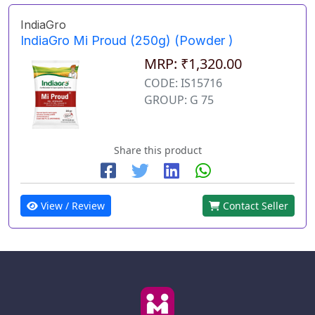
IndiaGro
IndiaGro Mi Proud (250g) (Powder )
MRP: ₹1,320.00
CODE: IS15716
GROUP: G 75
Share this product
View / Review
Contact Seller