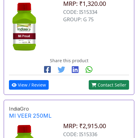
MRP: ₹1,320.00
CODE: IS15334
GROUP: G 75
Share this product
View / Review
Contact Seller
IndiaGro
MI VEER 250ML
MRP: ₹2,915.00
CODE: IS15336