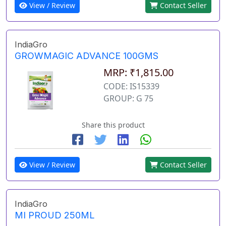
View / Review
Contact Seller
IndiaGro
GROWMAGIC ADVANCE 100GMS
MRP: ₹1,815.00
CODE: IS15339
GROUP: G 75
Share this product
View / Review
Contact Seller
IndiaGro
MI PROUD 250ML