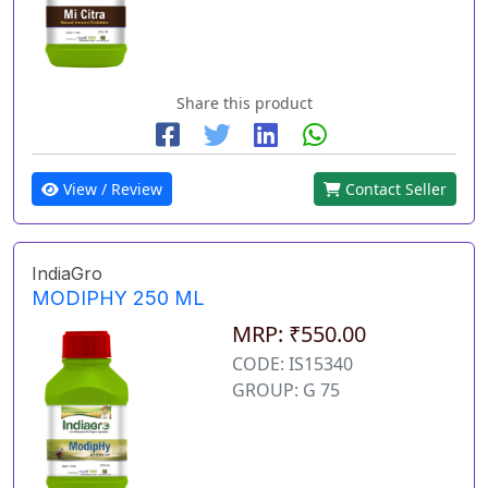
Share this product
View / Review
Contact Seller
IndiaGro
MODIPHY 250 ML
MRP: ₹550.00
CODE: IS15340
GROUP: G 75