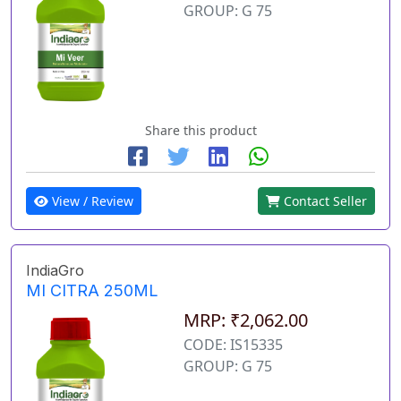
GROUP: G 75
Share this product
View / Review
Contact Seller
IndiaGro
MI CITRA 250ML
MRP: ₹2,062.00
CODE: IS15335
GROUP: G 75