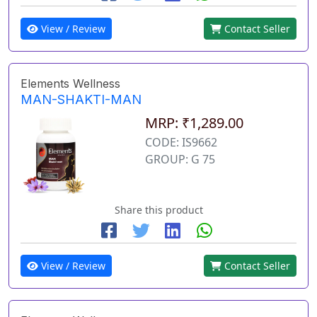
View / Review
Contact Seller
Elements Wellness
MAN-SHAKTI-MAN
MRP: ₹1,289.00
CODE: IS9662
GROUP: G 75
Share this product
View / Review
Contact Seller