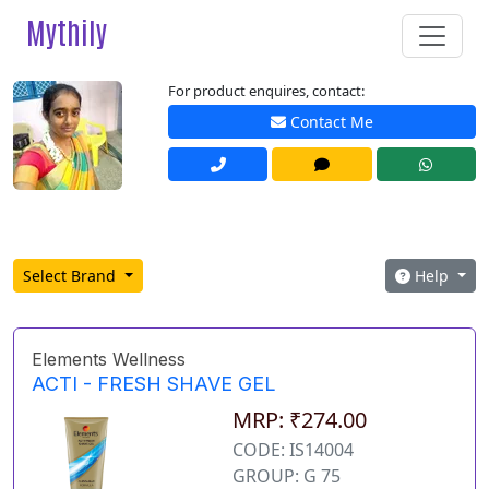
Mythily
For product enquires, contact:
Contact Me
Select Brand
Help
Elements Wellness
ACTI - FRESH SHAVE GEL
MRP: ₹274.00
CODE: IS14004
GROUP: G 75