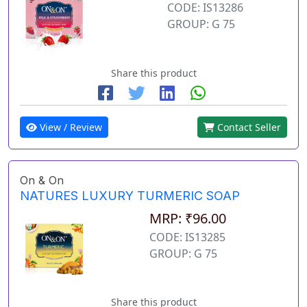
CODE: IS13286
GROUP: G 75
Share this product
View / Review
Contact Seller
On & On
NATURES LUXURY TURMERIC SOAP
MRP: ₹96.00
CODE: IS13285
GROUP: G 75
Share this product