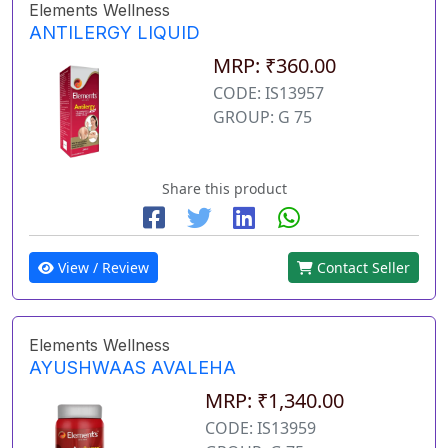
Elements Wellness
ANTILERGY LIQUID
MRP: ₹360.00
CODE: IS13957
GROUP: G 75
Share this product
View / Review
Contact Seller
Elements Wellness
AYUSHWAAS AVALEHA
MRP: ₹1,340.00
CODE: IS13959