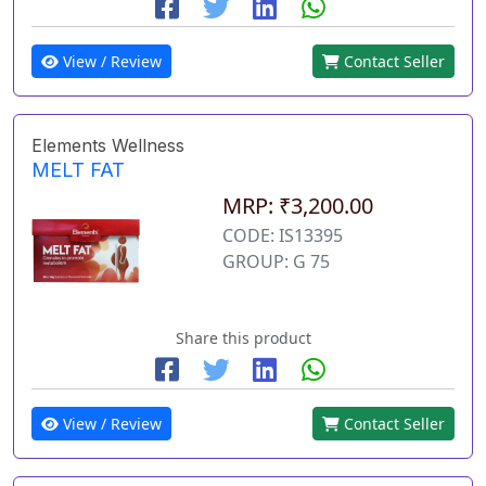
View / Review
Contact Seller
Elements Wellness
MELT FAT
MRP: ₹3,200.00
CODE: IS13395
GROUP: G 75
Share this product
View / Review
Contact Seller