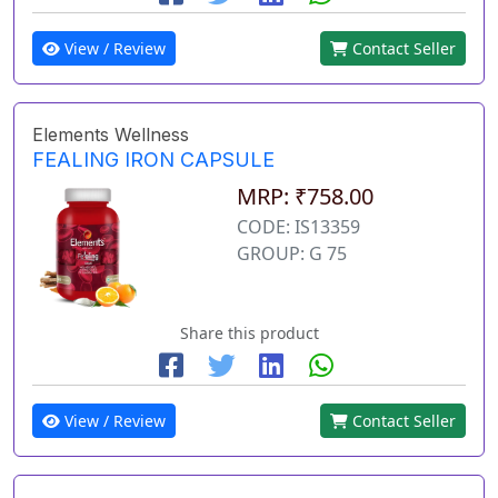
View / Review
Contact Seller
Elements Wellness
FEALING IRON CAPSULE
MRP: ₹758.00
CODE: IS13359
GROUP: G 75
Share this product
View / Review
Contact Seller