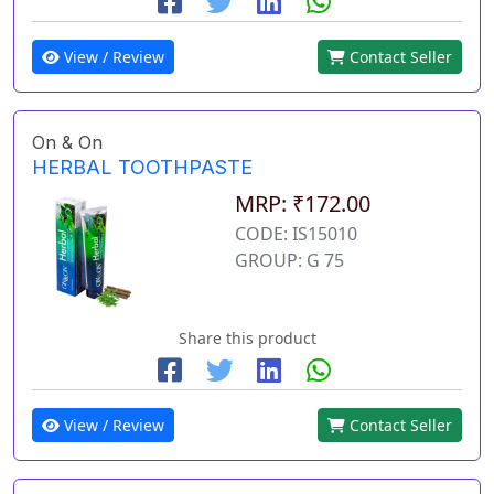
View / Review
Contact Seller
On & On
HERBAL TOOTHPASTE
MRP: ₹172.00
CODE: IS15010
GROUP: G 75
Share this product
View / Review
Contact Seller