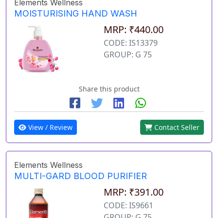
Elements Wellness
MOISTURISING HAND WASH
MRP: ₹440.00
CODE: IS13379
GROUP: G 75
Share this product
View / Review
Contact Seller
Elements Wellness
MULTI-GARD BLOOD PURIFIER
MRP: ₹391.00
CODE: IS9661
GROUP: G 75