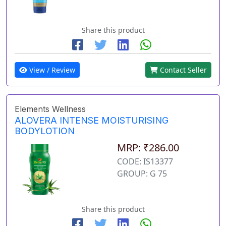
Share this product
View / Review
Contact Seller
Elements Wellness
ALOVERA INTENSE MOISTURISING
BODYLOTION
MRP: ₹286.00
CODE: IS13377
GROUP: G 75
Share this product