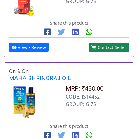
GROUP: G 75
Share this product
View / Review
Contact Seller
On & On
MAHA BHRINGRAJ OIL
MRP: ₹430.00
CODE: IS14452
GROUP: G 75
Share this product