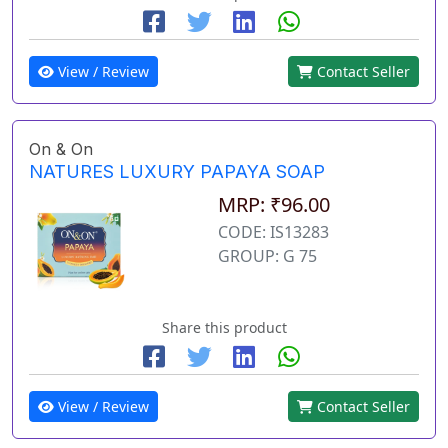
View / Review
Contact Seller
On & On
NATURES LUXURY PAPAYA SOAP
MRP: ₹96.00
CODE: IS13283
GROUP: G 75
Share this product
View / Review
Contact Seller