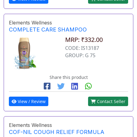
Elements Wellness
COMPLETE CARE SHAMPOO
MRP: ₹332.00
CODE: IS13187
GROUP: G 75
Share this product
View / Review
Contact Seller
Elements Wellness
COF-NIL COUGH RELIEF FORMULA