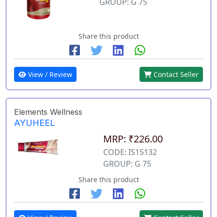
GROUP: G 75
Share this product
View / Review
Contact Seller
Elements Wellness
AYUHEEL
MRP: ₹226.00
CODE: IS15132
GROUP: G 75
Share this product