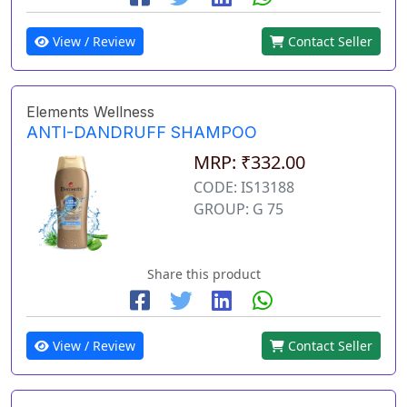
View / Review
Contact Seller
Elements Wellness
ANTI-DANDRUFF SHAMPOO
MRP: ₹332.00
CODE: IS13188
GROUP: G 75
Share this product
View / Review
Contact Seller