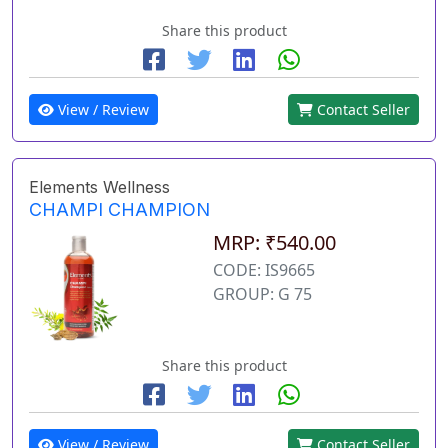
Share this product
View / Review
Contact Seller
Elements Wellness
CHAMPI CHAMPION
MRP: ₹540.00
CODE: IS9665
GROUP: G 75
Share this product
View / Review
Contact Seller