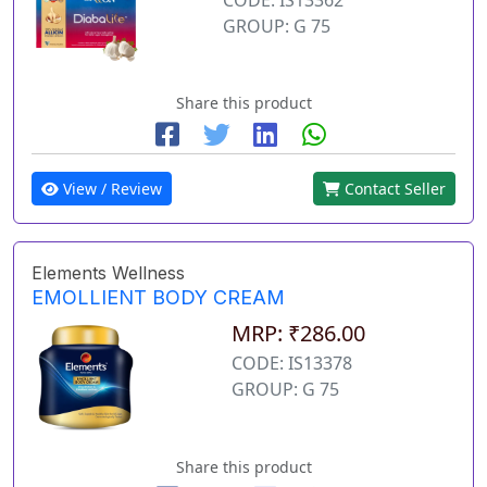
GROUP: G 75
Share this product
View / Review
Contact Seller
Elements Wellness
EMOLLIENT BODY CREAM
MRP: ₹286.00
CODE: IS13378
GROUP: G 75
Share this product