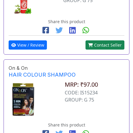
GROUP: G 75
Share this product
View / Review
Contact Seller
On & On
HAIR COLOUR SHAMPOO
MRP: ₹97.00
CODE: IS15234
GROUP: G 75
Share this product