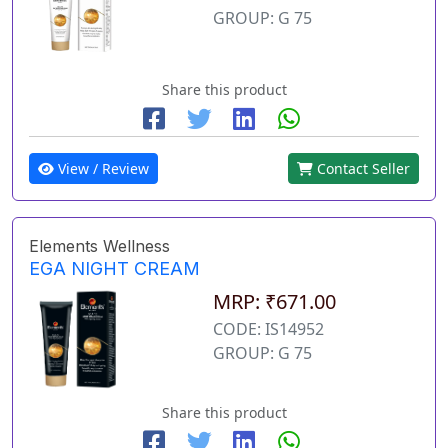
GROUP: G 75
Share this product
View / Review
Contact Seller
Elements Wellness
EGA NIGHT CREAM
MRP: ₹671.00
CODE: IS14952
GROUP: G 75
Share this product