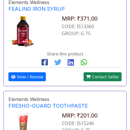
Elements Wellness
FEALING IRON SYRUP
MRP: ₹371.00
CODE: IS13360
GROUP: G 75
Share this product
View / Review
Contact Seller
Elements Wellness
FRESHO-GUARD TOOTHPASTE
MRP: ₹201.00
CODE: IS15246