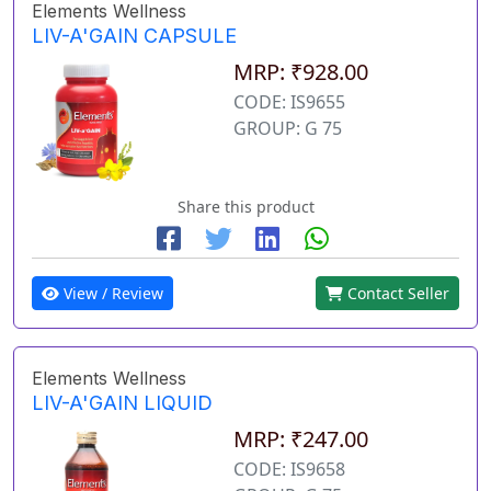
Elements Wellness
LIV-A'GAIN CAPSULE
MRP: ₹928.00
CODE: IS9655
GROUP: G 75
Share this product
View / Review
Contact Seller
Elements Wellness
LIV-A'GAIN LIQUID
MRP: ₹247.00
CODE: IS9658