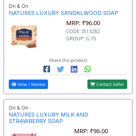
On & On
NATURES LUXURY SANDALWOOD SOAP
MRP: ₹96.00
CODE: IS13282
GROUP: G 75
Share this product
View / Review
Contact Seller
On & On
NATURES LUXURY MILK AND
STRAWBERRY SOAP
MRP: ₹96.00