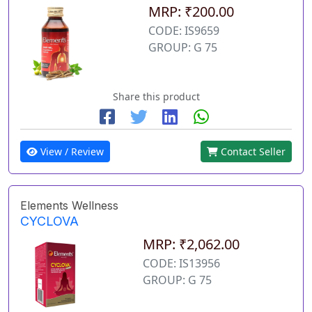
MRP: ₹200.00
CODE: IS9659
GROUP: G 75
Share this product
View / Review
Contact Seller
Elements Wellness
CYCLOVA
MRP: ₹2,062.00
CODE: IS13956
GROUP: G 75