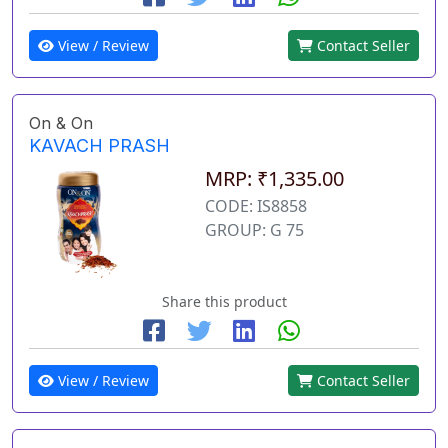
View / Review
Contact Seller
On & On
KAVACH PRASH
MRP: ₹1,335.00
CODE: IS8858
GROUP: G 75
Share this product
View / Review
Contact Seller