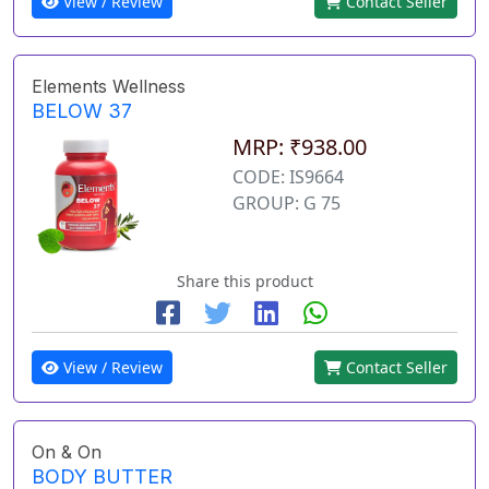
View / Review
Contact Seller
Elements Wellness
BELOW 37
MRP: ₹938.00
CODE: IS9664
GROUP: G 75
Share this product
View / Review
Contact Seller
On & On
BODY BUTTER