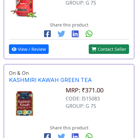
GROUP: G 75
Share this product
View / Review
Contact Seller
On & On
KASHMIRI KAWAH GREEN TEA
MRP: ₹371.00
CODE: IS15083
GROUP: G 75
Share this product