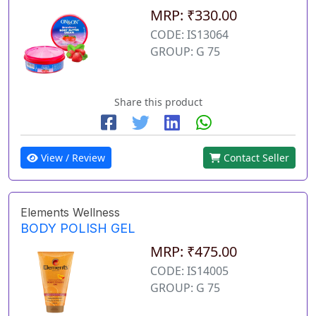
MRP: ₹330.00
CODE: IS13064
GROUP: G 75
Share this product
View / Review
Contact Seller
Elements Wellness
BODY POLISH GEL
MRP: ₹475.00
CODE: IS14005
GROUP: G 75