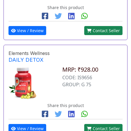
Share this product
View / Review
Contact Seller
Elements Wellness
DAILY DETOX
MRP: ₹928.00
CODE: IS9656
GROUP: G 75
Share this product
View / Review
Contact Seller