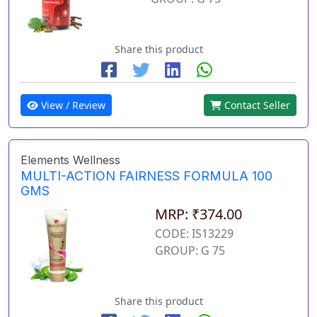
Share this product
View / Review
Contact Seller
Elements Wellness
MULTI-ACTION FAIRNESS FORMULA 100
GMS
MRP: ₹374.00
CODE: IS13229
GROUP: G 75
Share this product