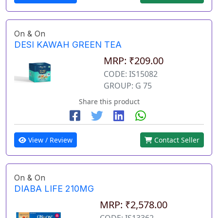
On & On
DESI KAWAH GREEN TEA
MRP: ₹209.00
CODE: IS15082
GROUP: G 75
Share this product
View / Review
Contact Seller
On & On
DIABA LIFE 210MG
MRP: ₹2,578.00
CODE: IS13362