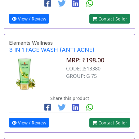
View / Review
Contact Seller
Elements Wellness
3 IN 1 FACE WASH (ANTI ACNE)
MRP: ₹198.00
CODE: IS13380
GROUP: G 75
Share this product
View / Review
Contact Seller