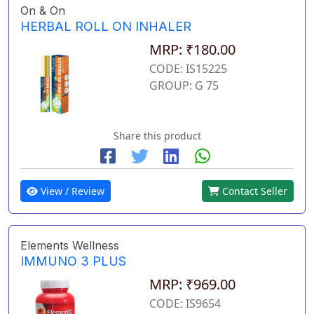
On & On
HERBAL ROLL ON INHALER
MRP: ₹180.00
CODE: IS15225
GROUP: G 75
Share this product
View / Review
Contact Seller
Elements Wellness
IMMUNO 3 PLUS
MRP: ₹969.00
CODE: IS9654