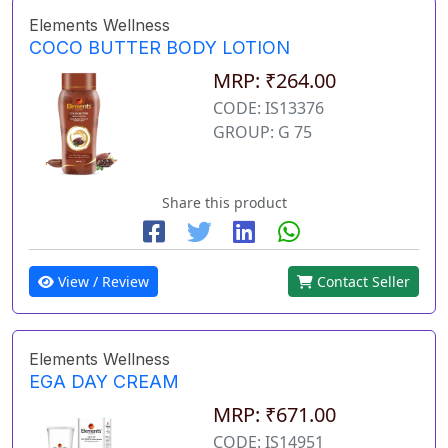
Elements Wellness
COCO BUTTER BODY LOTION
MRP: ₹264.00
CODE: IS13376
GROUP: G 75
Share this product
View / Review
Contact Seller
Elements Wellness
EGA DAY CREAM
MRP: ₹671.00
CODE: IS14951