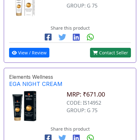
GROUP: G 75
Share this product
View / Review
Contact Seller
Elements Wellness
EGA NIGHT CREAM
MRP: ₹671.00
CODE: IS14952
GROUP: G 75
Share this product