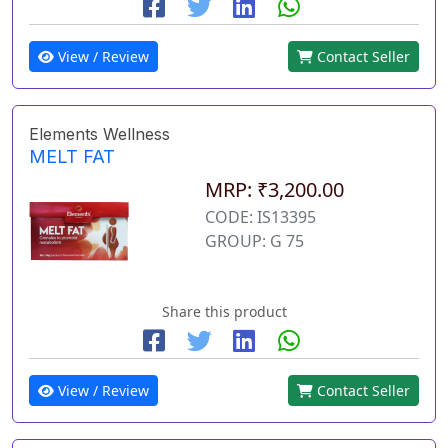
View / Review
Contact Seller
Elements Wellness
MELT FAT
MRP: ₹3,200.00
CODE: IS13395
GROUP: G 75
Share this product
View / Review
Contact Seller