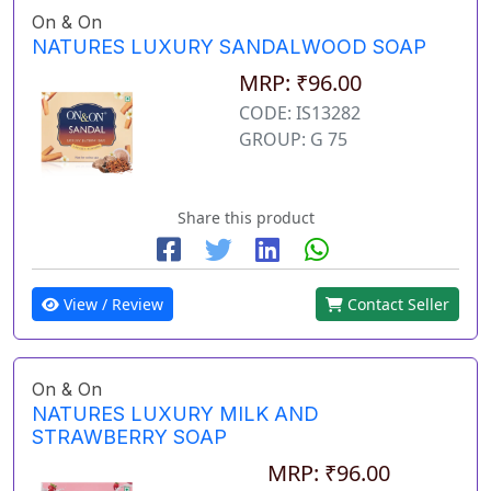
On & On
NATURES LUXURY SANDALWOOD SOAP
MRP: ₹96.00
CODE: IS13282
GROUP: G 75
Share this product
View / Review
Contact Seller
On & On
NATURES LUXURY MILK AND
STRAWBERRY SOAP
MRP: ₹96.00