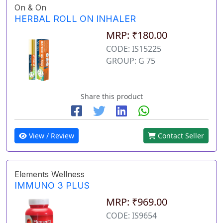
On & On
HERBAL ROLL ON INHALER
MRP: ₹180.00
CODE: IS15225
GROUP: G 75
Share this product
View / Review
Contact Seller
Elements Wellness
IMMUNO 3 PLUS
MRP: ₹969.00
CODE: IS9654