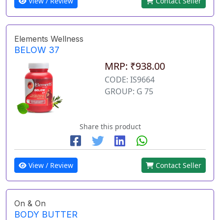
View / Review
Contact Seller
Elements Wellness
BELOW 37
MRP: ₹938.00
CODE: IS9664
GROUP: G 75
Share this product
View / Review
Contact Seller
On & On
BODY BUTTER