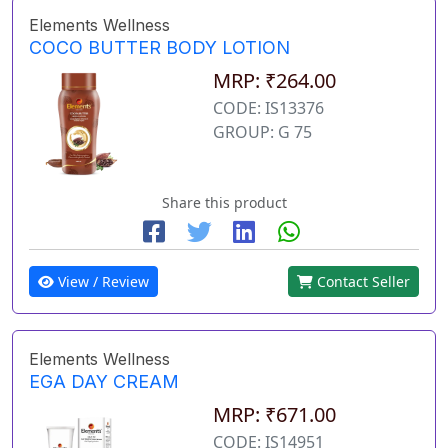
Elements Wellness
COCO BUTTER BODY LOTION
MRP: ₹264.00
CODE: IS13376
GROUP: G 75
Share this product
View / Review
Contact Seller
Elements Wellness
EGA DAY CREAM
MRP: ₹671.00
CODE: IS14951