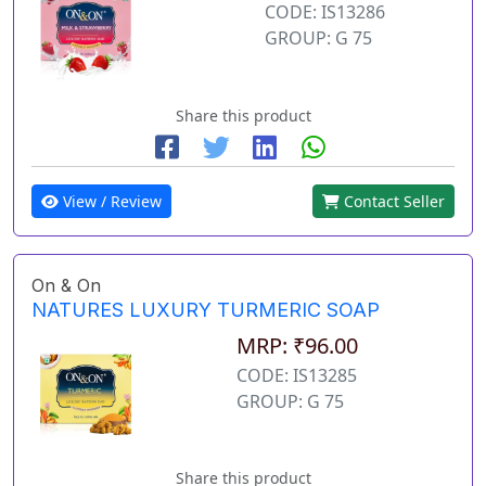
CODE: IS13286
GROUP: G 75
Share this product
View / Review
Contact Seller
On & On
NATURES LUXURY TURMERIC SOAP
MRP: ₹96.00
CODE: IS13285
GROUP: G 75
Share this product