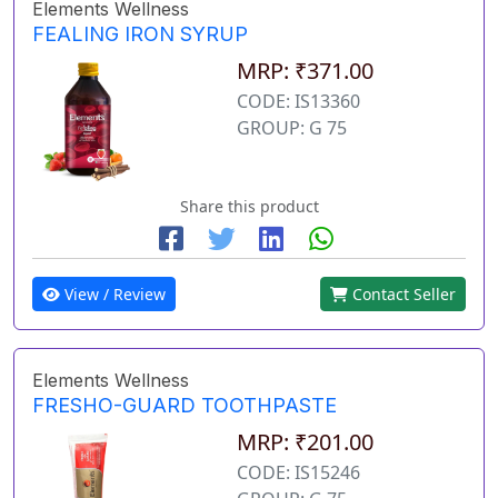
Elements Wellness
FEALING IRON SYRUP
MRP: ₹371.00
CODE: IS13360
GROUP: G 75
Share this product
View / Review
Contact Seller
Elements Wellness
FRESHO-GUARD TOOTHPASTE
MRP: ₹201.00
CODE: IS15246