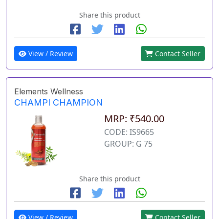
Share this product
View / Review
Contact Seller
Elements Wellness
CHAMPI CHAMPION
MRP: ₹540.00
CODE: IS9665
GROUP: G 75
Share this product
View / Review
Contact Seller