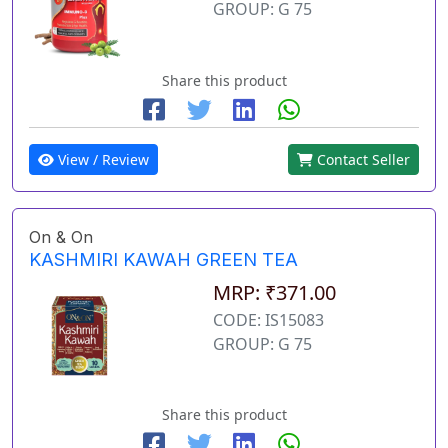
GROUP: G 75
Share this product
View / Review
Contact Seller
On & On
KASHMIRI KAWAH GREEN TEA
MRP: ₹371.00
CODE: IS15083
GROUP: G 75
Share this product