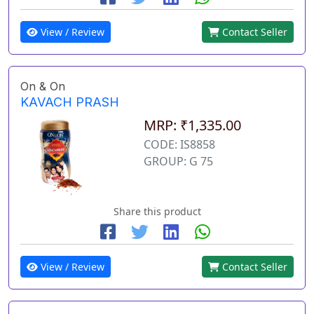
View / Review
Contact Seller
On & On
KAVACH PRASH
MRP: ₹1,335.00
CODE: IS8858
GROUP: G 75
Share this product
View / Review
Contact Seller