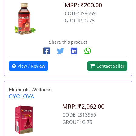
MRP: ₹200.00
CODE: IS9659
GROUP: G 75
Share this product
View / Review
Contact Seller
Elements Wellness
CYCLOVA
MRP: ₹2,062.00
CODE: IS13956
GROUP: G 75