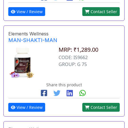
View / Review
Contact Seller
Elements Wellness
MAN-SHAKTI-MAN
MRP: ₹1,289.00
CODE: IS9662
GROUP: G 75
Share this product
View / Review
Contact Seller