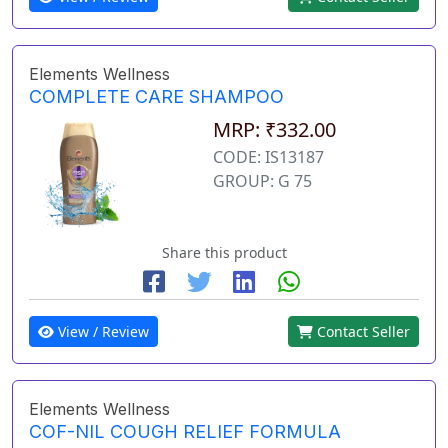
Elements Wellness
COMPLETE CARE SHAMPOO
MRP: ₹332.00
CODE: IS13187
GROUP: G 75
Share this product
View / Review
Contact Seller
Elements Wellness
COF-NIL COUGH RELIEF FORMULA