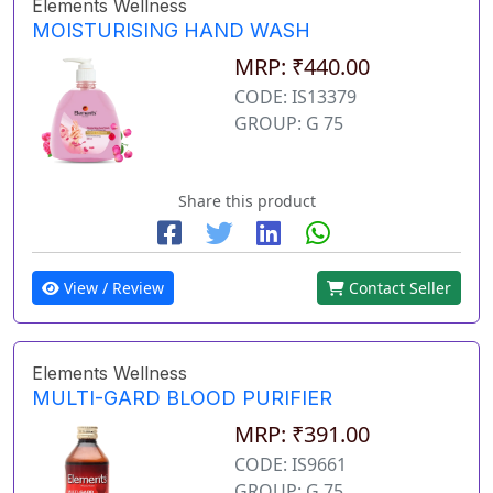
Elements Wellness
MOISTURISING HAND WASH
MRP: ₹440.00
CODE: IS13379
GROUP: G 75
Share this product
View / Review
Contact Seller
Elements Wellness
MULTI-GARD BLOOD PURIFIER
MRP: ₹391.00
CODE: IS9661
GROUP: G 75