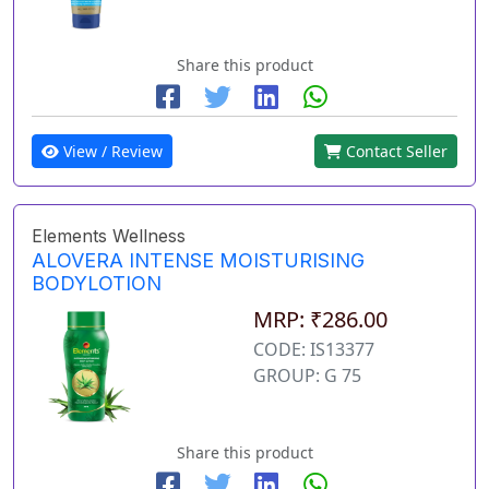
Share this product
View / Review
Contact Seller
Elements Wellness
ALOVERA INTENSE MOISTURISING
BODYLOTION
MRP: ₹286.00
CODE: IS13377
GROUP: G 75
Share this product