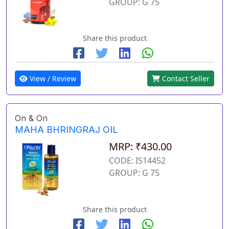
GROUP: G 75
Share this product
View / Review
Contact Seller
On & On
MAHA BHRINGRAJ OIL
MRP: ₹430.00
CODE: IS14452
GROUP: G 75
Share this product