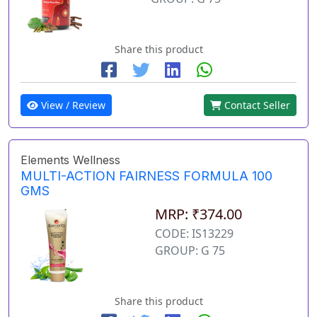
Share this product
View / Review
Contact Seller
Elements Wellness
MULTI-ACTION FAIRNESS FORMULA 100
GMS
MRP: ₹374.00
CODE: IS13229
GROUP: G 75
Share this product