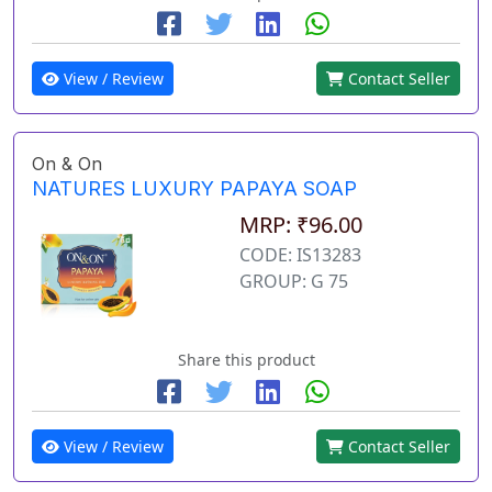
View / Review
Contact Seller
On & On
NATURES LUXURY PAPAYA SOAP
MRP: ₹96.00
CODE: IS13283
GROUP: G 75
Share this product
View / Review
Contact Seller