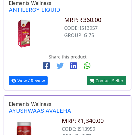
Elements Wellness
ANTILERGY LIQUID
MRP: ₹360.00
CODE: IS13957
GROUP: G 75
Share this product
View / Review
Contact Seller
Elements Wellness
AYUSHWAAS AVALEHA
MRP: ₹1,340.00
CODE: IS13959