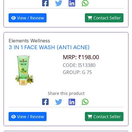
View / Review
Contact Seller
Elements Wellness
3 IN 1 FACE WASH (ANTI ACNE)
MRP: ₹198.00
CODE: IS13380
GROUP: G 75
Share this product
View / Review
Contact Seller