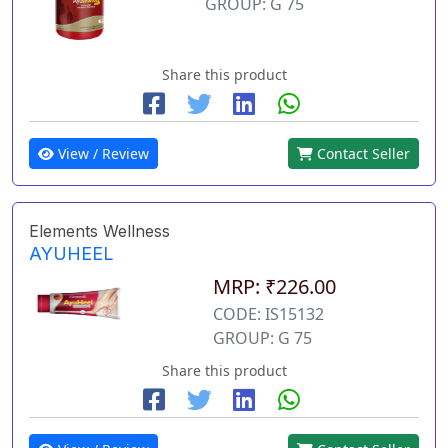
GROUP: G 75
Share this product
View / Review
Contact Seller
Elements Wellness
AYUHEEL
MRP: ₹226.00
CODE: IS15132
GROUP: G 75
Share this product