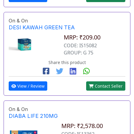
On & On
DESI KAWAH GREEN TEA
MRP: ₹209.00
CODE: IS15082
GROUP: G 75
Share this product
View / Review
Contact Seller
On & On
DIABA LIFE 210MG
MRP: ₹2,578.00
CODE: IS13362