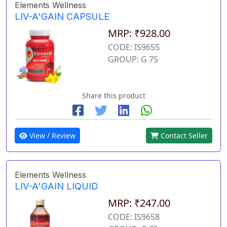
Elements Wellness
LIV-A'GAIN CAPSULE
MRP: ₹928.00
CODE: IS9655
GROUP: G 75
Share this product
View / Review
Contact Seller
Elements Wellness
LIV-A'GAIN LIQUID
MRP: ₹247.00
CODE: IS9658