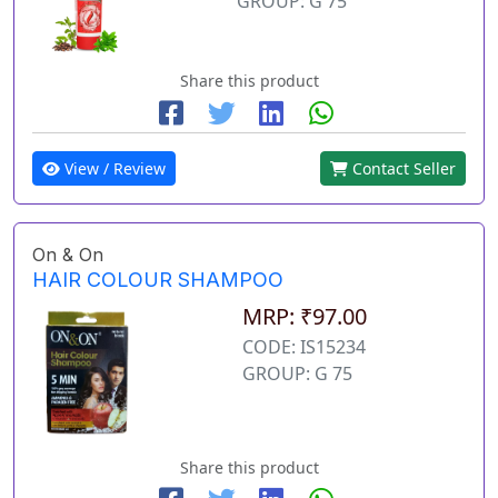
GROUP: G 75
Share this product
View / Review
Contact Seller
On & On
HAIR COLOUR SHAMPOO
MRP: ₹97.00
CODE: IS15234
GROUP: G 75
Share this product