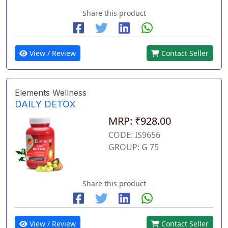
Share this product
View / Review
Contact Seller
Elements Wellness
DAILY DETOX
MRP: ₹928.00
CODE: IS9656
GROUP: G 75
Share this product
View / Review
Contact Seller