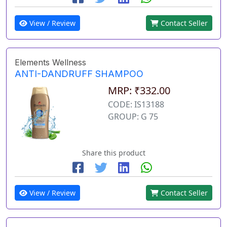
View / Review
Contact Seller
Elements Wellness
ANTI-DANDRUFF SHAMPOO
MRP: ₹332.00
CODE: IS13188
GROUP: G 75
Share this product
View / Review
Contact Seller