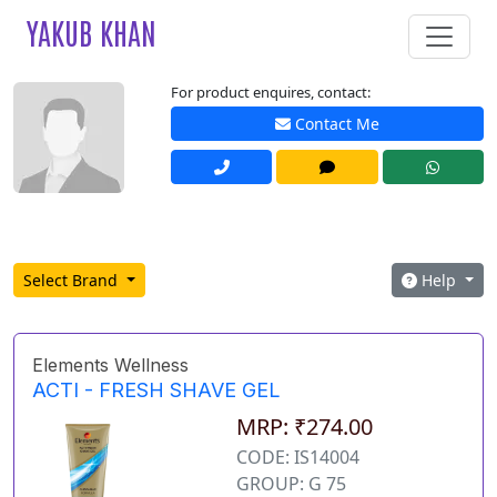
YAKUB KHAN
For product enquires, contact:
Contact Me
Select Brand
Help
Elements Wellness
ACTI - FRESH SHAVE GEL
MRP: ₹274.00
CODE: IS14004
GROUP: G 75