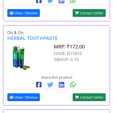
View / Review
Contact Seller
On & On
HERBAL TOOTHPASTE
MRP: ₹172.00
CODE: IS15010
GROUP: G 75
Share this product
View / Review
Contact Seller