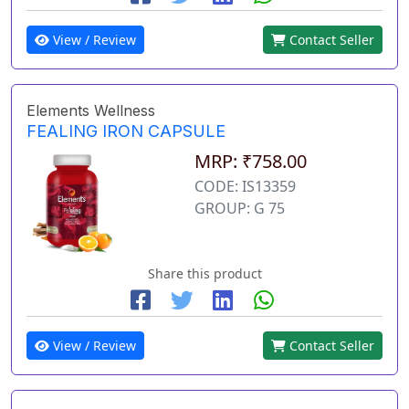
View / Review
Contact Seller
Elements Wellness
FEALING IRON CAPSULE
MRP: ₹758.00
CODE: IS13359
GROUP: G 75
Share this product
View / Review
Contact Seller