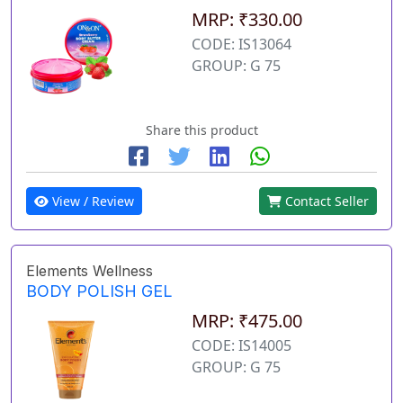
MRP: ₹330.00
CODE: IS13064
GROUP: G 75
Share this product
View / Review
Contact Seller
Elements Wellness
BODY POLISH GEL
MRP: ₹475.00
CODE: IS14005
GROUP: G 75