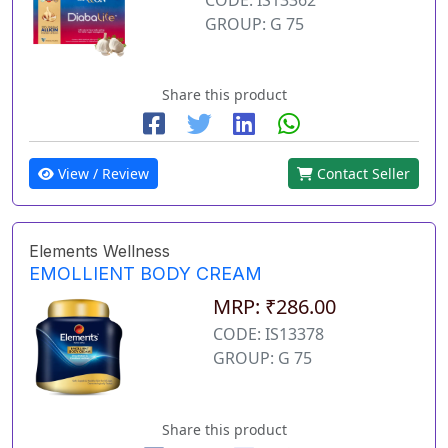
GROUP: G 75
Share this product
View / Review
Contact Seller
Elements Wellness
EMOLLIENT BODY CREAM
MRP: ₹286.00
CODE: IS13378
GROUP: G 75
Share this product