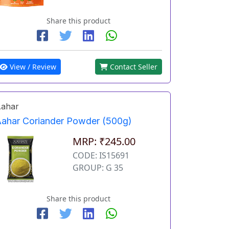
Share this product
View / Review
Contact Seller
ahar
ahar Coriander Powder (500g)
MRP: ₹245.00
CODE: IS15691
GROUP: G 35
Share this product