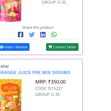
GROUP: G 35
Share this product
View / Review
Contact Seller
ahar
ORANGE JUICE PRE MIX 500GMS
MRP: ₹350.00
CODE: IS15227
GROUP: G 35