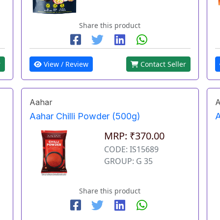
Share this product
r
View / Review
Contact Seller
Aahar
A
Aahar Chilli Powder (500g)
A
MRP: ₹370.00
CODE: IS15689
GROUP: G 35
Share this product