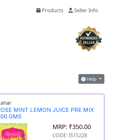
Products
Seller Info
Help
ahar
ROSE MINT LEMON JUICE PRE MIX
500 GMS
MRP: ₹350.00
CODE: IS15228