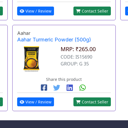
View / Review
Contact Seller
r
Aahar
Aahar Turmeric Powder (500g)
MRP: ₹265.00
CODE: IS15690
GROUP: G 35
Share this product
r
View / Review
Contact Seller