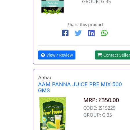
GROUP: G 35
Share this product
View / Review
Contact Selle
Aahar
AAM PANNA JUICE PRE MIX 500
GMS
MRP: ₹350.00
CODE: IS15229
GROUP: G 35