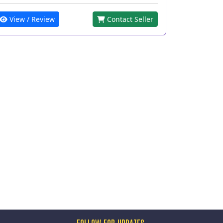
View / Review
Contact Seller
FOLLOW FOR UPDATES