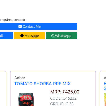
enquires, contact:
Contact Me
ll
Message
WhatsApp
Aahar
A
TOMATO SHORBA PRE MIX
MRP: ₹425.00
CODE: IS15232
GROUP: G 35