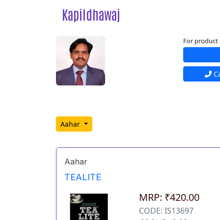
Kapildhawaj
For product 
Ca
Aahar
Aahar
TEALITE
MRP: ₹420.00
CODE: IS13697