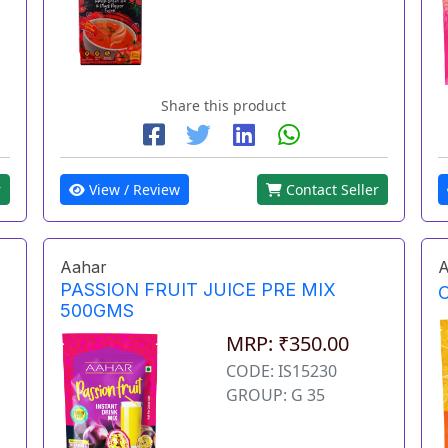
Share this product
r
View / Review
Contact Seller
Aahar
A
PASSION FRUIT JUICE PRE MIX
500GMS
MRP: ₹350.00
CODE: IS15230
GROUP: G 35