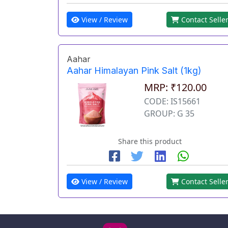
View / Review
Contact Selle
Aahar
Aahar Himalayan Pink Salt (1kg)
MRP: ₹120.00
CODE: IS15661
GROUP: G 35
Share this product
View / Review
Contact Selle