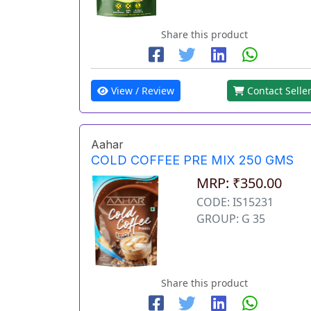
Share this product
View / Review
Contact Selle
Aahar
COLD COFFEE PRE MIX 250 GMS
MRP: ₹350.00
CODE: IS15231
GROUP: G 35
Share this product