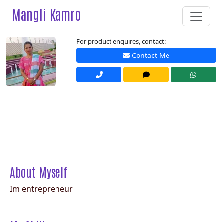
Mangli Kamro
For product enquires, contact:
Contact Me
About Myself
Im entrepreneur