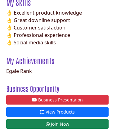
My Skills
👌 Excellent product knowledge
👌 Great downline support
👌 Customer satisfaction
👌 Professional experience
👌 Social media skills
My Achievements
Egale Rank
Business Opportunity
Business Presentaion
View Products
Join Now