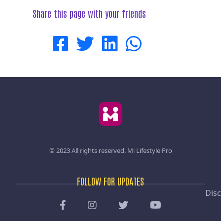
Share this page with your friends
© 2023 All rights reserved.
Mi Lifestyle Pro
FOLLOW FOR UPDATES
Disc