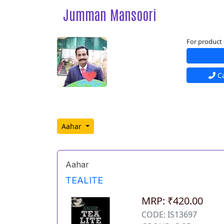
Jumman Mansoori
For product 
Ca
Aahar
Aahar
TEALITE
MRP: ₹420.00
CODE: IS13697