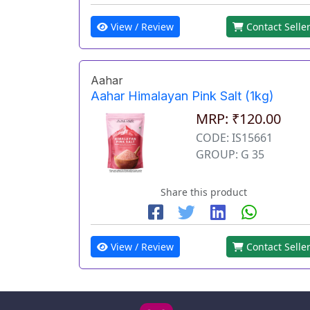
View / Review
Contact Selle
Aahar
Aahar Himalayan Pink Salt (1kg)
MRP: ₹120.00
CODE: IS15661
GROUP: G 35
Share this product
View / Review
Contact Selle