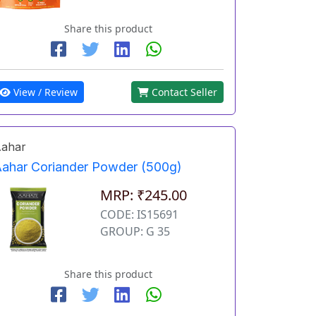
Share this product
View / Review
Contact Seller
ahar
ahar Coriander Powder (500g)
MRP: ₹245.00
CODE: IS15691
GROUP: G 35
Share this product