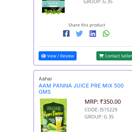
GROUP: G 35
Share this product
View / Review
Contact Selle
Aahar
AAM PANNA JUICE PRE MIX 500
GMS
MRP: ₹350.00
CODE: IS15229
GROUP: G 35