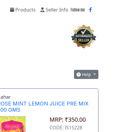
Products
Seller Info
Follow me
Help
ahar
ROSE MINT LEMON JUICE PRE MIX
500 GMS
MRP: ₹350.00
CODE: IS15228