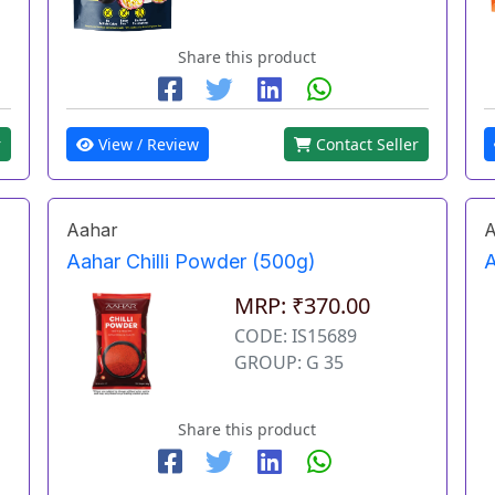
Share this product
r
View / Review
Contact Seller
Aahar
A
Aahar Chilli Powder (500g)
A
MRP: ₹370.00
CODE: IS15689
GROUP: G 35
Share this product