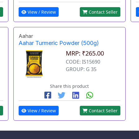
View / Review
Contact Seller
r
Aahar
Aahar Turmeric Powder (500g)
MRP: ₹265.00
CODE: IS15690
GROUP: G 35
Share this product
r
View / Review
Contact Seller