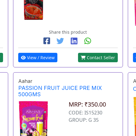
Share this product
r
View / Review
Contact Seller
Aahar
A
PASSION FRUIT JUICE PRE MIX
500GMS
MRP: ₹350.00
CODE: IS15230
GROUP: G 35