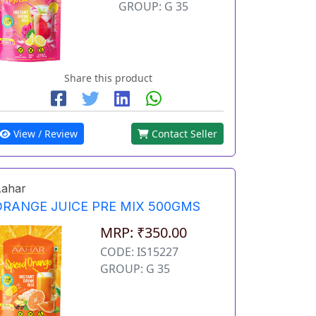
GROUP: G 35
Share this product
View / Review
Contact Seller
ahar
ORANGE JUICE PRE MIX 500GMS
MRP: ₹350.00
CODE: IS15227
GROUP: G 35