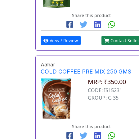
Share this product
View / Review
Contact Selle
Aahar
COLD COFFEE PRE MIX 250 GMS
MRP: ₹350.00
CODE: IS15231
GROUP: G 35
Share this product