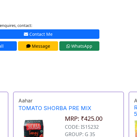
enquires, contact:
Contact Me
ll
Message
WhatsApp
Aahar
A
TOMATO SHORBA PRE MIX
MRP: ₹425.00
CODE: IS15232
GROUP: G 35