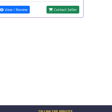
View / Review
Contact Seller
FOLLOW FOR UPDATES