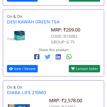
On & On
DESI KAWAH GREEN TEA
MRP: ₹209.00
CODE: IS15082
GROUP: G 75
Share this product
View / Review
Contact Seller
On & On
DIABA LIFE 210MG
MRP: ₹2,578.00
CODE: IS13362