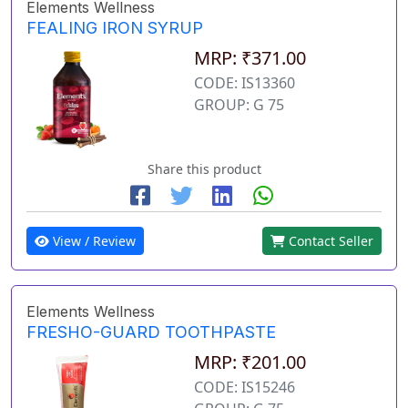
Elements Wellness
FEALING IRON SYRUP
MRP: ₹371.00
CODE: IS13360
GROUP: G 75
Share this product
View / Review
Contact Seller
Elements Wellness
FRESHO-GUARD TOOTHPASTE
MRP: ₹201.00
CODE: IS15246