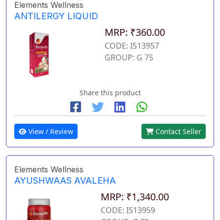
Elements Wellness
ANTILERGY LIQUID
MRP: ₹360.00
CODE: IS13957
GROUP: G 75
Share this product
View / Review
Contact Seller
Elements Wellness
AYUSHWAAS AVALEHA
MRP: ₹1,340.00
CODE: IS13959