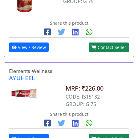
GROUP: G 75
Share this product
View / Review
Contact Seller
Elements Wellness
AYUHEEL
MRP: ₹226.00
CODE: IS15132
GROUP: G 75
Share this product