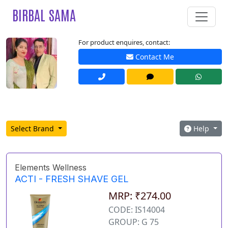
BIRBAL SAMA
For product enquires, contact:
Contact Me
Select Brand
Help
Elements Wellness
ACTI - FRESH SHAVE GEL
MRP: ₹274.00
CODE: IS14004
GROUP: G 75