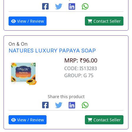
View / Review
Contact Seller
On & On
NATURES LUXURY PAPAYA SOAP
MRP: ₹96.00
CODE: IS13283
GROUP: G 75
Share this product
View / Review
Contact Seller