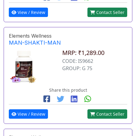
View / Review
Contact Seller
Elements Wellness
MAN-SHAKTI-MAN
MRP: ₹1,289.00
CODE: IS9662
GROUP: G 75
Share this product
View / Review
Contact Seller