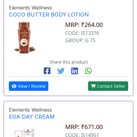
Elements Wellness
COCO BUTTER BODY LOTION
MRP: ₹264.00
CODE: IS13376
GROUP: G 75
Share this product
View / Review
Contact Seller
Elements Wellness
EGA DAY CREAM
MRP: ₹671.00
CODE: IS14951