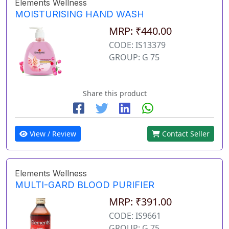
Elements Wellness
MOISTURISING HAND WASH
MRP: ₹440.00
CODE: IS13379
GROUP: G 75
Share this product
View / Review
Contact Seller
Elements Wellness
MULTI-GARD BLOOD PURIFIER
MRP: ₹391.00
CODE: IS9661
GROUP: G 75