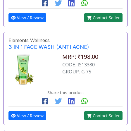
View / Review
Contact Seller
Elements Wellness
3 IN 1 FACE WASH (ANTI ACNE)
MRP: ₹198.00
CODE: IS13380
GROUP: G 75
Share this product
View / Review
Contact Seller