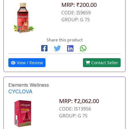
MRP: ₹200.00
CODE: IS9659
GROUP: G 75
Share this product
View / Review
Contact Seller
Elements Wellness
CYCLOVA
MRP: ₹2,062.00
CODE: IS13956
GROUP: G 75