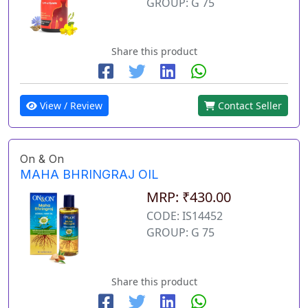
GROUP: G 75
Share this product
View / Review
Contact Seller
On & On
MAHA BHRINGRAJ OIL
MRP: ₹430.00
CODE: IS14452
GROUP: G 75
Share this product