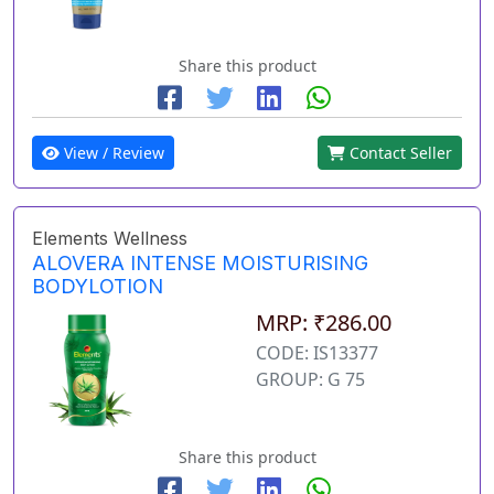
Share this product
View / Review
Contact Seller
Elements Wellness
ALOVERA INTENSE MOISTURISING
BODYLOTION
MRP: ₹286.00
CODE: IS13377
GROUP: G 75
Share this product