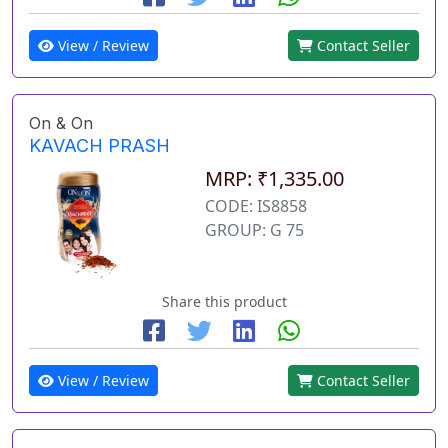
View / Review
Contact Seller
On & On
KAVACH PRASH
MRP: ₹1,335.00
CODE: IS8858
GROUP: G 75
Share this product
View / Review
Contact Seller