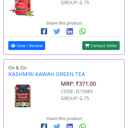
GROUP: G 75
Share this product
View / Review
Contact Seller
On & On
KASHMIRI KAWAH GREEN TEA
MRP: ₹371.00
CODE: IS15083
GROUP: G 75
Share this product