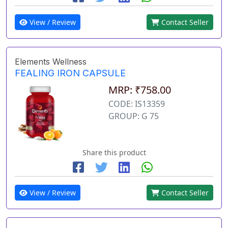
View / Review
Contact Seller
Elements Wellness
FEALING IRON CAPSULE
MRP: ₹758.00
CODE: IS13359
GROUP: G 75
Share this product
View / Review
Contact Seller