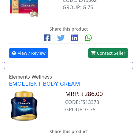
GROUP: G 75
Share this product
View / Review
Contact Seller
Elements Wellness
EMOLLIENT BODY CREAM
MRP: ₹286.00
CODE: IS13378
GROUP: G 75
Share this product