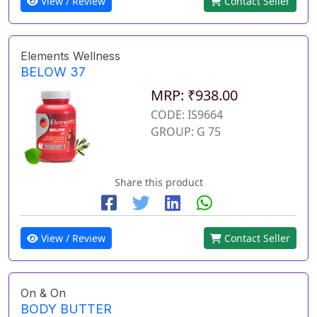
View / Review
Contact Seller
Elements Wellness
BELOW 37
MRP: ₹938.00
CODE: IS9664
GROUP: G 75
Share this product
View / Review
Contact Seller
On & On
BODY BUTTER