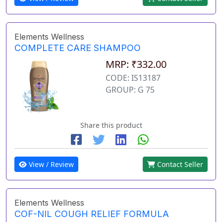
Elements Wellness
COMPLETE CARE SHAMPOO
MRP: ₹332.00
CODE: IS13187
GROUP: G 75
Share this product
View / Review
Contact Seller
Elements Wellness
COF-NIL COUGH RELIEF FORMULA