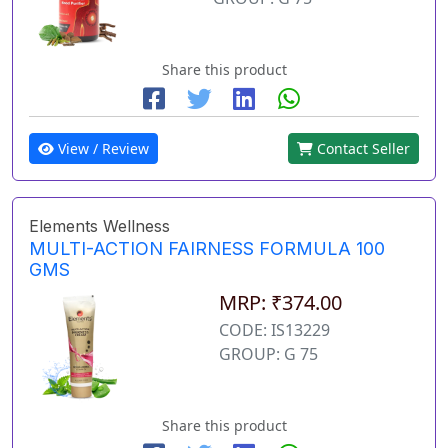
Share this product
View / Review
Contact Seller
Elements Wellness
MULTI-ACTION FAIRNESS FORMULA 100
GMS
MRP: ₹374.00
CODE: IS13229
GROUP: G 75
Share this product