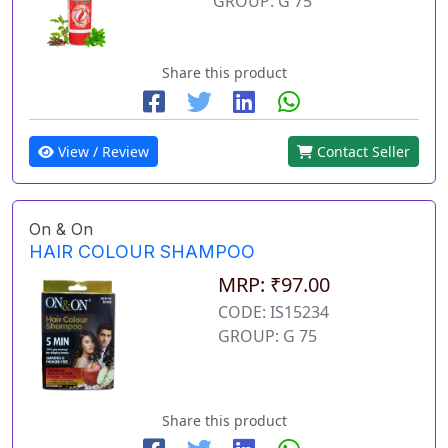
GROUP: G 75
Share this product
View / Review
Contact Seller
On & On
HAIR COLOUR SHAMPOO
MRP: ₹97.00
CODE: IS15234
GROUP: G 75
Share this product