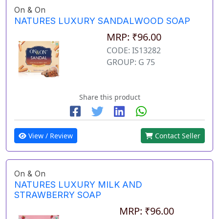
On & On
NATURES LUXURY SANDALWOOD SOAP
MRP: ₹96.00
CODE: IS13282
GROUP: G 75
Share this product
View / Review
Contact Seller
On & On
NATURES LUXURY MILK AND
STRAWBERRY SOAP
MRP: ₹96.00