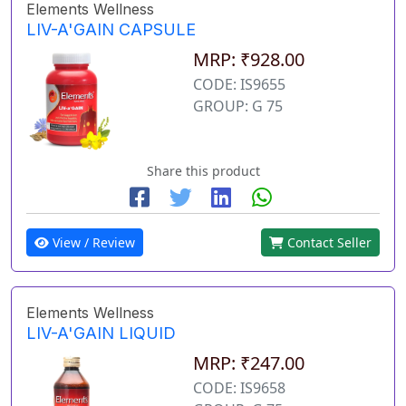
Elements Wellness
LIV-A'GAIN CAPSULE
MRP: ₹928.00
CODE: IS9655
GROUP: G 75
Share this product
View / Review
Contact Seller
Elements Wellness
LIV-A'GAIN LIQUID
MRP: ₹247.00
CODE: IS9658