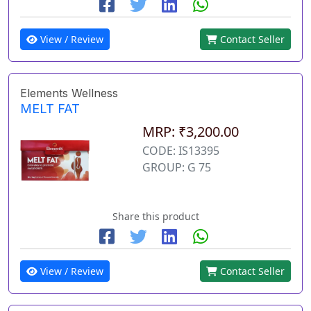
View / Review
Contact Seller
Elements Wellness
MELT FAT
MRP: ₹3,200.00
CODE: IS13395
GROUP: G 75
Share this product
View / Review
Contact Seller