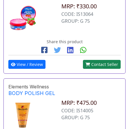
MRP: ₹330.00
CODE: IS13064
GROUP: G 75
Share this product
View / Review
Contact Seller
Elements Wellness
BODY POLISH GEL
MRP: ₹475.00
CODE: IS14005
GROUP: G 75