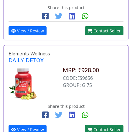
Share this product
View / Review
Contact Seller
Elements Wellness
DAILY DETOX
MRP: ₹928.00
CODE: IS9656
GROUP: G 75
Share this product
View / Review
Contact Seller