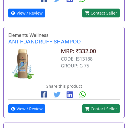
View / Review
Contact Seller
Elements Wellness
ANTI-DANDRUFF SHAMPOO
MRP: ₹332.00
CODE: IS13188
GROUP: G 75
Share this product
View / Review
Contact Seller