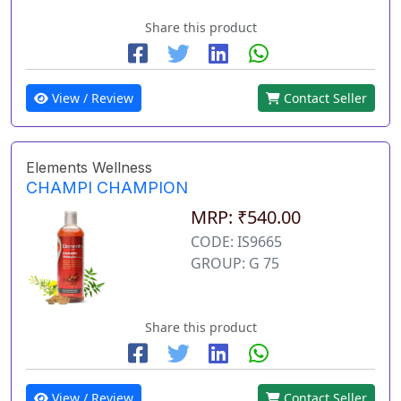
Share this product
View / Review
Contact Seller
Elements Wellness
CHAMPI CHAMPION
MRP: ₹540.00
CODE: IS9665
GROUP: G 75
Share this product
View / Review
Contact Seller