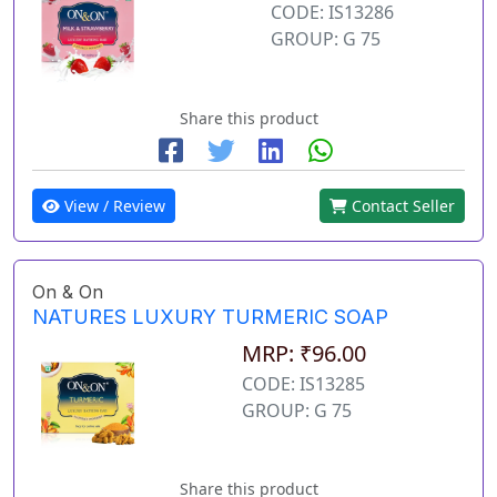
CODE: IS13286
GROUP: G 75
Share this product
View / Review
Contact Seller
On & On
NATURES LUXURY TURMERIC SOAP
MRP: ₹96.00
CODE: IS13285
GROUP: G 75
Share this product