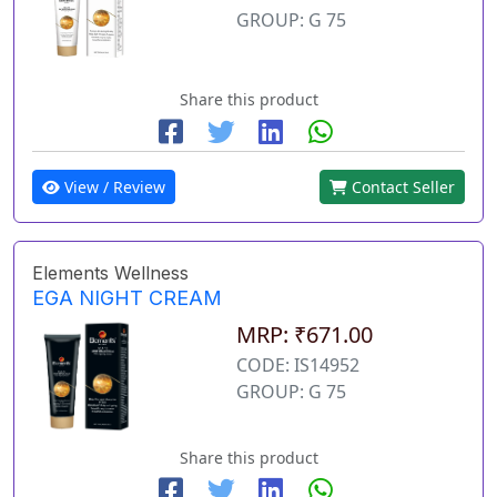
GROUP: G 75
Share this product
View / Review
Contact Seller
Elements Wellness
EGA NIGHT CREAM
MRP: ₹671.00
CODE: IS14952
GROUP: G 75
Share this product