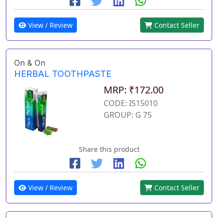
View / Review
Contact Seller
On & On
HERBAL TOOTHPASTE
MRP: ₹172.00
CODE: IS15010
GROUP: G 75
Share this product
View / Review
Contact Seller