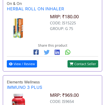
On & On
HERBAL ROLL ON INHALER
MRP: ₹180.00
CODE: IS15225
GROUP: G 75
Share this product
View / Review
Contact Seller
Elements Wellness
IMMUNO 3 PLUS
MRP: ₹969.00
CODE: IS9654