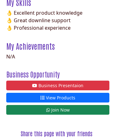
My Skills
👌 Excellent product knowledge
👌 Great downline support
👌 Professional experience
My Achievements
N/A
Business Opportunity
Business Presentaion
View Products
Join Now
Share this page with your friends