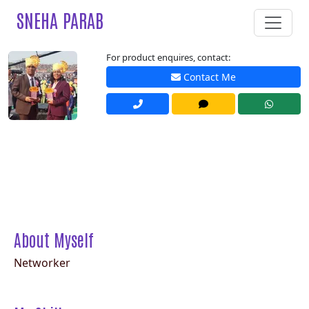
SNEHA PARAB
For product enquires, contact:
Contact Me
About Myself
Networker