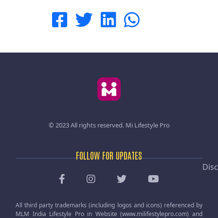
© 2023 All rights reserved.
Mi Lifestyle Pro
FOLLOW FOR UPDATES
Disc
All third party trademarks (including logos and icons) referenced by
MLM India Lifestyle Pro in Website (www.milifestylepro.com) and