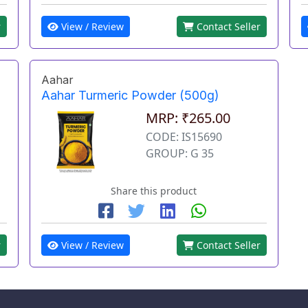
View / Review
Contact Seller
r
Aahar
Aahar Turmeric Powder (500g)
MRP: ₹265.00
CODE: IS15690
GROUP: G 35
Share this product
r
View / Review
Contact Seller