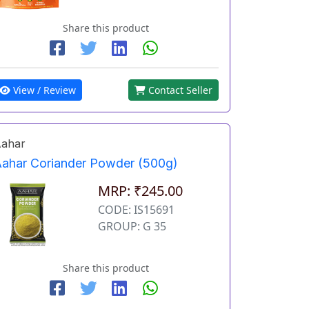
Share this product
View / Review
Contact Seller
ahar
ahar Coriander Powder (500g)
MRP: ₹245.00
CODE: IS15691
GROUP: G 35
Share this product