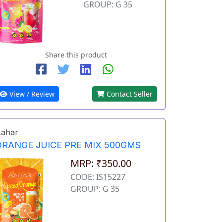
GROUP: G 35
Share this product
View / Review
Contact Seller
ahar
ORANGE JUICE PRE MIX 500GMS
MRP: ₹350.00
CODE: IS15227
GROUP: G 35