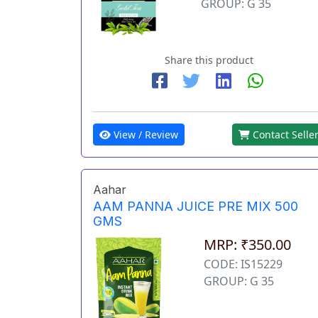
GROUP: G 35
Share this product
View / Review
Contact Selle
Aahar
AAM PANNA JUICE PRE MIX 500
GMS
MRP: ₹350.00
CODE: IS15229
GROUP: G 35