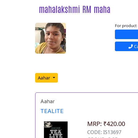
mahalakshmi RM maha
For product 
Ca
Aahar
Aahar
TEALITE
MRP: ₹420.00
CODE: IS13697