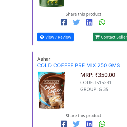
Share this product
View / Review
Contact Selle
Aahar
COLD COFFEE PRE MIX 250 GMS
MRP: ₹350.00
CODE: IS15231
GROUP: G 35
Share this product