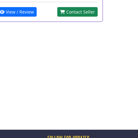
View / Review
Contact Seller
FOLLOW FOR UPDATES