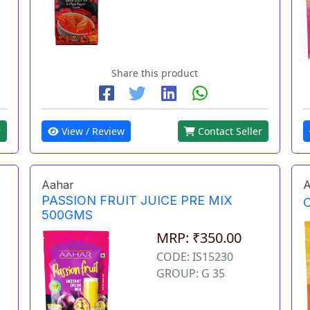
Share this product
r
View / Review
Contact Seller
Aahar
A
PASSION FRUIT JUICE PRE MIX
500GMS
MRP: ₹350.00
CODE: IS15230
GROUP: G 35