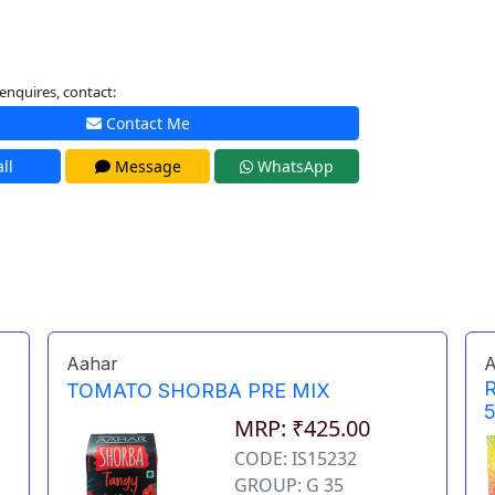
enquires, contact:
Contact Me
ll
Message
WhatsApp
Aahar
A
TOMATO SHORBA PRE MIX
MRP: ₹425.00
CODE: IS15232
GROUP: G 35