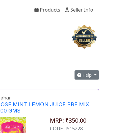
Products
Seller Info
Help
ahar
ROSE MINT LEMON JUICE PRE MIX
500 GMS
MRP: ₹350.00
CODE: IS15228