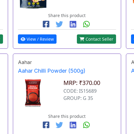
Share this product
r
View / Review
Contact Seller
Aahar
A
Aahar Chilli Powder (500g)
A
MRP: ₹370.00
CODE: IS15689
GROUP: G 35
Share this product