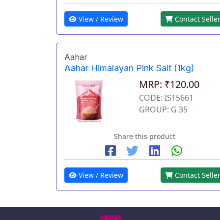
View / Review
Contact Selle
Aahar
Aahar Himalayan Pink Salt (1kg)
MRP: ₹120.00
CODE: IS15661
GROUP: G 35
Share this product
View / Review
Contact Selle