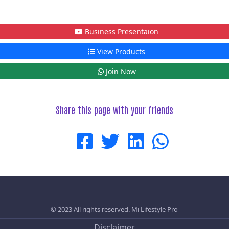
Business Presentaion
View Products
Join Now
Share this page with your friends
© 2023 All rights reserved.
Mi Lifestyle Pro
Disclaimer