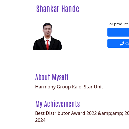
Shankar Hande
For product 
Ca
About Myself
Harmony Group Kalol Star Unit
My Achievements
Best Distributor Award 2022 &amp;amp; 20
2024