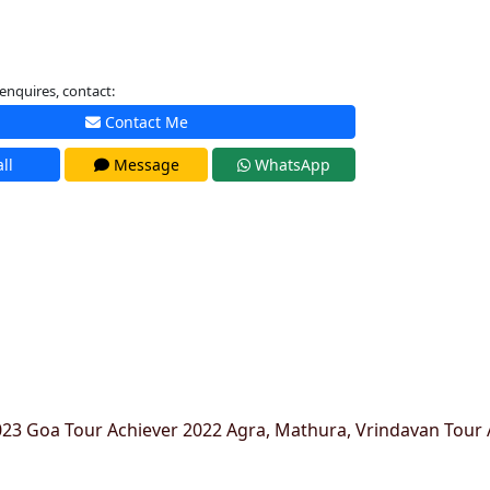
enquires, contact:
Contact Me
ll
Message
WhatsApp
23 Goa Tour Achiever 2022 Agra, Mathura, Vrindavan Tour 