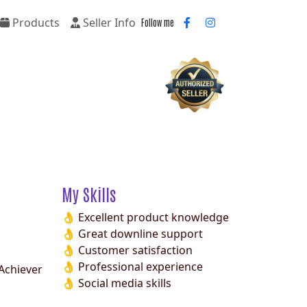
Products
Seller Info
Follow me
My Skills
👌 Excellent product knowledge
👌 Great downline support
👌 Customer satisfaction
👌 Professional experience
Achiever
👌 Social media skills