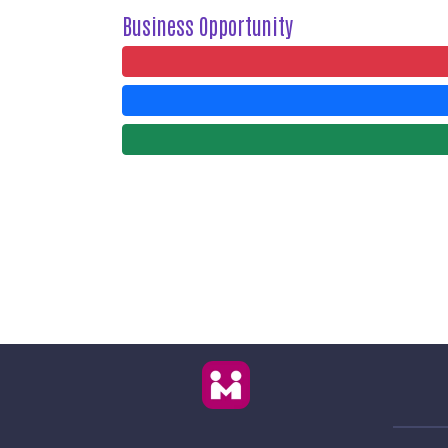
Business Opportunity