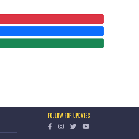
FOLLOW FOR UPDATES