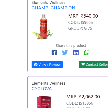
Elements Wellness
CHAMPI CHAMPION
MRP: ₹540.00
CODE: IS9665
GROUP: G 75
Share this product
View / Review
Contact Selle
Elements Wellness
CYCLOVA
MRP: ₹2,062.00
CODE: IS13956