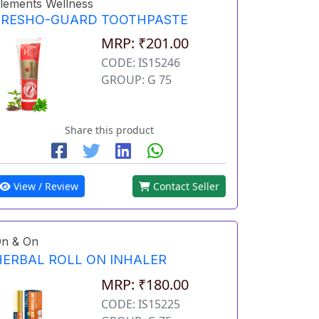
lements Wellness
FRESHO-GUARD TOOTHPASTE
MRP: ₹201.00
CODE: IS15246
GROUP: G 75
Share this product
View / Review
Contact Seller
n & On
HERBAL ROLL ON INHALER
MRP: ₹180.00
CODE: IS15225