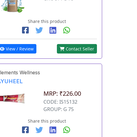
Share this product
View / Review
Contact Seller
lements Wellness
AYUHEEL
MRP: ₹226.00
CODE: IS15132
GROUP: G 75
Share this product