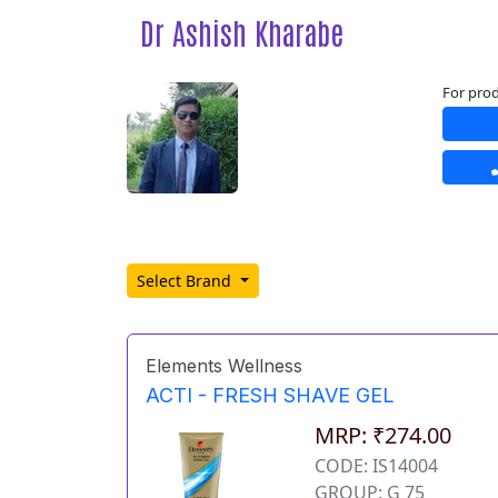
Dr Ashish Kharabe
For prod
Select Brand
Elements Wellness
ACTI - FRESH SHAVE GEL
MRP: ₹274.00
CODE: IS14004
GROUP: G 75