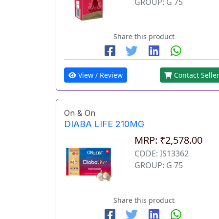
GROUP: G 75
Share this product
View / Review
Contact Selle
On & On
DIABA LIFE 210MG
MRP: ₹2,578.00
CODE: IS13362
GROUP: G 75
Share this product