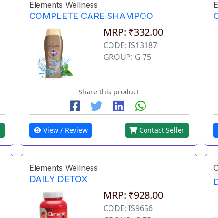
Elements Wellness
E
COMPLETE CARE SHAMPOO
MRP: ₹332.00
CODE: IS13187
GROUP: G 75
Share this product
r
View / Review
Contact Seller
Elements Wellness
O
DAILY DETOX
MRP: ₹928.00
CODE: IS9656