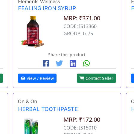
Elements Wellness
E
FEALING IRON SYRUP
MRP: ₹371.00
CODE: IS13360
GROUP: G 75
Share this product
r
View / Review
Contact Seller
On & On
O
HERBAL TOOTHPASTE
MRP: ₹172.00
CODE: IS15010