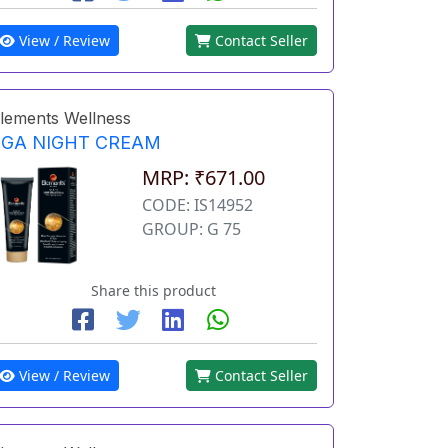
View / Review
Contact Seller
lements Wellness
EGA NIGHT CREAM
MRP: ₹671.00
CODE: IS14952
GROUP: G 75
Share this product
View / Review
Contact Seller