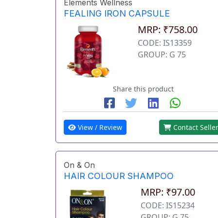
Elements Wellness
FEALING IRON CAPSULE
MRP: ₹758.00
CODE: IS13359
GROUP: G 75
Share this product
View / Review
Contact Selle
On & On
HAIR COLOUR SHAMPOO
MRP: ₹97.00
CODE: IS15234
GROUP: G 75