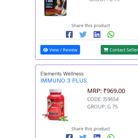
Share this product
View / Review
Contact Selle
Elements Wellness
IMMUNO 3 PLUS
MRP: ₹969.00
CODE: IS9654
GROUP: G 75
Share this product