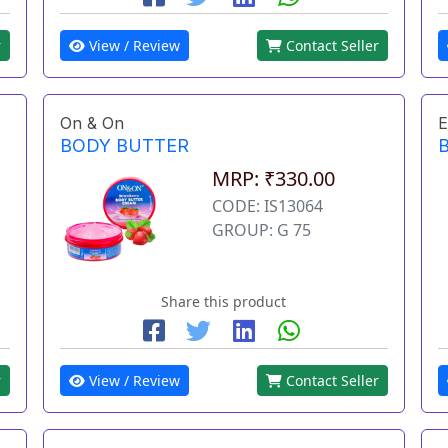
r
View / Review
Contact Seller
On & On
E
BODY BUTTER
MRP: ₹330.00
CODE: IS13064
GROUP: G 75
Share this product
r
View / Review
Contact Seller