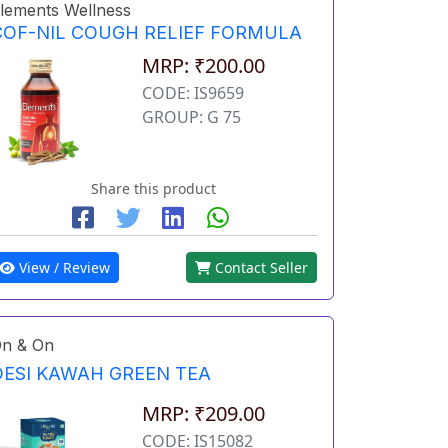
lements Wellness
COF-NIL COUGH RELIEF FORMULA
MRP: ₹200.00
CODE: IS9659
GROUP: G 75
Share this product
View / Review
Contact Seller
n & On
DESI KAWAH GREEN TEA
MRP: ₹209.00
CODE: IS15082