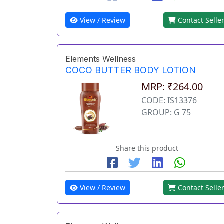
View / Review
Contact Selle
Elements Wellness
COCO BUTTER BODY LOTION
MRP: ₹264.00
CODE: IS13376
GROUP: G 75
Share this product
View / Review
Contact Selle