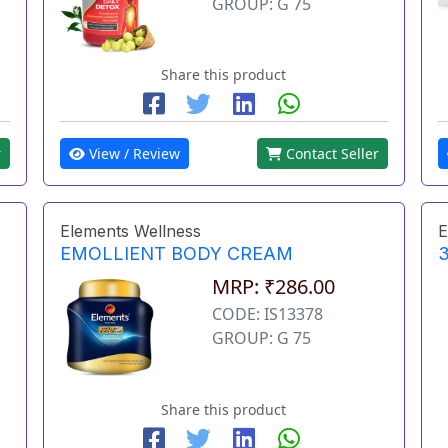
GROUP: G 75
Share this product
r
View / Review
Contact Seller
Elements Wellness
E
EMOLLIENT BODY CREAM
3
MRP: ₹286.00
CODE: IS13378
GROUP: G 75
Share this product