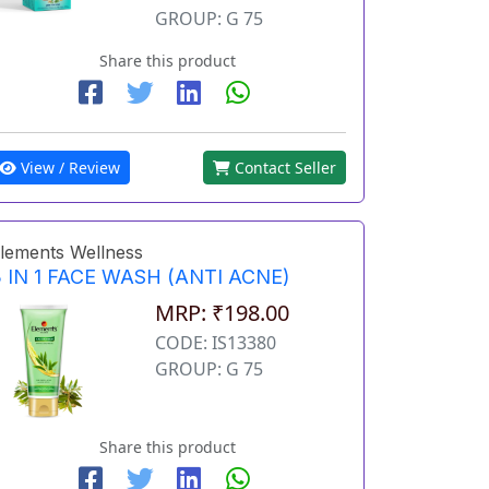
GROUP: G 75
Share this product
View / Review
Contact Seller
lements Wellness
 IN 1 FACE WASH (ANTI ACNE)
MRP: ₹198.00
CODE: IS13380
GROUP: G 75
Share this product