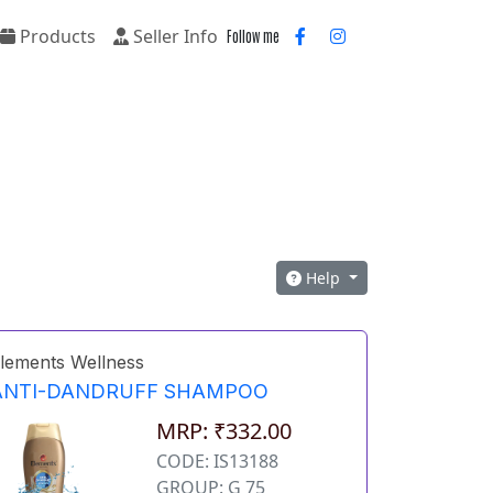
Products
Seller Info
Follow me
Help
lements Wellness
ANTI-DANDRUFF SHAMPOO
MRP: ₹332.00
CODE: IS13188
GROUP: G 75