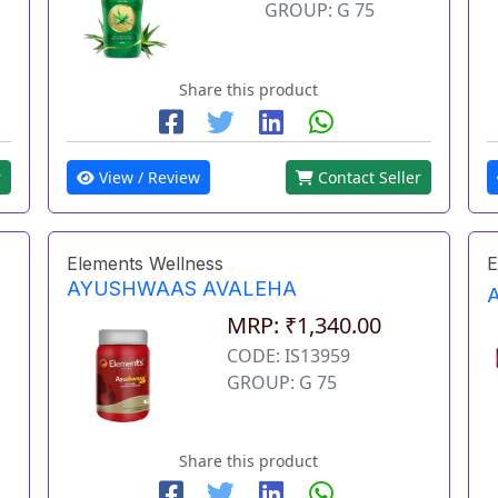
GROUP: G 75
Share this product
r
View / Review
Contact Seller
Elements Wellness
E
AYUSHWAAS AVALEHA
MRP: ₹1,340.00
CODE: IS13959
GROUP: G 75
Share this product