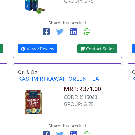
GROUP: G 75
Share this product
View / Review
Contact Seller
r
On & On
O
KASHMIRI KAWAH GREEN TEA
MRP: ₹371.00
CODE: IS15083
GROUP: G 75
Share this product