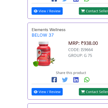
View / Review
Contact Selle
Elements Wellness
BELOW 37
MRP: ₹938.00
CODE: IS9664
GROUP: G 75
Share this product
View / Review
Contact Selle