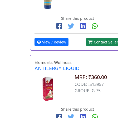
Share this product
View / Review
Contact Selle
Elements Wellness
ANTILERGY LIQUID
MRP: ₹360.00
CODE: IS13957
GROUP: G 75
Share this product