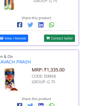
GROUP: G 75
Share this product
View / Review
Contact Seller
n & On
KAVACH PRASH
MRP: ₹1,335.00
CODE: IS8858
GROUP: G 75
Share this product