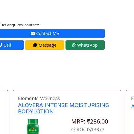
uct enquires, contact:
Contact Me
Call
Message
WhatsApp
Elements Wellness
E
ALOVERA INTENSE MOISTURISING
BODYLOTION
MRP: ₹286.00
CODE: IS13377