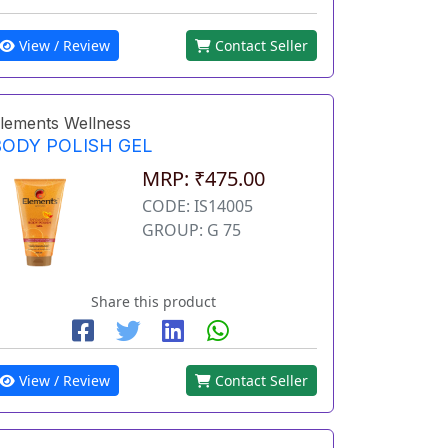
View / Review
Contact Seller
lements Wellness
BODY POLISH GEL
MRP: ₹475.00
CODE: IS14005
GROUP: G 75
Share this product
View / Review
Contact Seller