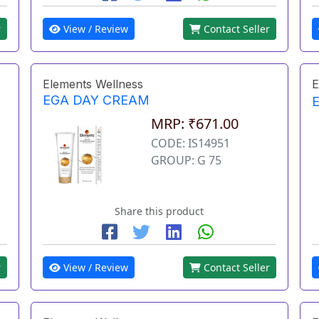
r
View / Review
Contact Seller
Elements Wellness
E
EGA DAY CREAM
MRP: ₹671.00
CODE: IS14951
GROUP: G 75
Share this product
r
View / Review
Contact Seller