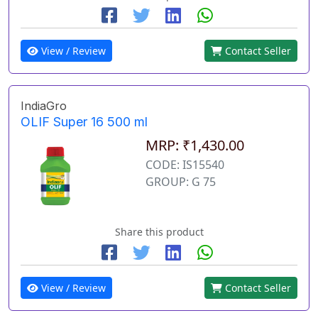
View / Review
Contact Seller
IndiaGro
OLIF Super 16 500 ml
MRP: ₹1,430.00
CODE: IS15540
GROUP: G 75
Share this product
View / Review
Contact Seller