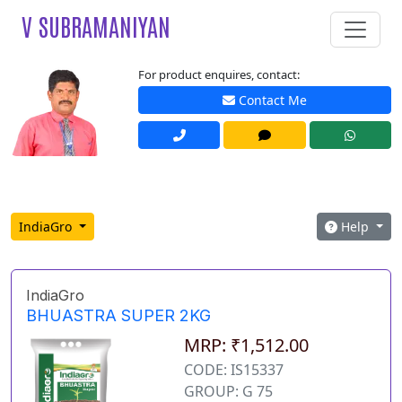
V SUBRAMANIYAN
For product enquires, contact:
Contact Me
IndiaGro
Help
IndiaGro
BHUASTRA SUPER 2KG
MRP: ₹1,512.00
CODE: IS15337
GROUP: G 75