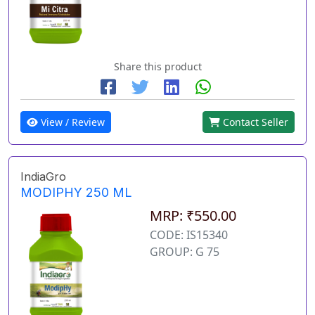
Share this product
View / Review
Contact Seller
IndiaGro
MODIPHY 250 ML
MRP: ₹550.00
CODE: IS15340
GROUP: G 75