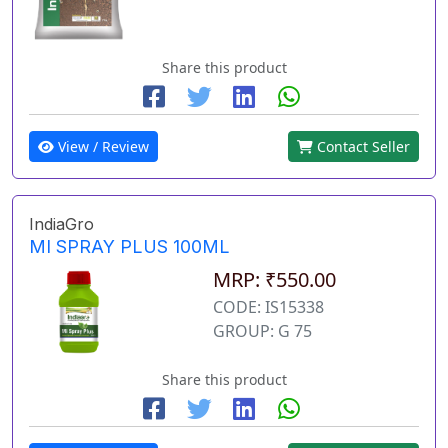
Share this product
View / Review
Contact Seller
IndiaGro
MI SPRAY PLUS 100ML
MRP: ₹550.00
CODE: IS15338
GROUP: G 75
Share this product