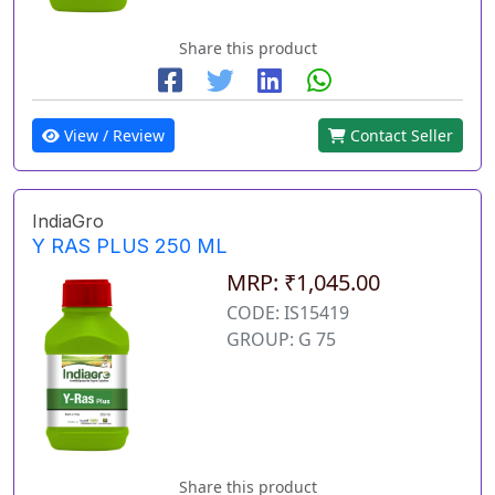
Share this product
View / Review
Contact Seller
IndiaGro
Y RAS PLUS 250 ML
MRP: ₹1,045.00
CODE: IS15419
GROUP: G 75
Share this product