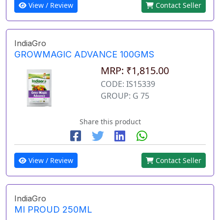
View / Review
Contact Seller
IndiaGro
GROWMAGIC ADVANCE 100GMS
MRP: ₹1,815.00
CODE: IS15339
GROUP: G 75
Share this product
View / Review
Contact Seller
IndiaGro
MI PROUD 250ML