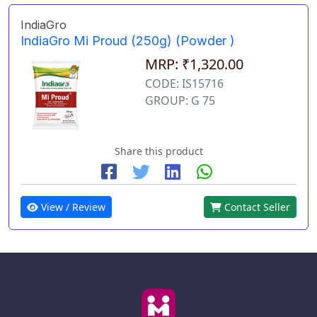
IndiaGro
IndiaGro Mi Proud (250g) (Powder )
MRP: ₹1,320.00
CODE: IS15716
GROUP: G 75
Share this product
View / Review
Contact Seller