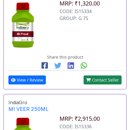
MRP: ₹1,320.00
CODE: IS15334
GROUP: G 75
Share this product
View / Review
Contact Seller
IndiaGro
MI VEER 250ML
MRP: ₹2,915.00
CODE: IS15336