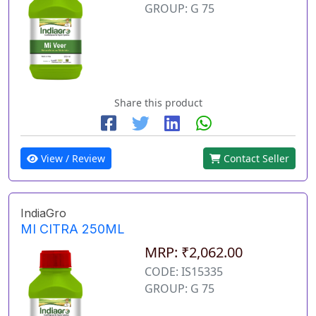
GROUP: G 75
Share this product
View / Review
Contact Seller
IndiaGro
MI CITRA 250ML
MRP: ₹2,062.00
CODE: IS15335
GROUP: G 75