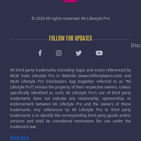
© 2023 All rights reserved.
Mi Lifestyle Pro
FOLLOW FOR UPDATES
Disc
All third party trademarks (including logos and icons) referenced by
MLM India Lifestyle Pro in Website (www.milifestylepro.com) and
MLM Lifestyle Pro Distributors App (together referred to as “Mi
Lifestyle Pro”) remain the property of their respective owners. Unless
specifically identified as such, Mi Lifestyle Pro’s use of third party
trademarks does not indicate any relationship, sponsorship, or
endorsement between Mi Lifestyle Pro and the owners of these
trademarks. Any references by Mi Lifestyle Pro to third party
trademarks is to identify the corresponding third party goods and/or
services and shall be considered nominative fair use under the
trademark law.
Read more