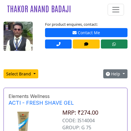
THAKOR ANAND BADAJI
For product enquires, contact:
Contact Me
Select Brand
Help
Elements Wellness
ACTI - FRESH SHAVE GEL
MRP: ₹274.00
CODE: IS14004
GROUP: G 75