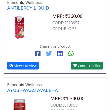
Elements Wellness
ANTILERGY LIQUID
MRP: ₹360.00
CODE: IS13957
GROUP: G 75
Share this product
View / Review
Contact Seller
Elements Wellness
AYUSHWAAS AVALEHA
MRP: ₹1,340.00
CODE: IS13959