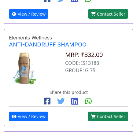
View / Review
Contact Seller
Elements Wellness
ANTI-DANDRUFF SHAMPOO
MRP: ₹332.00
CODE: IS13188
GROUP: G 75
Share this product
View / Review
Contact Seller