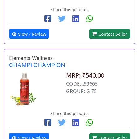
Share this product
View / Review
Contact Seller
Elements Wellness
CHAMPI CHAMPION
MRP: ₹540.00
CODE: IS9665
GROUP: G 75
Share this product
View / Review
Contact Seller