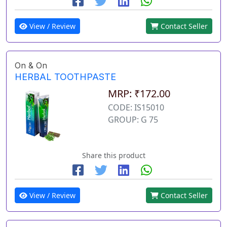
View / Review
Contact Seller
On & On
HERBAL TOOTHPASTE
MRP: ₹172.00
CODE: IS15010
GROUP: G 75
Share this product
View / Review
Contact Seller