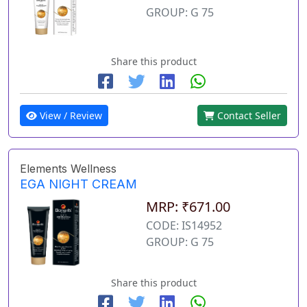
GROUP: G 75
Share this product
View / Review
Contact Seller
Elements Wellness
EGA NIGHT CREAM
MRP: ₹671.00
CODE: IS14952
GROUP: G 75
Share this product