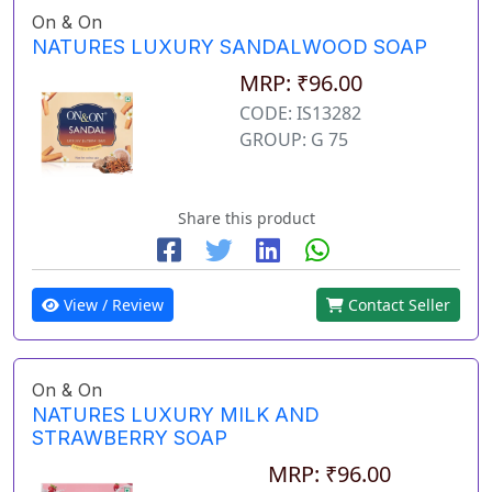
On & On
NATURES LUXURY SANDALWOOD SOAP
MRP: ₹96.00
CODE: IS13282
GROUP: G 75
Share this product
View / Review
Contact Seller
On & On
NATURES LUXURY MILK AND
STRAWBERRY SOAP
MRP: ₹96.00