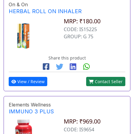
On & On
HERBAL ROLL ON INHALER
MRP: ₹180.00
CODE: IS15225
GROUP: G 75
Share this product
View / Review
Contact Seller
Elements Wellness
IMMUNO 3 PLUS
MRP: ₹969.00
CODE: IS9654