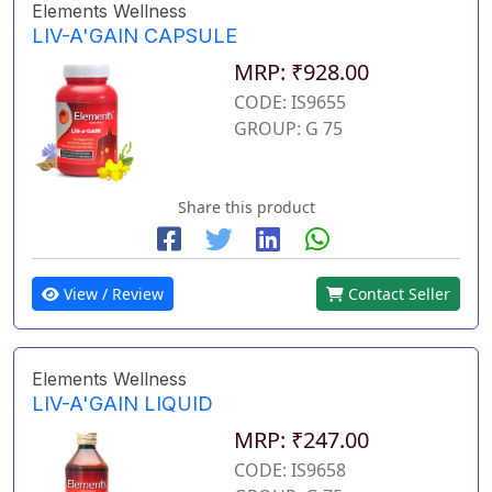
Elements Wellness
LIV-A'GAIN CAPSULE
MRP: ₹928.00
CODE: IS9655
GROUP: G 75
Share this product
View / Review
Contact Seller
Elements Wellness
LIV-A'GAIN LIQUID
MRP: ₹247.00
CODE: IS9658