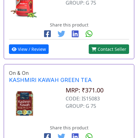
GROUP: G 75
Share this product
View / Review
Contact Seller
On & On
KASHMIRI KAWAH GREEN TEA
MRP: ₹371.00
CODE: IS15083
GROUP: G 75
Share this product