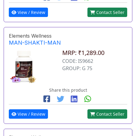
View / Review
Contact Seller
Elements Wellness
MAN-SHAKTI-MAN
MRP: ₹1,289.00
CODE: IS9662
GROUP: G 75
Share this product
View / Review
Contact Seller