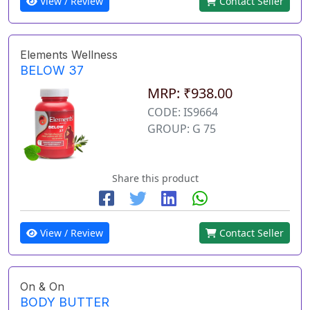
View / Review
Contact Seller
Elements Wellness
BELOW 37
MRP: ₹938.00
CODE: IS9664
GROUP: G 75
Share this product
View / Review
Contact Seller
On & On
BODY BUTTER