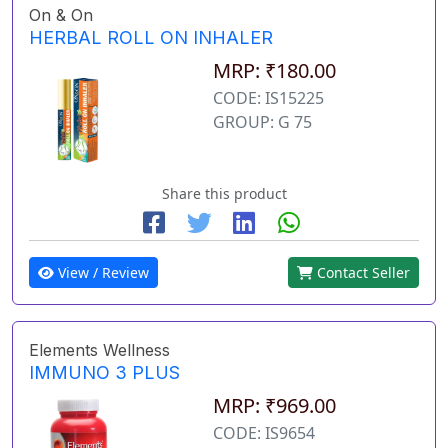
On & On
HERBAL ROLL ON INHALER
MRP: ₹180.00
CODE: IS15225
GROUP: G 75
Share this product
View / Review
Contact Seller
Elements Wellness
IMMUNO 3 PLUS
MRP: ₹969.00
CODE: IS9654