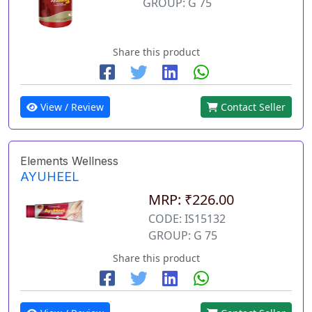
GROUP: G 75
Share this product
View / Review
Contact Seller
Elements Wellness
AYUHEEL
MRP: ₹226.00
CODE: IS15132
GROUP: G 75
Share this product