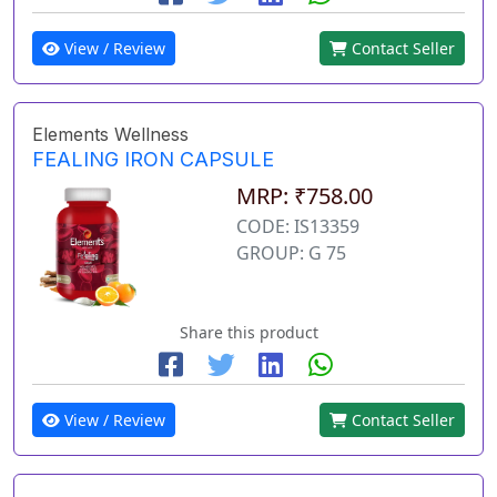
View / Review
Contact Seller
Elements Wellness
FEALING IRON CAPSULE
MRP: ₹758.00
CODE: IS13359
GROUP: G 75
Share this product
View / Review
Contact Seller