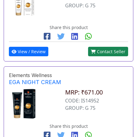
GROUP: G 75
Share this product
View / Review
Contact Seller
Elements Wellness
EGA NIGHT CREAM
MRP: ₹671.00
CODE: IS14952
GROUP: G 75
Share this product