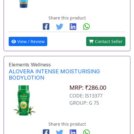
Share this product
View / Review
Contact Seller
Elements Wellness
ALOVERA INTENSE MOISTURISING
BODYLOTION
MRP: ₹286.00
CODE: IS13377
GROUP: G 75
Share this product