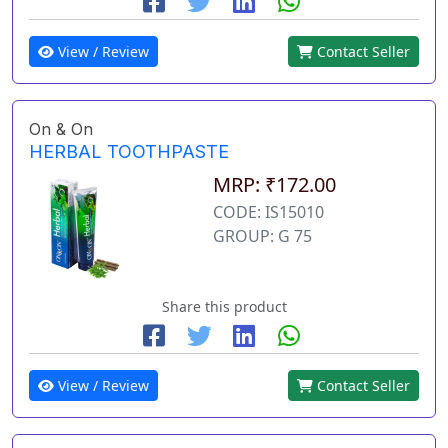
View / Review
Contact Seller
On & On
HERBAL TOOTHPASTE
MRP: ₹172.00
CODE: IS15010
GROUP: G 75
Share this product
View / Review
Contact Seller