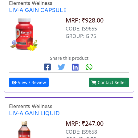
Elements Wellness
LIV-A'GAIN CAPSULE
MRP: ₹928.00
CODE: IS9655
GROUP: G 75
Share this product
View / Review
Contact Seller
Elements Wellness
LIV-A'GAIN LIQUID
MRP: ₹247.00
CODE: IS9658