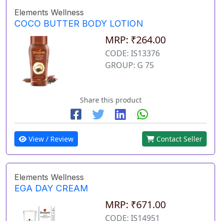
Elements Wellness
COCO BUTTER BODY LOTION
MRP: ₹264.00
CODE: IS13376
GROUP: G 75
Share this product
View / Review
Contact Seller
Elements Wellness
EGA DAY CREAM
MRP: ₹671.00
CODE: IS14951