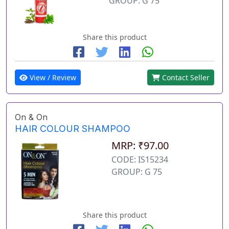
GROUP: G 75
Share this product
View / Review
Contact Seller
On & On
HAIR COLOUR SHAMPOO
MRP: ₹97.00
CODE: IS15234
GROUP: G 75
Share this product