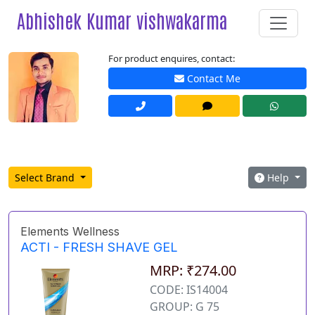
Abhishek Kumar vishwakarma
For product enquires, contact:
Contact Me
Select Brand
Help
Elements Wellness
ACTI - FRESH SHAVE GEL
MRP: ₹274.00
CODE: IS14004
GROUP: G 75