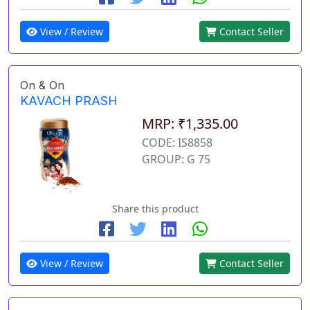
View / Review
Contact Seller
On & On
KAVACH PRASH
MRP: ₹1,335.00
CODE: IS8858
GROUP: G 75
Share this product
View / Review
Contact Seller