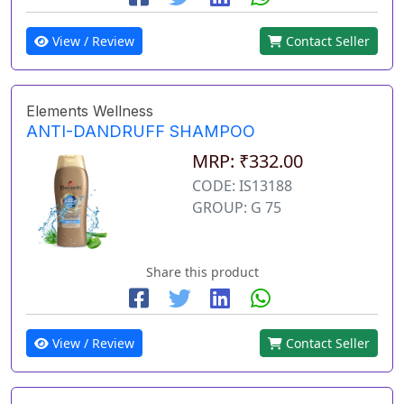
View / Review
Contact Seller
Elements Wellness
ANTI-DANDRUFF SHAMPOO
MRP: ₹332.00
CODE: IS13188
GROUP: G 75
Share this product
View / Review
Contact Seller