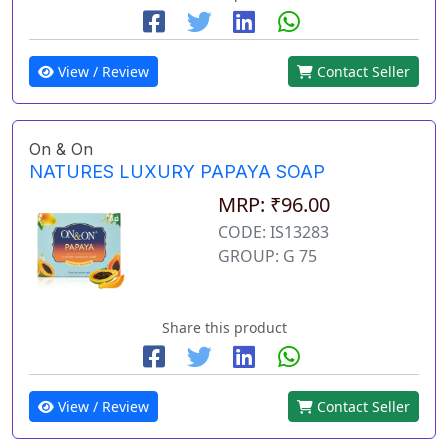
View / Review
Contact Seller
On & On
NATURES LUXURY PAPAYA SOAP
MRP: ₹96.00
CODE: IS13283
GROUP: G 75
Share this product
View / Review
Contact Seller