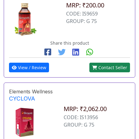
MRP: ₹200.00
CODE: IS9659
GROUP: G 75
Share this product
View / Review
Contact Seller
Elements Wellness
CYCLOVA
MRP: ₹2,062.00
CODE: IS13956
GROUP: G 75