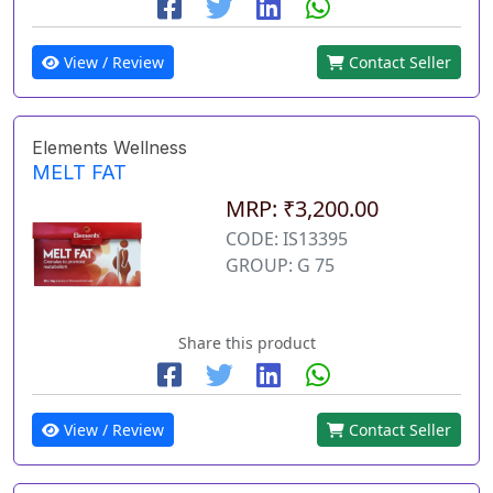
View / Review
Contact Seller
Elements Wellness
MELT FAT
MRP: ₹3,200.00
CODE: IS13395
GROUP: G 75
Share this product
View / Review
Contact Seller