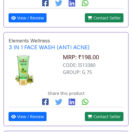
View / Review
Contact Seller
Elements Wellness
3 IN 1 FACE WASH (ANTI ACNE)
MRP: ₹198.00
CODE: IS13380
GROUP: G 75
Share this product
View / Review
Contact Seller