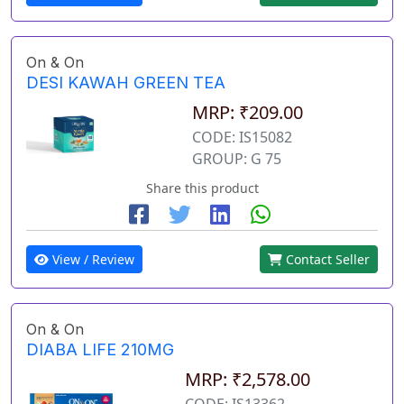
On & On
DESI KAWAH GREEN TEA
MRP: ₹209.00
CODE: IS15082
GROUP: G 75
Share this product
View / Review
Contact Seller
On & On
DIABA LIFE 210MG
MRP: ₹2,578.00
CODE: IS13362