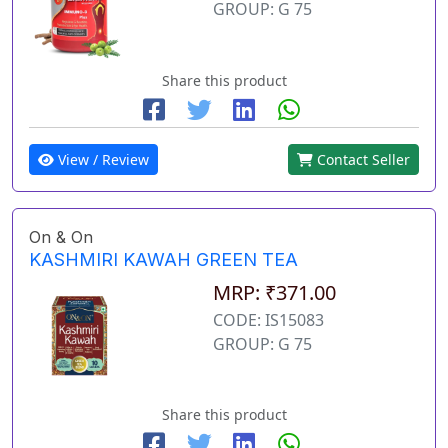
GROUP: G 75
Share this product
View / Review
Contact Seller
On & On
KASHMIRI KAWAH GREEN TEA
MRP: ₹371.00
CODE: IS15083
GROUP: G 75
Share this product