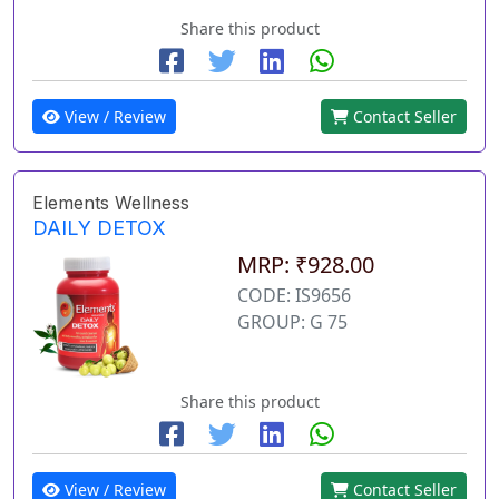
Share this product
View / Review
Contact Seller
Elements Wellness
DAILY DETOX
MRP: ₹928.00
CODE: IS9656
GROUP: G 75
Share this product
View / Review
Contact Seller