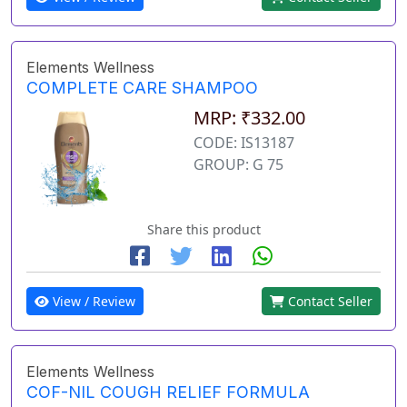
Elements Wellness
COMPLETE CARE SHAMPOO
MRP: ₹332.00
CODE: IS13187
GROUP: G 75
Share this product
View / Review
Contact Seller
Elements Wellness
COF-NIL COUGH RELIEF FORMULA