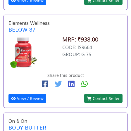
View / Review
Contact Seller
Elements Wellness
BELOW 37
MRP: ₹938.00
CODE: IS9664
GROUP: G 75
Share this product
View / Review
Contact Seller
On & On
BODY BUTTER