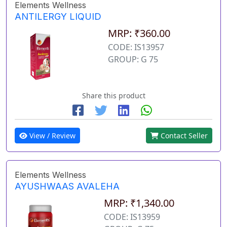
Elements Wellness
ANTILERGY LIQUID
MRP: ₹360.00
CODE: IS13957
GROUP: G 75
Share this product
View / Review
Contact Seller
Elements Wellness
AYUSHWAAS AVALEHA
MRP: ₹1,340.00
CODE: IS13959