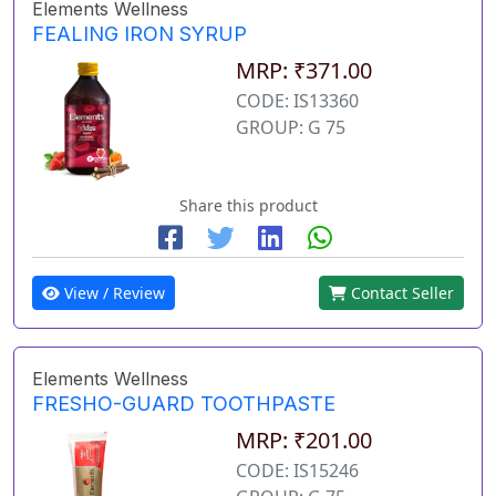
Elements Wellness
FEALING IRON SYRUP
MRP: ₹371.00
CODE: IS13360
GROUP: G 75
Share this product
View / Review
Contact Seller
Elements Wellness
FRESHO-GUARD TOOTHPASTE
MRP: ₹201.00
CODE: IS15246