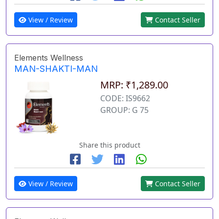
View / Review
Contact Seller
Elements Wellness
MAN-SHAKTI-MAN
MRP: ₹1,289.00
CODE: IS9662
GROUP: G 75
Share this product
View / Review
Contact Seller