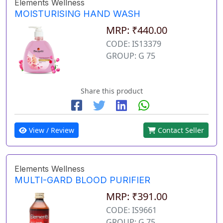
Elements Wellness
MOISTURISING HAND WASH
MRP: ₹440.00
CODE: IS13379
GROUP: G 75
Share this product
View / Review
Contact Seller
Elements Wellness
MULTI-GARD BLOOD PURIFIER
MRP: ₹391.00
CODE: IS9661
GROUP: G 75