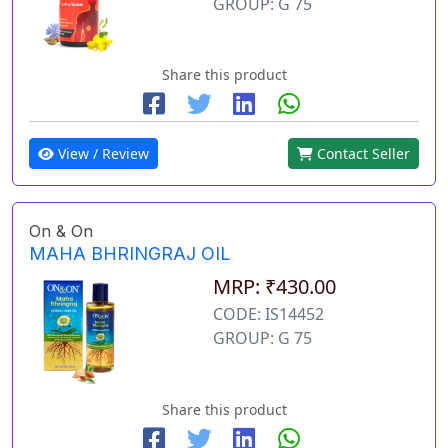
GROUP: G 75
Share this product
View / Review
Contact Seller
On & On
MAHA BHRINGRAJ OIL
MRP: ₹430.00
CODE: IS14452
GROUP: G 75
Share this product