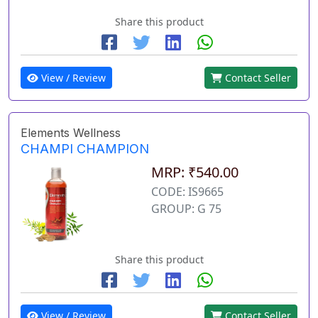
Share this product
View / Review
Contact Seller
Elements Wellness
CHAMPI CHAMPION
MRP: ₹540.00
CODE: IS9665
GROUP: G 75
Share this product
View / Review
Contact Seller