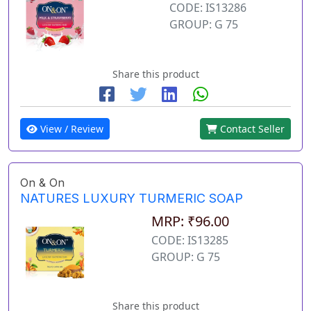
CODE: IS13286
GROUP: G 75
Share this product
View / Review
Contact Seller
On & On
NATURES LUXURY TURMERIC SOAP
MRP: ₹96.00
CODE: IS13285
GROUP: G 75
Share this product