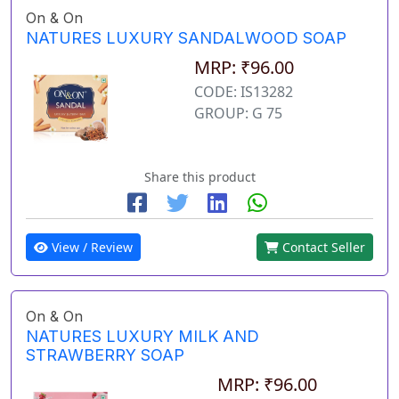
On & On
NATURES LUXURY SANDALWOOD SOAP
MRP: ₹96.00
CODE: IS13282
GROUP: G 75
Share this product
View / Review
Contact Seller
On & On
NATURES LUXURY MILK AND
STRAWBERRY SOAP
MRP: ₹96.00