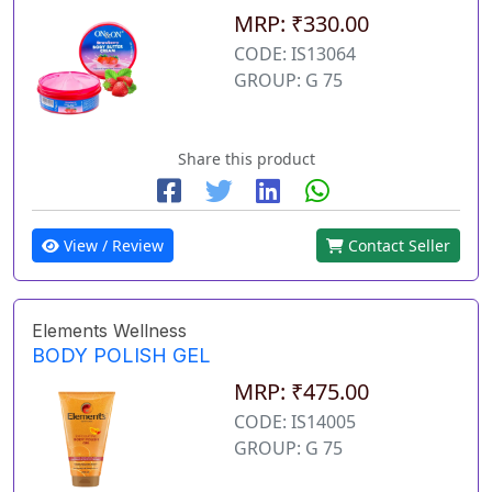
MRP: ₹330.00
CODE: IS13064
GROUP: G 75
Share this product
View / Review
Contact Seller
Elements Wellness
BODY POLISH GEL
MRP: ₹475.00
CODE: IS14005
GROUP: G 75