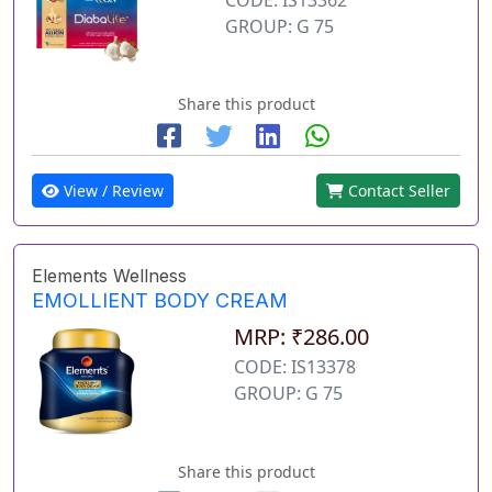
GROUP: G 75
Share this product
View / Review
Contact Seller
Elements Wellness
EMOLLIENT BODY CREAM
MRP: ₹286.00
CODE: IS13378
GROUP: G 75
Share this product