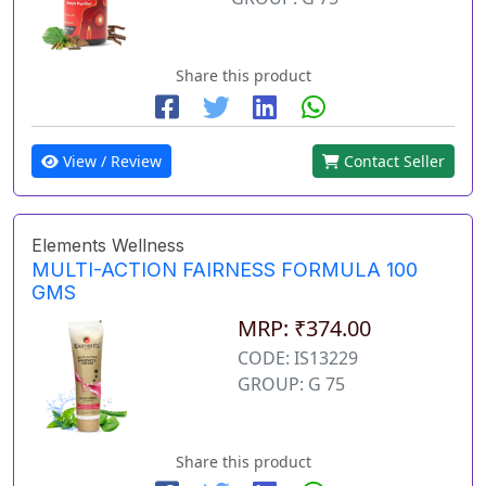
Share this product
View / Review
Contact Seller
Elements Wellness
MULTI-ACTION FAIRNESS FORMULA 100
GMS
MRP: ₹374.00
CODE: IS13229
GROUP: G 75
Share this product