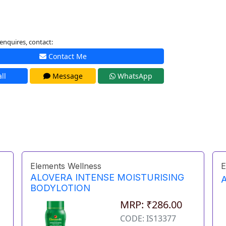
enquires, contact:
Contact Me
ll
Message
WhatsApp
Elements Wellness
E
ALOVERA INTENSE MOISTURISING
BODYLOTION
MRP: ₹286.00
CODE: IS13377