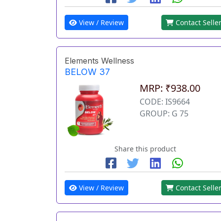
View / Review
Contact Selle
Elements Wellness
BELOW 37
MRP: ₹938.00
CODE: IS9664
GROUP: G 75
Share this product
View / Review
Contact Selle