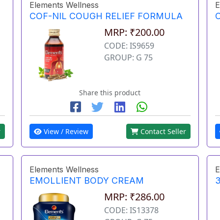
Elements Wellness
E
COF-NIL COUGH RELIEF FORMULA
MRP: ₹200.00
CODE: IS9659
GROUP: G 75
Share this product
r
View / Review
Contact Seller
Elements Wellness
E
EMOLLIENT BODY CREAM
3
MRP: ₹286.00
CODE: IS13378