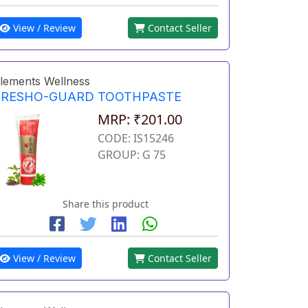
View / Review
Contact Seller
lements Wellness
FRESHO-GUARD TOOTHPASTE
MRP: ₹201.00
CODE: IS15246
GROUP: G 75
Share this product
View / Review
Contact Seller