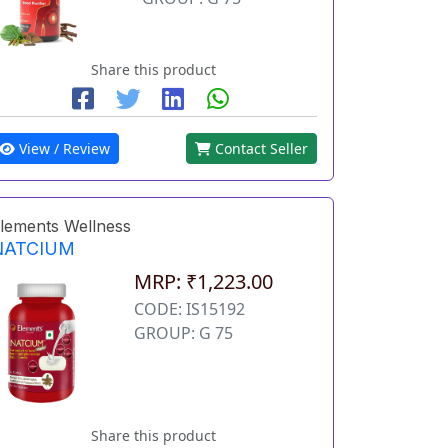
Share this product
View / Review
Contact Seller
lements Wellness
NATCIUM
MRP: ₹1,223.00
CODE: IS15192
GROUP: G 75
Share this product