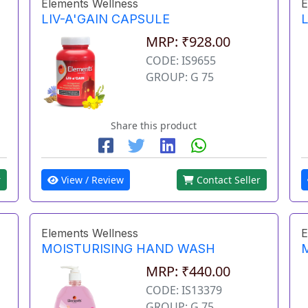
Elements Wellness
E
LIV-A'GAIN CAPSULE
L
MRP: ₹928.00
CODE: IS9655
GROUP: G 75
Share this product
r
View / Review
Contact Seller
Elements Wellness
E
MOISTURISING HAND WASH
MRP: ₹440.00
CODE: IS13379
GROUP: G 75