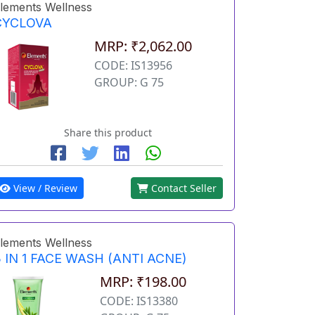
lements Wellness
CYCLOVA
MRP: ₹2,062.00
CODE: IS13956
GROUP: G 75
Share this product
View / Review
Contact Seller
lements Wellness
 IN 1 FACE WASH (ANTI ACNE)
MRP: ₹198.00
CODE: IS13380