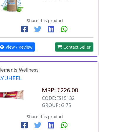
Share this product
View / Review
Contact Seller
lements Wellness
AYUHEEL
MRP: ₹226.00
CODE: IS15132
GROUP: G 75
Share this product