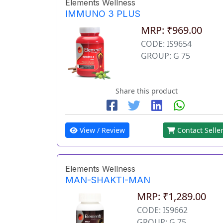
Elements Wellness
IMMUNO 3 PLUS
MRP: ₹969.00
CODE: IS9654
GROUP: G 75
Share this product
View / Review
Contact Selle
Elements Wellness
MAN-SHAKTI-MAN
MRP: ₹1,289.00
CODE: IS9662
GROUP: G 75