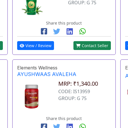
GROUP: G 75
Share this product
r
View / Review
Contact Seller
Elements Wellness
E
AYUSHWAAS AVALEHA
MRP: ₹1,340.00
CODE: IS13959
GROUP: G 75
Share this product