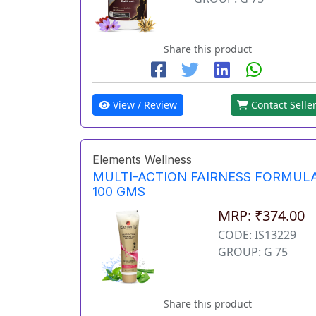
Share this product
View / Review
Contact Selle
Elements Wellness
MULTI-ACTION FAIRNESS FORMUL
100 GMS
MRP: ₹374.00
CODE: IS13229
GROUP: G 75
Share this product