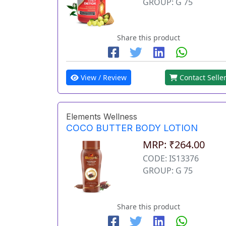
GROUP: G 75
Share this product
View / Review
Contact Selle
Elements Wellness
COCO BUTTER BODY LOTION
MRP: ₹264.00
CODE: IS13376
GROUP: G 75
Share this product