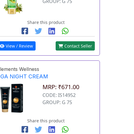
GROUP: G 75
Share this product
View / Review
Contact Seller
lements Wellness
EGA NIGHT CREAM
MRP: ₹671.00
CODE: IS14952
GROUP: G 75
Share this product