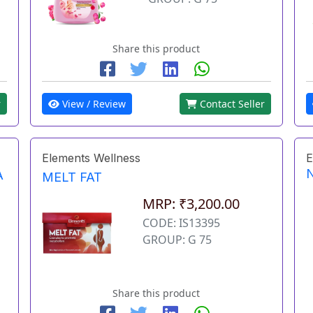
Share this product
r
View / Review
Contact Seller
Elements Wellness
E
A
MELT FAT
MRP: ₹3,200.00
CODE: IS13395
GROUP: G 75
Share this product