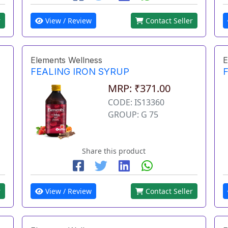
r
View / Review
Contact Seller
Elements Wellness
E
FEALING IRON SYRUP
MRP: ₹371.00
CODE: IS13360
GROUP: G 75
Share this product
r
View / Review
Contact Seller