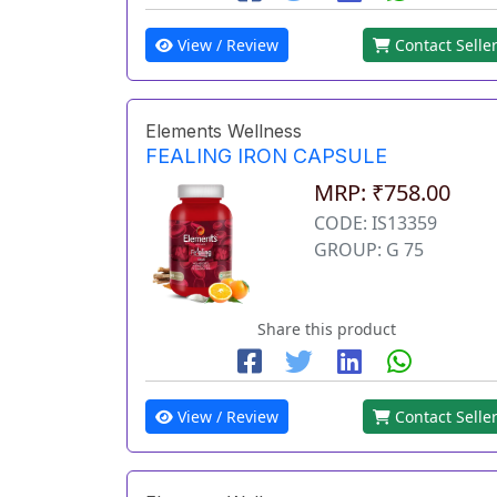
View / Review
Contact Selle
Elements Wellness
FEALING IRON CAPSULE
MRP: ₹758.00
CODE: IS13359
GROUP: G 75
Share this product
View / Review
Contact Selle