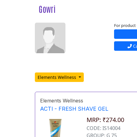
Gowri
For product 
Ca
Elements Wellness
Elements Wellness
ACTI - FRESH SHAVE GEL
MRP: ₹274.00
CODE: IS14004
GROUP: G 75