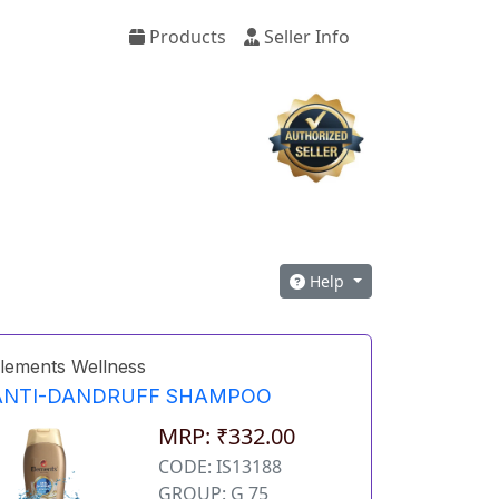
Products
Seller Info
Help
lements Wellness
ANTI-DANDRUFF SHAMPOO
MRP: ₹332.00
CODE: IS13188
GROUP: G 75