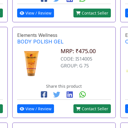
r
View / Review
Contact Seller
Elements Wellness
E
BODY POLISH GEL
MRP: ₹475.00
CODE: IS14005
GROUP: G 75
Share this product
r
View / Review
Contact Seller