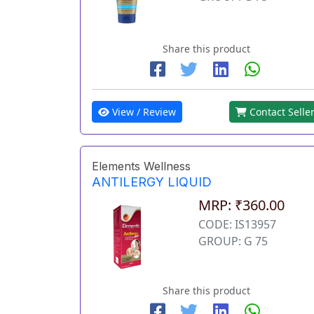
Share this product
View / Review
Contact Selle
Elements Wellness
ANTILERGY LIQUID
MRP: ₹360.00
CODE: IS13957
GROUP: G 75
Share this product