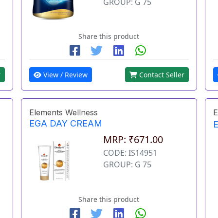
GROUP: G 75
Share this product
r
View / Review
Contact Seller
Elements Wellness
E
EGA DAY CREAM
MRP: ₹671.00
CODE: IS14951
GROUP: G 75
Share this product