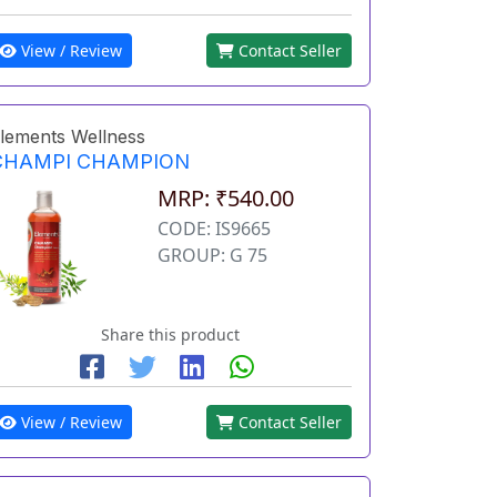
View / Review
Contact Seller
lements Wellness
CHAMPI CHAMPION
MRP: ₹540.00
CODE: IS9665
GROUP: G 75
Share this product
View / Review
Contact Seller