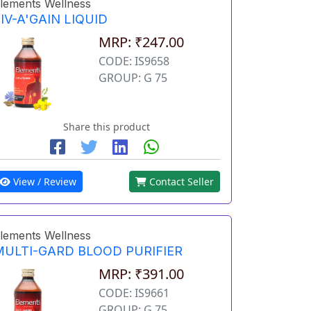
lements Wellness
IV-A'GAIN LIQUID
MRP: ₹247.00
CODE: IS9658
GROUP: G 75
Share this product
View / Review
Contact Seller
lements Wellness
MULTI-GARD BLOOD PURIFIER
MRP: ₹391.00
CODE: IS9661
GROUP: G 75