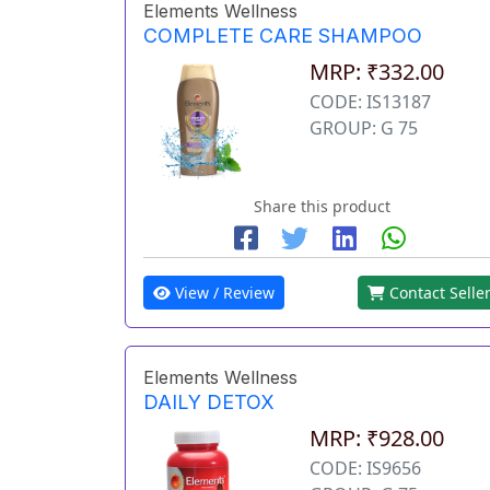
Elements Wellness
COMPLETE CARE SHAMPOO
MRP: ₹332.00
CODE: IS13187
GROUP: G 75
Share this product
View / Review
Contact Selle
Elements Wellness
DAILY DETOX
MRP: ₹928.00
CODE: IS9656