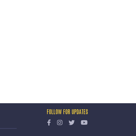
FOLLOW FOR UPDATES