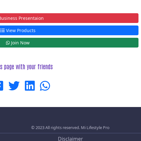
usiness Presentaion
View Products
Join Now
is page with your friends
© 2023 All rights reserved.
Mi Lifestyle Pro
Disclaimer