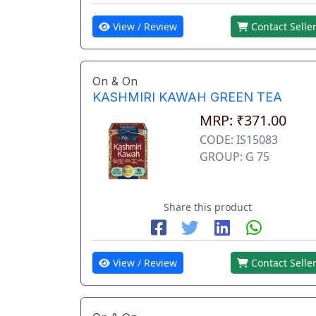
View / Review
Contact Selle
On & On
KASHMIRI KAWAH GREEN TEA
MRP: ₹371.00
CODE: IS15083
GROUP: G 75
Share this product
View / Review
Contact Selle