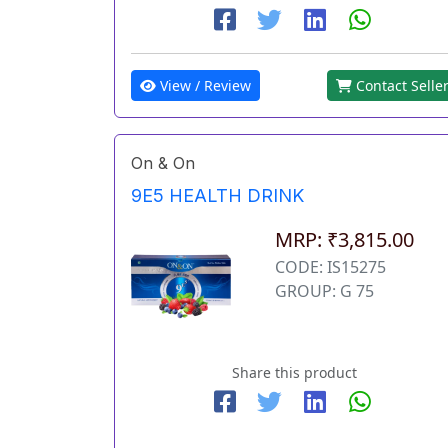
View / Review
Contact Selle
On & On
9E5 HEALTH DRINK
MRP: ₹3,815.00
CODE: IS15275
GROUP: G 75
Share this product