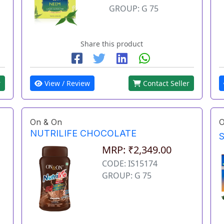
GROUP: G 75
Share this product
r
View / Review
Contact Seller
On & On
O
NUTRILIFE CHOCOLATE
MRP: ₹2,349.00
CODE: IS15174
GROUP: G 75