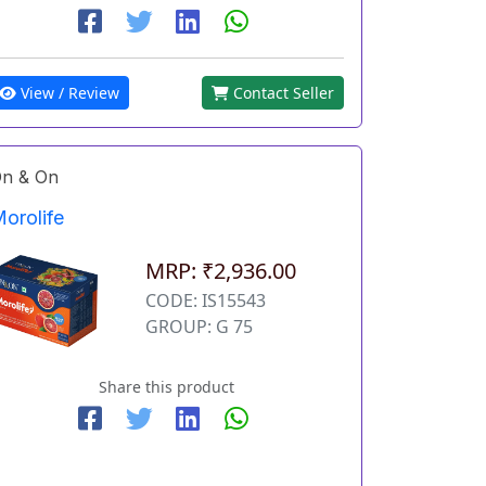
View / Review
Contact Seller
n & On
orolife
MRP: ₹2,936.00
CODE: IS15543
GROUP: G 75
Share this product