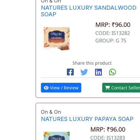
On & On
NATURES LUXURY SANDALWOOD
SOAP
MRP: ₹96.00
CODE: IS13282
GROUP: G 75
Share this product
View / Review
Contact Selle
On & On
NATURES LUXURY PAPAYA SOAP
MRP: ₹96.00
CODE: IS13283