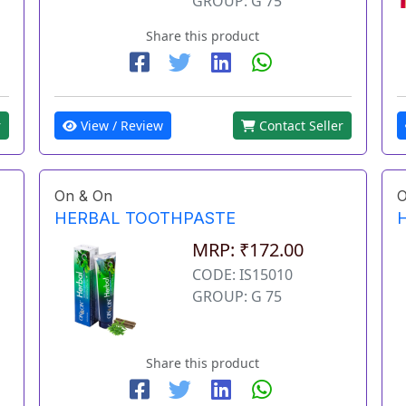
GROUP: G 75
Share this product
View / Review
Contact Seller
r
On & On
O
HERBAL TOOTHPASTE
MRP: ₹172.00
CODE: IS15010
GROUP: G 75
Share this product