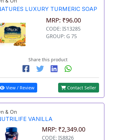
n & On
NATURES LUXURY TURMERIC SOAP
MRP: ₹96.00
CODE: IS13285
GROUP: G 75
Share this product
View / Review
Contact Seller
n & On
NUTRILIFE VANILLA
MRP: ₹2,349.00
CODE: IS8826