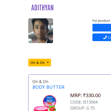
ADITHYAN
For product 
Ca
On & On
On & On
BODY BUTTER
MRP: ₹330.00
CODE: IS13064
GROUP: G 75