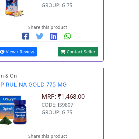
GROUP: G 75
Share this product
View / Review
Contact Seller
n & On
SPIRULINA GOLD 775 MG
MRP: ₹1,468.00
CODE: IS9807
GROUP: G 75
Share this product