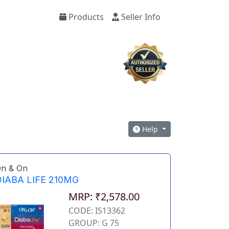
Products
Seller Info
Help
n & On
IABA LIFE 210MG
MRP: ₹2,578.00
CODE: IS13362
GROUP: G 75