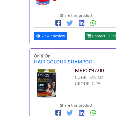
Share this product
View / Review
Contact Selle
On & On
HAIR COLOUR SHAMPOO
MRP: ₹97.00
CODE: IS15234
GROUP: G 75
Share this product