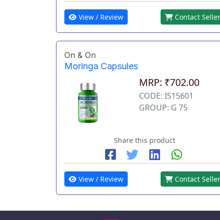
View / Review
Contact Selle
On & On
Moringa Capsules
MRP: ₹702.00
CODE: IS15601
GROUP: G 75
Share this product
View / Review
Contact Selle