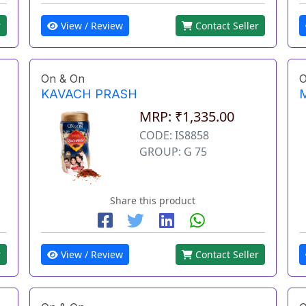
View / Review
Contact Seller
r
On & On
O
KAVACH PRASH
MRP: ₹1,335.00
CODE: IS8858
GROUP: G 75
Share this product
r
View / Review
Contact Seller