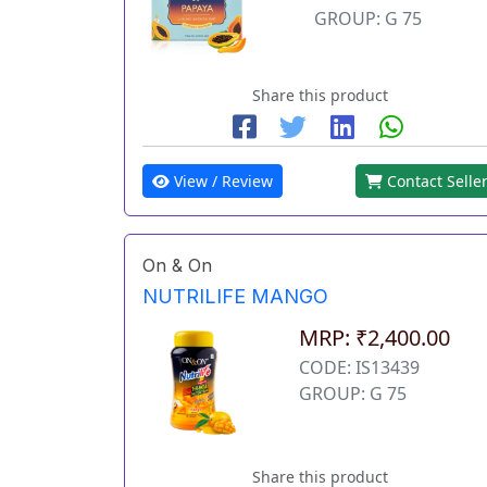
GROUP: G 75
Share this product
View / Review
Contact Selle
On & On
NUTRILIFE MANGO
MRP: ₹2,400.00
CODE: IS13439
GROUP: G 75
Share this product