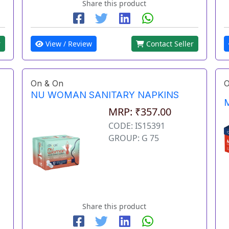
Share this product
r
View / Review
Contact Seller
On & On
O
NU WOMAN SANITARY NAPKINS
M
MRP: ₹357.00
CODE: IS15391
GROUP: G 75
Share this product