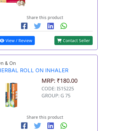
Share this product
View / Review
Contact Seller
n & On
HERBAL ROLL ON INHALER
MRP: ₹180.00
CODE: IS15225
GROUP: G 75
Share this product