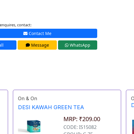
enquires, contact:
Contact Me
ll
Message
WhatsApp
On & On
O
D
DESI KAWAH GREEN TEA
MRP: ₹209.00
CODE: IS15082