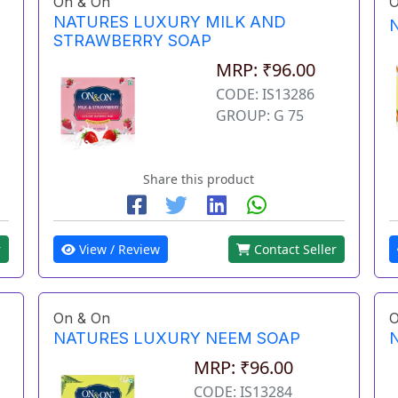
On & On
O
NATURES LUXURY MILK AND
STRAWBERRY SOAP
MRP: ₹96.00
CODE: IS13286
GROUP: G 75
Share this product
r
View / Review
Contact Seller
On & On
O
NATURES LUXURY NEEM SOAP
MRP: ₹96.00
CODE: IS13284