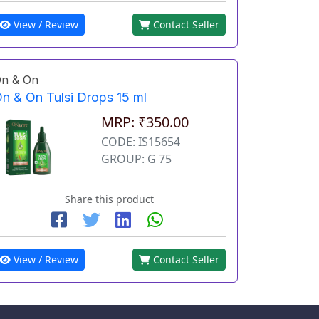
View / Review
Contact Seller
n & On
n & On Tulsi Drops 15 ml
MRP: ₹350.00
CODE: IS15654
GROUP: G 75
Share this product
View / Review
Contact Seller