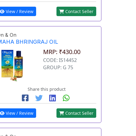
View / Review
Contact Seller
n & On
MAHA BHRINGRAJ OIL
MRP: ₹430.00
CODE: IS14452
GROUP: G 75
Share this product
View / Review
Contact Seller