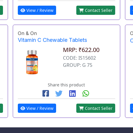
r
View / Review
Contact Seller
On & On
O
Vitamin C Chewable Tablets
O
MRP: ₹622.00
CODE: IS15602
GROUP: G 75
Share this product
r
View / Review
Contact Seller