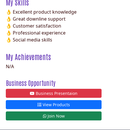
My Skills
👌 Excellent product knowledge
👌 Great downline support
👌 Customer satisfaction
👌 Professional experience
👌 Social media skills
My Achievements
N/A
Business Opportunity
Business Presentaion
View Products
Join Now