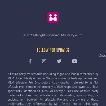
© 2023 All rights reserved.
Mi Lifestyle Pro
FOLLOW FOR UPDATES
Disc
All third party trademarks (including logos and icons) referenced by
MLM India Lifestyle Pro in Website (www.milifestylepro.com) and
MLM Lifestyle Pro Distributors App (together referred to as “Mi
Lifestyle Pro”) remain the property of their respective owners. Unless
specifically identified as such, Mi Lifestyle Pro’s use of third party
trademarks does not indicate any relationship, sponsorship, or
endorsement between Mi Lifestyle Pro and the owners of these
trademarks. Any references by Mi Lifestyle Pro to third party