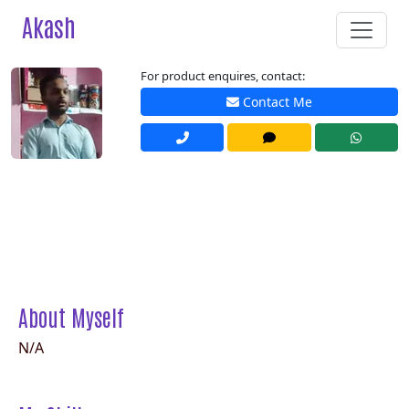
Akash
For product enquires, contact:
Contact Me
About Myself
N/A