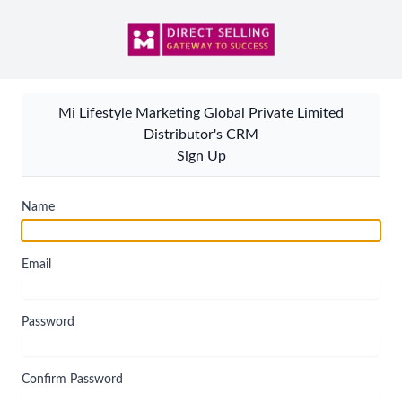
Mi Lifestyle Marketing Global Private Limited
Distributor's CRM
Sign Up
Name
Email
Password
Confirm Password