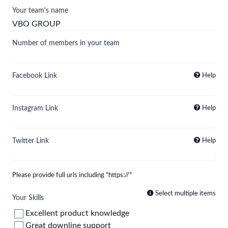
Your team's name
Number of members in your team
Facebook Link
Help
Instagram Link
Help
Twitter Link
Help
Please provide full urls including "https://"
Select multiple items
Your Skills
Excellent product knowledge
Great downline support