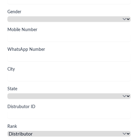
Gender
Mobile Number
WhatsApp Number
City
State
Distrubutor ID
Rank