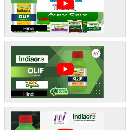
Hindi
Hindi