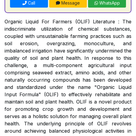
Call
Message
WhatsApp
Organic Liquid For Farmers (OLIF) Literature : The
indiscriminate utilization of chemical substances,
coupled with unsustainable farming practices such as
soil erosion, overgrazing, monoculture, and
imbalanced irrigation have significantly undermined the
quality of soil and plant health. In response to this
challenge, a multi-component agricultural input
comprising seaweed extract, amino acids, and other
naturally occurring compounds has been developed
and standardized under the name "Organic Liquid
Input Formula" (OLIF) to effectively rehabilitate and
maintain soil and plant health. OLIF is a novel product
for promoting crop growth and development and
serves as a holistic solution for managing overall plant
health. The underlying principle of OLIF revolves
around achieving balanced physiological activities in