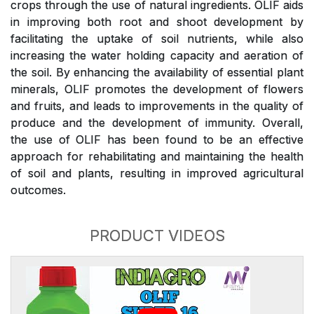
crops through the use of natural ingredients. OLIF aids
in improving both root and shoot development by
facilitating the uptake of soil nutrients, while also
increasing the water holding capacity and aeration of
the soil. By enhancing the availability of essential plant
minerals, OLIF promotes the development of flowers
and fruits, and leads to improvements in the quality of
produce and the development of immunity. Overall,
the use of OLIF has been found to be an effective
approach for rehabilitating and maintaining the health
of soil and plants, resulting in improved agricultural
outcomes.
PRODUCT VIDEOS