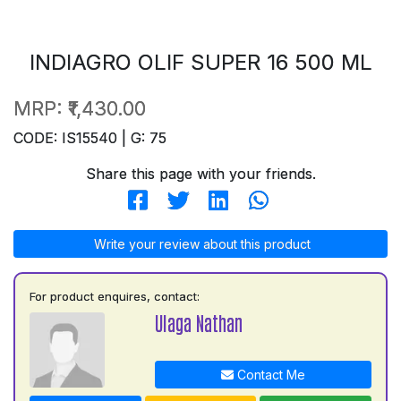
INDIAGRO OLIF SUPER 16 500 ML
MRP:
₹1,430.00
CODE: IS15540 | G: 75
Share this page with your friends.
Write your review about this product
For product enquires, contact:
Ulaga Nathan
Contact Me