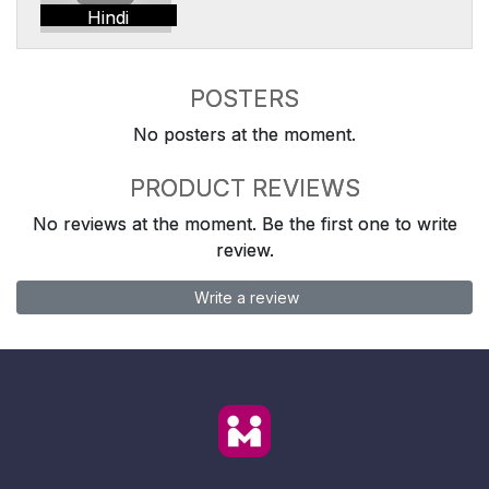
Hindi
POSTERS
No posters at the moment.
PRODUCT REVIEWS
No reviews at the moment. Be the first one to write
review.
Write a review