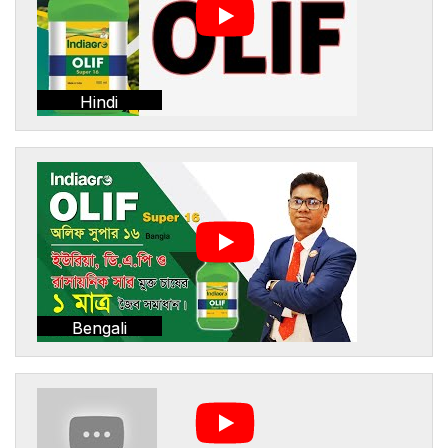
Hindi
Bengali