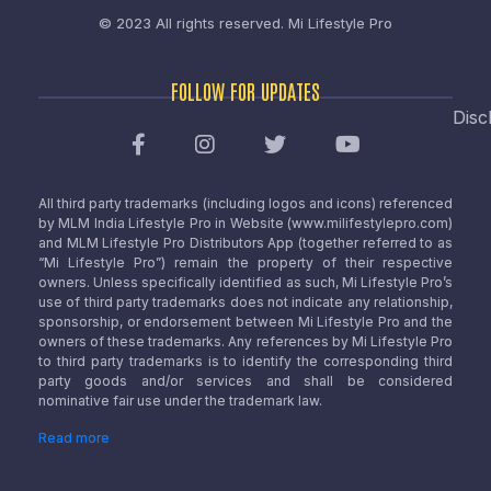
© 2023 All rights reserved.
Mi Lifestyle Pro
FOLLOW FOR UPDATES
Disc
All third party trademarks (including logos and icons) referenced
by MLM India Lifestyle Pro in Website (www.milifestylepro.com)
and MLM Lifestyle Pro Distributors App (together referred to as
“Mi Lifestyle Pro”) remain the property of their respective
owners. Unless specifically identified as such, Mi Lifestyle Pro’s
use of third party trademarks does not indicate any relationship,
sponsorship, or endorsement between Mi Lifestyle Pro and the
owners of these trademarks. Any references by Mi Lifestyle Pro
to third party trademarks is to identify the corresponding third
party goods and/or services and shall be considered
nominative fair use under the trademark law.
Read more