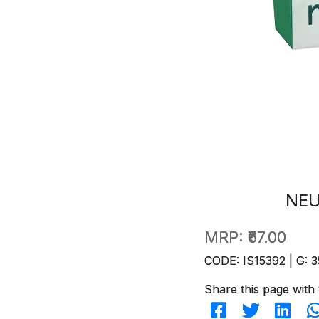
NEU
MRP:
₹67.00
CODE: IS15392 | G: 3
Share this page with 