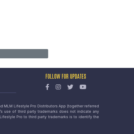
FOLLOW FOR UPDATES
nd MLM Lifestyle Pro Distributors App (together referred
o’s use of third party trademarks does not indicate any
estyle Pro to third party trademarks is to identify the