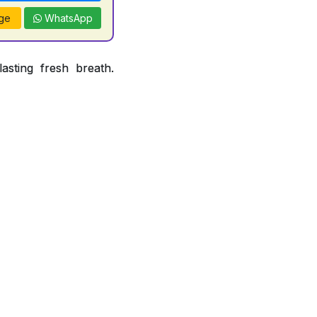
ge
WhatsApp
asting fresh breath.