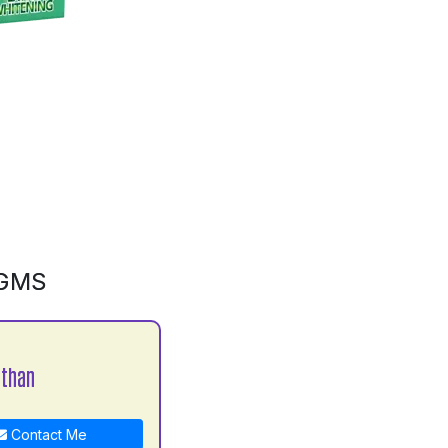
0GMS
athan
Contact Me