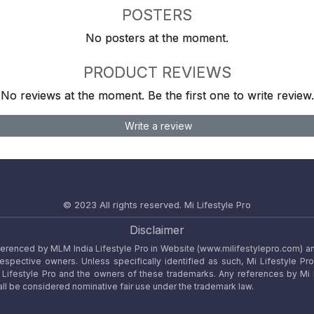
POSTERS
No posters at the moment.
PRODUCT REVIEWS
No reviews at the moment. Be the first one to write review.
Write a review
© 2023 All rights reserved.
Mi Lifestyle Pro
Disclaimer
referenced by MLM India Lifestyle Pro in Website (www.milifestylepro.com) a
 respective owners. Unless specifically identified as such, Mi Lifestyle Pr
ifestyle Pro and the owners of these trademarks. Any references by Mi Lif
ll be considered nominative fair use under the trademark law.