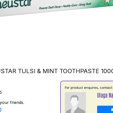
STAR TULSI & MINT TOOTHPASTE 10
For product enquires, contact:
5
Ulaga N
your friends.