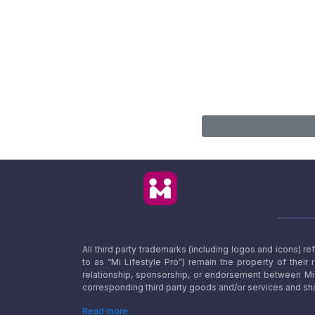
All third party trademarks (including logos and icons) 
to as “Mi Lifestyle Pro”) remain the property of their
relationship, sponsorship, or endorsement between Mi L
corresponding third party goods and/or services and sha
Read more