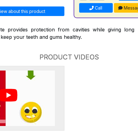
Call
Messa
iew about this product
te provides protection from cavities while giving long l
p keep your teeth and gums healthy.
PRODUCT VIDEOS