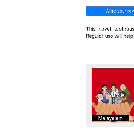
Write your rev
This novel toothpas
Regular use will hel
Malayalam