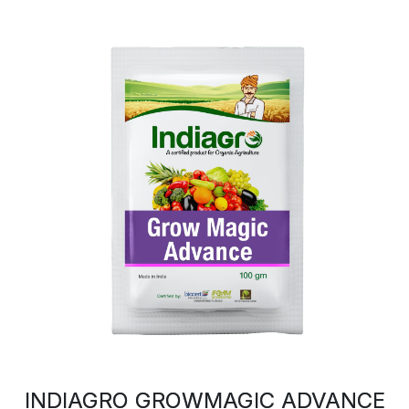
INDIAGRO GROWMAGIC ADVANCE