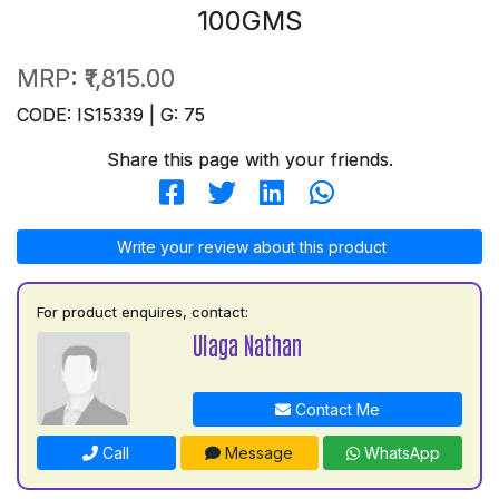
100GMS
MRP:
₹1,815.00
CODE: IS15339 | G: 75
Share this page with your friends.
Write your review about this product
For product enquires, contact:
Ulaga Nathan
Contact Me
Call
Message
WhatsApp