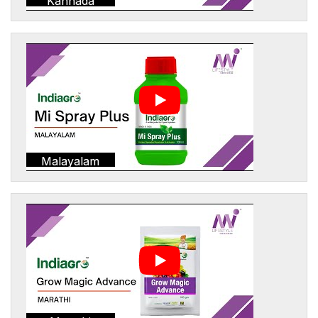
Kannada
Malayalam