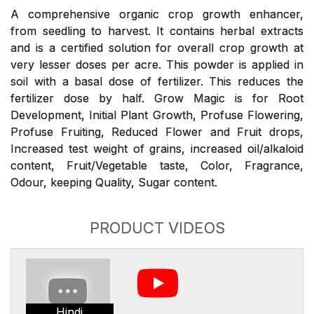
A comprehensive organic crop growth enhancer,
from seedling to harvest. It contains herbal extracts
and is a certified solution for overall crop growth at
very lesser doses per acre. This powder is applied in
soil with a basal dose of fertilizer. This reduces the
fertilizer dose by half. Grow Magic is for Root
Development, Initial Plant Growth, Profuse Flowering,
Profuse Fruiting, Reduced Flower and Fruit drops,
Increased test weight of grains, increased oil/alkaloid
content, Fruit/Vegetable taste, Color, Fragrance,
Odour, keeping Quality, Sugar content.
PRODUCT VIDEOS
Hindi