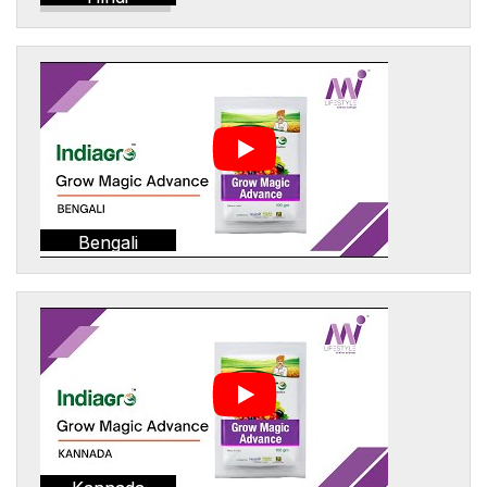
Bengali