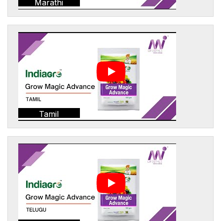
Marathi
Tamil