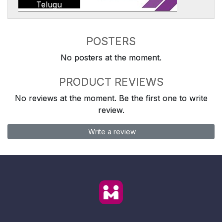
Telugu
POSTERS
No posters at the moment.
PRODUCT REVIEWS
No reviews at the moment. Be the first one to write
review.
Write a review