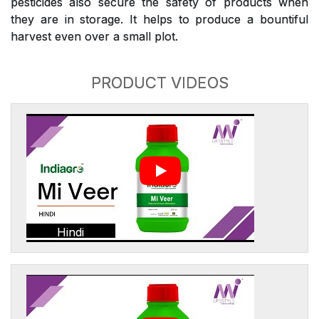
pesticides also secure the safety of products when
they are in storage. It helps to produce a bountiful
harvest even over a small plot.
PRODUCT VIDEOS
Hindi