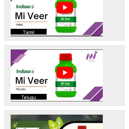
Tamil
Telugu