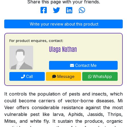
Share this page with your friends.
Write your review about this product
For product enquires, contact:
Ulaga Nathan
Contact Me
Call
Message
WhatsApp
It controls the population of pests and insects, which
could become carriers of vector-borne diseases. Mi
Veer offers considerable resistance against the most
vulnerable pest like larva, Aphids, Jassids, Thrips,
Mites, and white fly. It sustain the produce, organic