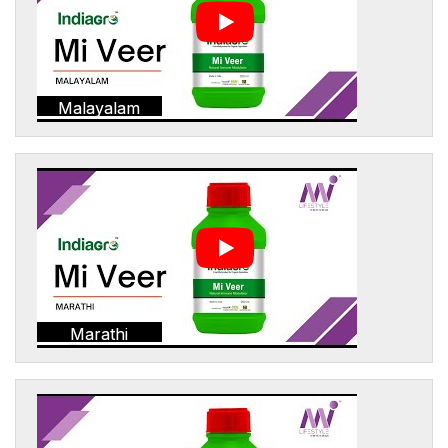
Malayalam
Marathi