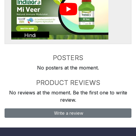
Hindi
POSTERS
No posters at the moment.
PRODUCT REVIEWS
No reviews at the moment. Be the first one to write
review.
Write a review