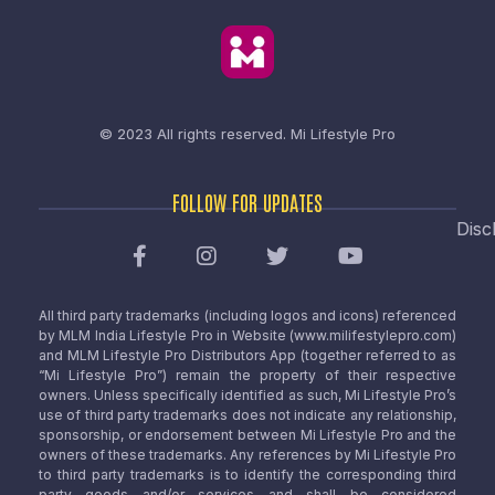
© 2023 All rights reserved.
Mi Lifestyle Pro
FOLLOW FOR UPDATES
Disc
All third party trademarks (including logos and icons) referenced
by MLM India Lifestyle Pro in Website (www.milifestylepro.com)
and MLM Lifestyle Pro Distributors App (together referred to as
“Mi Lifestyle Pro”) remain the property of their respective
owners. Unless specifically identified as such, Mi Lifestyle Pro’s
use of third party trademarks does not indicate any relationship,
sponsorship, or endorsement between Mi Lifestyle Pro and the
owners of these trademarks. Any references by Mi Lifestyle Pro
to third party trademarks is to identify the corresponding third
party goods and/or services and shall be considered