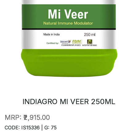
INDIAGRO MI VEER 250ML
MRP:
₹2,915.00
CODE: IS15336 | G: 75