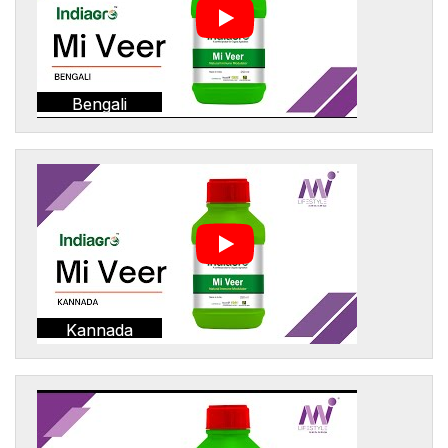
Bengali
Kannada