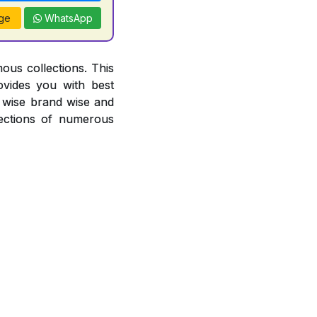
ge
WhatsApp
ous collections. This
ovides you with best
or wise brand wise and
ections of numerous