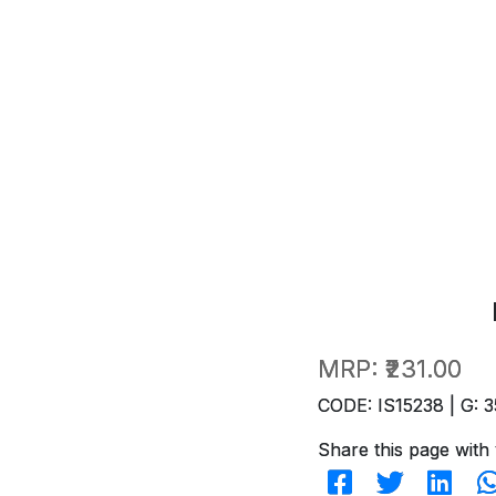
MRP:
₹231.00
CODE: IS15238 | G: 3
Share this page with 