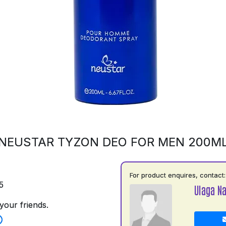
NEUSTAR TYZON DEO FOR MEN 200M
For product enquires, contact:
5
Ulaga N
your friends.