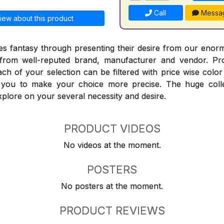
Call
Messa
iew about this product
 fantasy through presenting their desire from our enorm
from well-reputed brand, manufacturer and vendor. Pr
Each of your selection can be filtered with price wise col
t you to make your choice more precise. The huge coll
explore on your several necessity and desire.
PRODUCT VIDEOS
No videos at the moment.
POSTERS
No posters at the moment.
PRODUCT REVIEWS