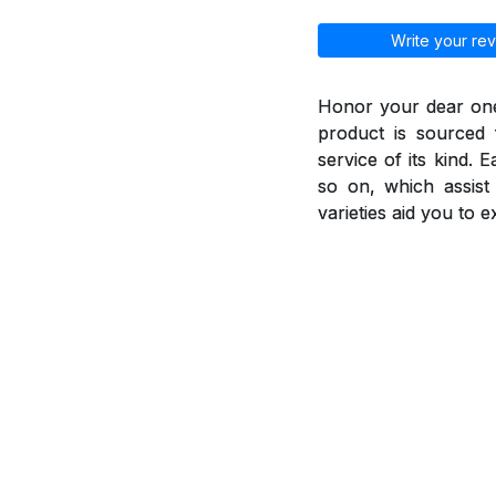
Write your rev
Honor your dear ones
product is sourced 
service of its kind. 
so on, which assis
varieties aid you to 