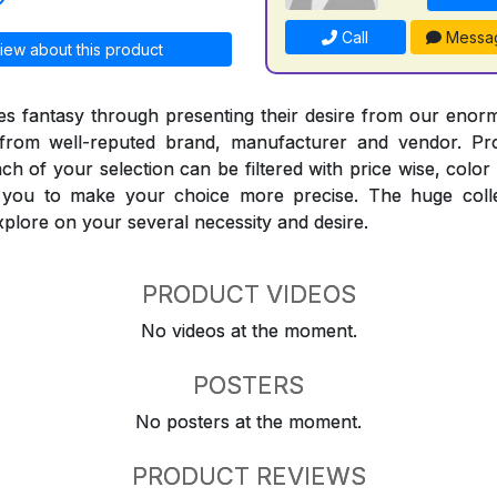
Call
Messa
iew about this product
 fantasy through presenting their desire from our enorm
from well-reputed brand, manufacturer and vendor. Pr
Each of your selection can be filtered with price wise, colo
t you to make your choice more precise. The huge coll
explore on your several necessity and desire.
PRODUCT VIDEOS
No videos at the moment.
POSTERS
No posters at the moment.
PRODUCT REVIEWS