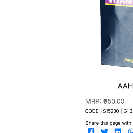
AAH
MRP:
₹350.00
CODE: IS15230 | G: 3
Share this page with 