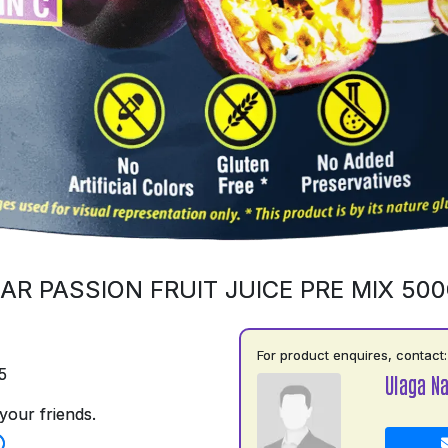
AR PASSION FRUIT JUICE PRE MIX 50
For product enquires, contact:
5
Ulaga N
your friends.