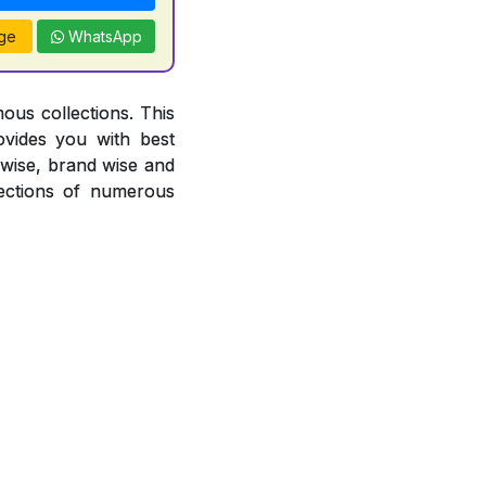
ge
WhatsApp
ous collections. This
ovides you with best
r wise, brand wise and
ections of numerous