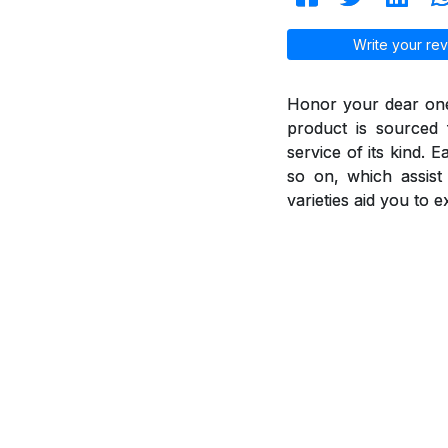
Write your rev
Honor your dear ones
product is sourced 
service of its kind. 
so on, which assis
varieties aid you to 