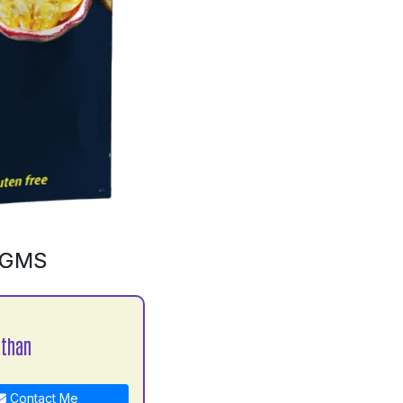
0GMS
athan
Contact Me