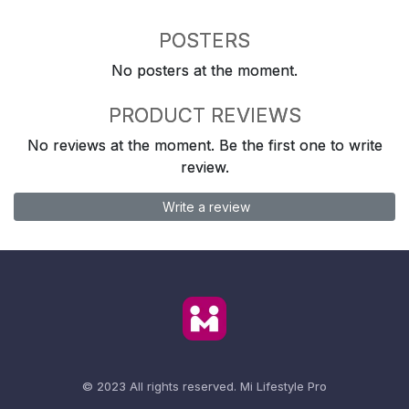
POSTERS
No posters at the moment.
PRODUCT REVIEWS
No reviews at the moment. Be the first one to write
review.
Write a review
© 2023 All rights reserved.
Mi Lifestyle Pro