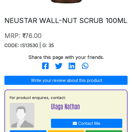
NEUSTAR WALL-NUT SCRUB 100ML
MRP:
₹176.00
CODE: IS13530 | G: 35
Share this page with your friends.
Write your review about this product
For product enquires, contact:
Ulaga Nathan
Contact Me