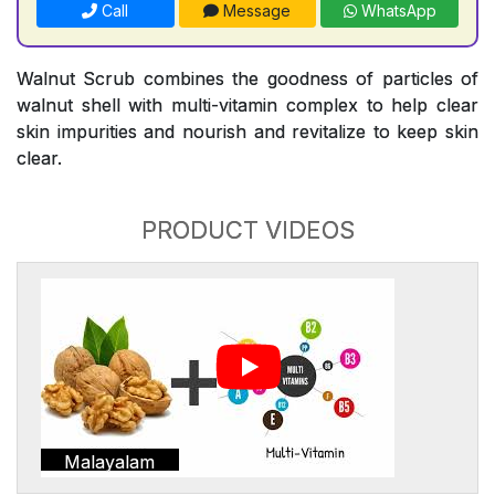
Call
Message
WhatsApp
Walnut Scrub combines the goodness of particles of
walnut shell with multi-vitamin complex to help clear
skin impurities and nourish and revitalize to keep skin
clear.
PRODUCT VIDEOS
Malayalam