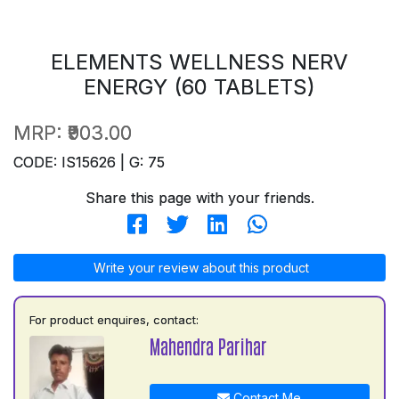
ELEMENTS WELLNESS NERV
ENERGY (60 TABLETS)
MRP:
₹903.00
CODE: IS15626 | G: 75
Share this page with your friends.
Write your review about this product
For product enquires, contact:
Mahendra Parihar
Contact Me