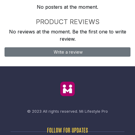
No posters at the moment.
PRODUCT REVIEWS
No reviews at the moment. Be the first one to write
review.
Write a review
© 2023 All rights reserved.
Mi Lifestyle Pro
FOLLOW FOR UPDATES