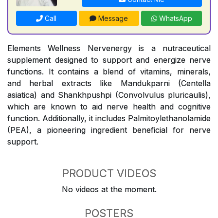
Call
Message
WhatsApp
Elements Wellness Nervenergy is a nutraceutical
supplement designed to support and energize nerve
functions. It contains a blend of vitamins, minerals,
and herbal extracts like Mandukparni (Centella
asiatica) and Shankhpushpi (Convolvulus pluricaulis),
which are known to aid nerve health and cognitive
function. Additionally, it includes Palmitoylethanolamide
(PEA), a pioneering ingredient beneficial for nerve
support.
PRODUCT VIDEOS
No videos at the moment.
POSTERS