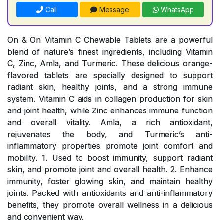
Call
Message
WhatsApp
On & On Vitamin C Chewable Tablets are a powerful
blend of nature’s finest ingredients, including Vitamin
C, Zinc, Amla, and Turmeric. These delicious orange-
flavored tablets are specially designed to support
radiant skin, healthy joints, and a strong immune
system. Vitamin C aids in collagen production for skin
and joint health, while Zinc enhances immune function
and overall vitality. Amla, a rich antioxidant,
rejuvenates the body, and Turmeric’s anti-
inflammatory properties promote joint comfort and
mobility. 1. Used to boost immunity, support radiant
skin, and promote joint and overall health. 2. Enhance
immunity, foster glowing skin, and maintain healthy
joints. Packed with antioxidants and anti-inflammatory
benefits, they promote overall wellness in a delicious
and convenient way.