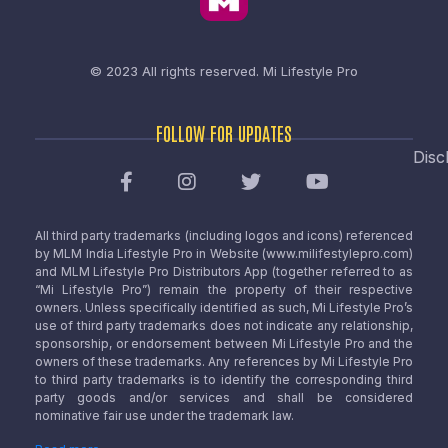
© 2023 All rights reserved.
Mi Lifestyle Pro
FOLLOW FOR UPDATES
Disc
All third party trademarks (including logos and icons) referenced
by MLM India Lifestyle Pro in Website (www.milifestylepro.com)
and MLM Lifestyle Pro Distributors App (together referred to as
“Mi Lifestyle Pro”) remain the property of their respective
owners. Unless specifically identified as such, Mi Lifestyle Pro’s
use of third party trademarks does not indicate any relationship,
sponsorship, or endorsement between Mi Lifestyle Pro and the
owners of these trademarks. Any references by Mi Lifestyle Pro
to third party trademarks is to identify the corresponding third
party goods and/or services and shall be considered
nominative fair use under the trademark law.