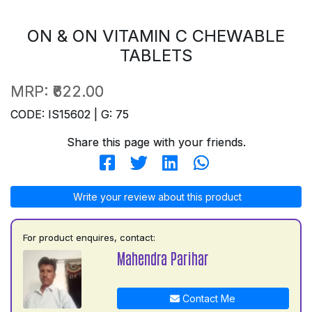
ON & ON VITAMIN C CHEWABLE
TABLETS
MRP:
₹622.00
CODE: IS15602 | G: 75
Share this page with your friends.
Write your review about this product
For product enquires, contact:
Mahendra Parihar
Contact Me