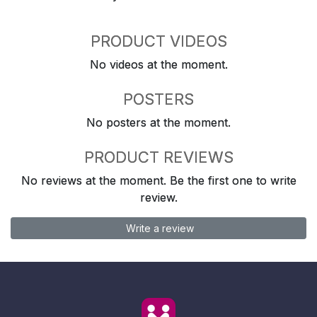
PRODUCT VIDEOS
No videos at the moment.
POSTERS
No posters at the moment.
PRODUCT REVIEWS
No reviews at the moment. Be the first one to write
review.
Write a review