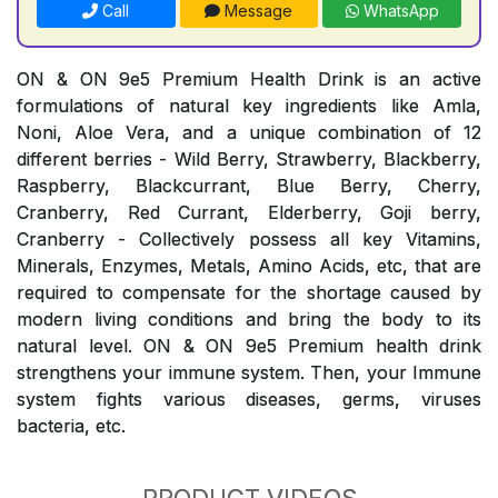
Call
Message
WhatsApp
ON & ON 9e5 Premium Health Drink is an active
formulations of natural key ingredients like Amla,
Noni, Aloe Vera, and a unique combination of 12
different berries - Wild Berry, Strawberry, Blackberry,
Raspberry, Blackcurrant, Blue Berry, Cherry,
Cranberry, Red Currant, Elderberry, Goji berry,
Cranberry - Collectively possess all key Vitamins,
Minerals, Enzymes, Metals, Amino Acids, etc, that are
required to compensate for the shortage caused by
modern living conditions and bring the body to its
natural level. ON & ON 9e5 Premium health drink
strengthens your immune system. Then, your Immune
system fights various diseases, germs, viruses
bacteria, etc.
PRODUCT VIDEOS