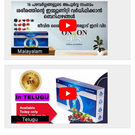
Malayalam
Telugu