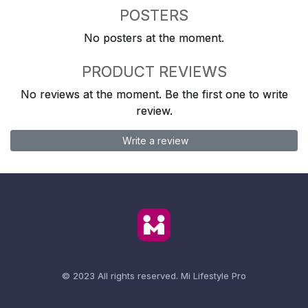
POSTERS
No posters at the moment.
PRODUCT REVIEWS
No reviews at the moment. Be the first one to write
review.
Write a review
© 2023 All rights reserved.
Mi Lifestyle Pro