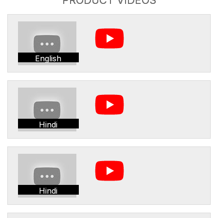
English
Hindi
Hindi