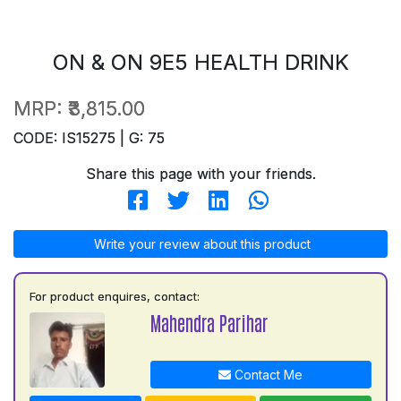
ON & ON 9E5 HEALTH DRINK
MRP:
₹3,815.00
CODE: IS15275 | G: 75
Share this page with your friends.
Write your review about this product
For product enquires, contact:
Mahendra Parihar
Contact Me