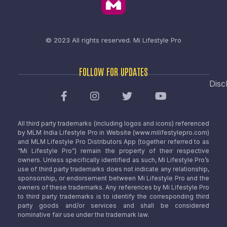
© 2023 All rights reserved.
Mi Lifestyle Pro
FOLLOW FOR UPDATES
Disc
All third party trademarks (including logos and icons) referenced
by MLM India Lifestyle Pro in Website (www.milifestylepro.com)
and MLM Lifestyle Pro Distributors App (together referred to as
“Mi Lifestyle Pro”) remain the property of their respective
owners. Unless specifically identified as such, Mi Lifestyle Pro’s
use of third party trademarks does not indicate any relationship,
sponsorship, or endorsement between Mi Lifestyle Pro and the
owners of these trademarks. Any references by Mi Lifestyle Pro
to third party trademarks is to identify the corresponding third
party goods and/or services and shall be considered
nominative fair use under the trademark law.