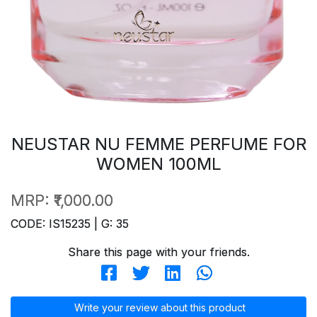
NEUSTAR NU FEMME PERFUME FOR
WOMEN 100ML
MRP:
₹1,000.00
CODE: IS15235 | G: 35
Share this page with your friends.
Write your review about this product