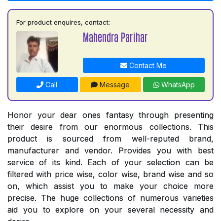
For product enquires, contact:
Mahendra Parihar
Contact Me
Call
Message
WhatsApp
Honor your dear ones fantasy through presenting
their desire from our enormous collections. This
product is sourced from well-reputed brand,
manufacturer and vendor. Provides you with best
service of its kind. Each of your selection can be
filtered with price wise, color wise, brand wise and so
on, which assist you to make your choice more
precise. The huge collections of numerous varieties
aid you to explore on your several necessity and