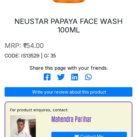
NEUSTAR PAPAYA FACE WASH
100ML
MRP:
₹154.00
CODE: IS13529 | G: 35
Share this page with your friends.
Write your review about this product
For product enquires, contact:
Mahendra Parihar
Contact Me