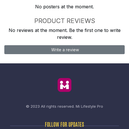
No posters at the moment.
PRODUCT REVIEWS
No reviews at the moment. Be the first one to write
review.
Write a review
© 2023 All rights reserved.
Mi Lifestyle Pro
FOLLOW FOR UPDATES