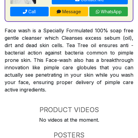
Call
Message
WhatsApp
Face wash is a Specially Formulated 100% soap free
gentle cleanser which Cleanses excess sebum (oil),
dirt and dead skin cells. Tea Tree oil ensures anti -
bacterial action against bacteria common to pimple
prone skin. This Face-wash also has a breakthrough
innovation like pimple care globules that you can
actually see penetrating in your skin while you wash
your face, ensuring proper delivery of pimple care
active ingredients.
PRODUCT VIDEOS
No videos at the moment.
POSTERS