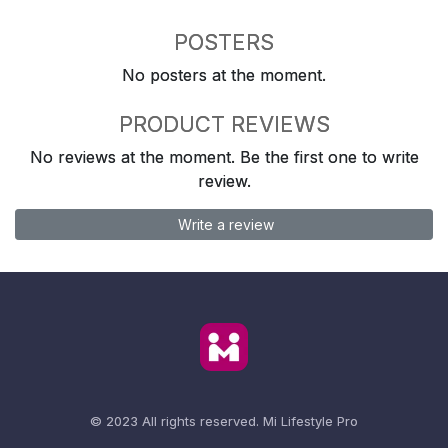
POSTERS
No posters at the moment.
PRODUCT REVIEWS
No reviews at the moment. Be the first one to write
review.
Write a review
© 2023 All rights reserved.
Mi Lifestyle Pro