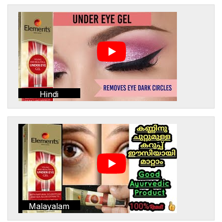
Hindi
Malayalam