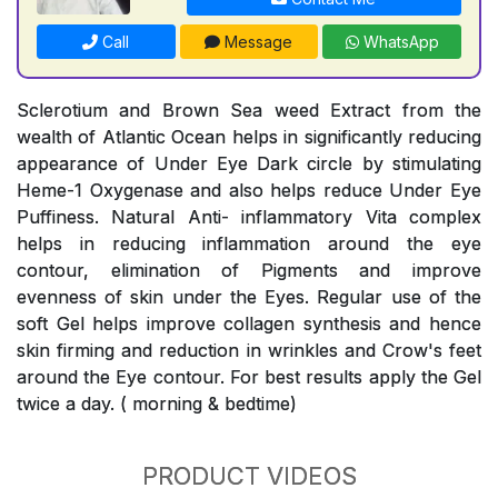
Call
Message
WhatsApp
Sclerotium and Brown Sea weed Extract from the
wealth of Atlantic Ocean helps in significantly reducing
appearance of Under Eye Dark circle by stimulating
Heme-1 Oxygenase and also helps reduce Under Eye
Puffiness. Natural Anti- inflammatory Vita complex
helps in reducing inflammation around the eye
contour, elimination of Pigments and improve
evenness of skin under the Eyes. Regular use of the
soft Gel helps improve collagen synthesis and hence
skin firming and reduction in wrinkles and Crow's feet
around the Eye contour. For best results apply the Gel
twice a day. ( morning & bedtime)
PRODUCT VIDEOS