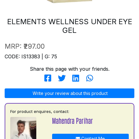
ELEMENTS WELLNESS UNDER EYE
GEL
MRP:
₹297.00
CODE: IS13383 | G: 75
Share this page with your friends.
Write your review about this product
For product enquires, contact:
Mahendra Parihar
Contact Me