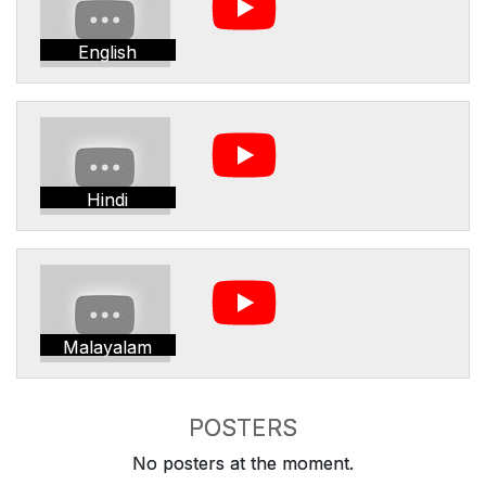
English
Hindi
Malayalam
POSTERS
No posters at the moment.