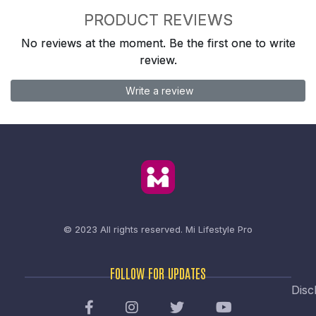
PRODUCT REVIEWS
No reviews at the moment. Be the first one to write
review.
Write a review
© 2023 All rights reserved.
Mi Lifestyle Pro
FOLLOW FOR UPDATES
Disc