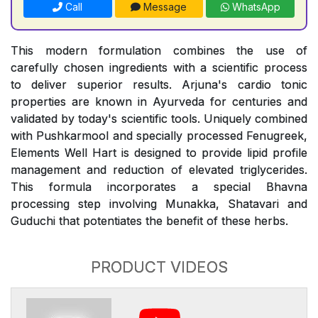
Call
Message
WhatsApp
This modern formulation combines the use of
carefully chosen ingredients with a scientific process
to deliver superior results. Arjuna's cardio tonic
properties are known in Ayurveda for centuries and
validated by today's scientific tools. Uniquely combined
with Pushkarmool and specially processed Fenugreek,
Elements Well Hart is designed to provide lipid profile
management and reduction of elevated triglycerides.
This formula incorporates a special Bhavna
processing step involving Munakka, Shatavari and
Guduchi that potentiates the benefit of these herbs.
PRODUCT VIDEOS