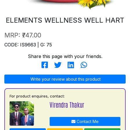
ELEMENTS WELLNESS WELL HART
MRP:
₹747.00
CODE: IS9663 | G: 75
Share this page with your friends.
Write your review about this product
For product enquires, contact:
Virendra Thakur
Contact Me