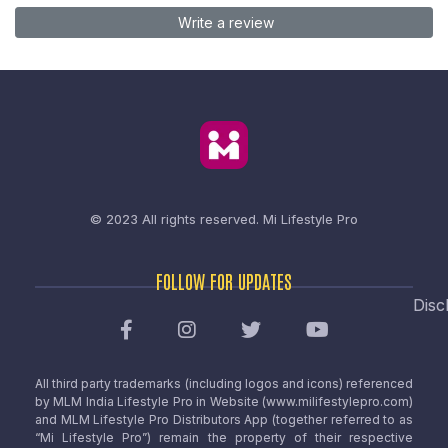
Write a review
© 2023 All rights reserved.
Mi Lifestyle Pro
FOLLOW FOR UPDATES
Disc
All third party trademarks (including logos and icons) referenced
by MLM India Lifestyle Pro in Website (www.milifestylepro.com)
and MLM Lifestyle Pro Distributors App (together referred to as
“Mi Lifestyle Pro”) remain the property of their respective