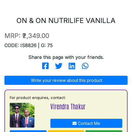
ON & ON NUTRILIFE VANILLA
MRP:
₹2,349.00
CODE: IS8826 | G: 75
Share this page with your friends.
Write your review about this product
For product enquires, contact:
Virendra Thakur
Contact Me