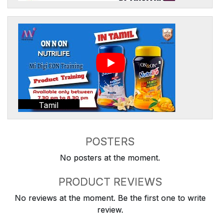
Tamil
POSTERS
No posters at the moment.
PRODUCT REVIEWS
No reviews at the moment. Be the first one to write
review.