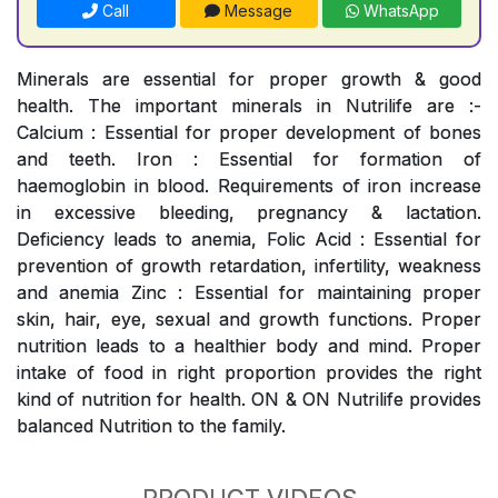
Call
Message
WhatsApp
Minerals are essential for proper growth & good
health. The important minerals in Nutrilife are :-
Calcium : Essential for proper development of bones
and teeth. Iron : Essential for formation of
haemoglobin in blood. Requirements of iron increase
in excessive bleeding, pregnancy & lactation.
Deficiency leads to anemia, Folic Acid : Essential for
prevention of growth retardation, infertility, weakness
and anemia Zinc : Essential for maintaining proper
skin, hair, eye, sexual and growth functions. Proper
nutrition leads to a healthier body and mind. Proper
intake of food in right proportion provides the right
kind of nutrition for health. ON & ON Nutrilife provides
balanced Nutrition to the family.
PRODUCT VIDEOS