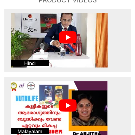
Hindi
Malayalam