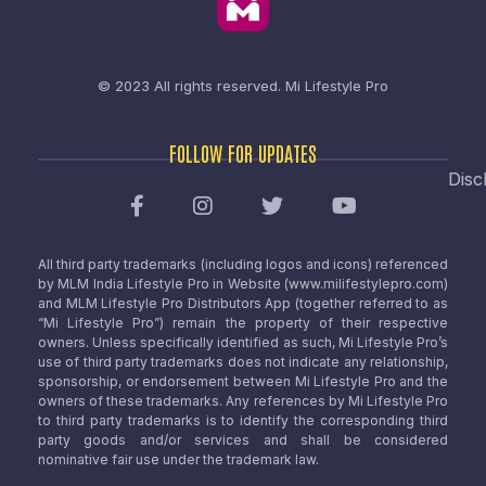
© 2023 All rights reserved.
Mi Lifestyle Pro
FOLLOW FOR UPDATES
Disc
All third party trademarks (including logos and icons) referenced
by MLM India Lifestyle Pro in Website (www.milifestylepro.com)
and MLM Lifestyle Pro Distributors App (together referred to as
“Mi Lifestyle Pro”) remain the property of their respective
owners. Unless specifically identified as such, Mi Lifestyle Pro’s
use of third party trademarks does not indicate any relationship,
sponsorship, or endorsement between Mi Lifestyle Pro and the
owners of these trademarks. Any references by Mi Lifestyle Pro
to third party trademarks is to identify the corresponding third
party goods and/or services and shall be considered
nominative fair use under the trademark law.