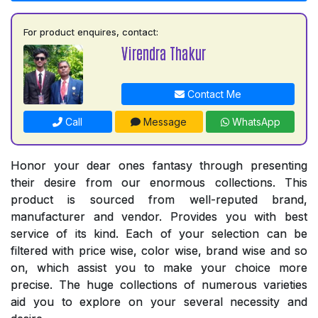
For product enquires, contact:
Virendra Thakur
Contact Me
Call
Message
WhatsApp
Honor your dear ones fantasy through presenting
their desire from our enormous collections. This
product is sourced from well-reputed brand,
manufacturer and vendor. Provides you with best
service of its kind. Each of your selection can be
filtered with price wise, color wise, brand wise and so
on, which assist you to make your choice more
precise. The huge collections of numerous varieties
aid you to explore on your several necessity and