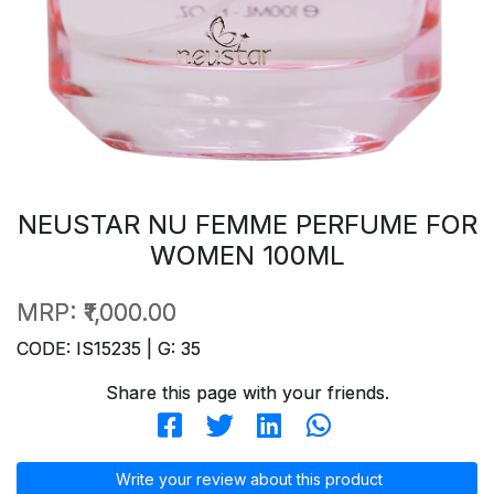
NEUSTAR NU FEMME PERFUME FOR
WOMEN 100ML
MRP:
₹1,000.00
CODE: IS15235 | G: 35
Share this page with your friends.
Write your review about this product