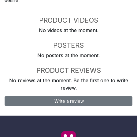
desire.
PRODUCT VIDEOS
No videos at the moment.
POSTERS
No posters at the moment.
PRODUCT REVIEWS
No reviews at the moment. Be the first one to write
review.
Write a review