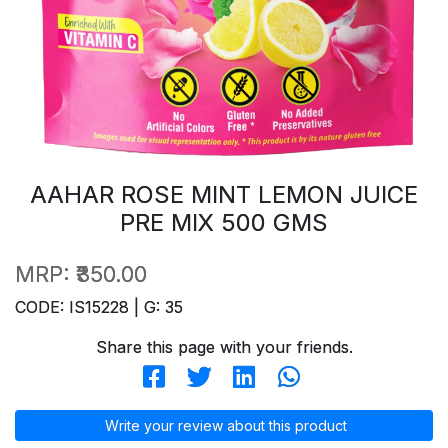
AAHAR ROSE MINT LEMON JUICE
PRE MIX 500 GMS
MRP:
₹350.00
CODE: IS15228 | G: 35
Share this page with your friends.
Write your review about this product