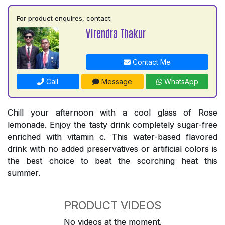
For product enquires, contact:
Virendra Thakur
Contact Me
Call
Message
WhatsApp
Chill your afternoon with a cool glass of Rose
lemonade. Enjoy the tasty drink completely sugar-free
enriched with vitamin c. This water-based flavored
drink with no added preservatives or artificial colors is
the best choice to beat the scorching heat this
summer.
PRODUCT VIDEOS
No videos at the moment.