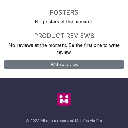
POSTERS
No posters at the moment.
PRODUCT REVIEWS
No reviews at the moment. Be the first one to write
review.
Write a review
© 2023 All rights reserved.
Mi Lifestyle Pro