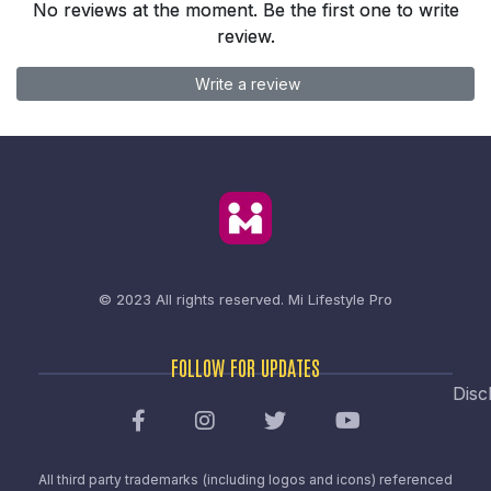
No reviews at the moment. Be the first one to write
review.
Write a review
© 2023 All rights reserved.
Mi Lifestyle Pro
FOLLOW FOR UPDATES
Disc
All third party trademarks (including logos and icons) referenced