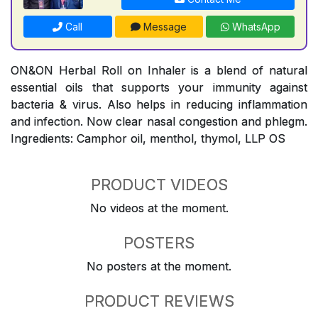
Call
Message
WhatsApp
ON&ON Herbal Roll on Inhaler is a blend of natural
essential oils that supports your immunity against
bacteria & virus. Also helps in reducing inflammation
and infection. Now clear nasal congestion and phlegm.
Ingredients: Camphor oil, menthol, thymol, LLP OS
PRODUCT VIDEOS
No videos at the moment.
POSTERS
No posters at the moment.
PRODUCT REVIEWS