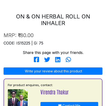
ON & ON HERBAL ROLL ON
INHALER
MRP:
₹180.00
CODE: IS15225 | G: 75
Share this page with your friends.
Write your review about this product
For product enquires, contact:
Virendra Thakur
Contact Me