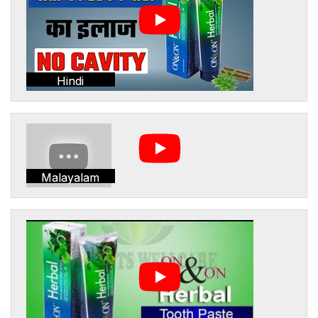
Hindi
Malayalam