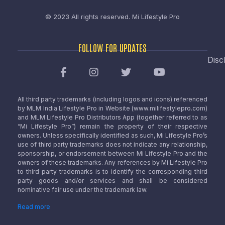
© 2023 All rights reserved.
Mi Lifestyle Pro
FOLLOW FOR UPDATES
Disc
All third party trademarks (including logos and icons) referenced
by MLM India Lifestyle Pro in Website (www.milifestylepro.com)
and MLM Lifestyle Pro Distributors App (together referred to as
“Mi Lifestyle Pro”) remain the property of their respective
owners. Unless specifically identified as such, Mi Lifestyle Pro’s
use of third party trademarks does not indicate any relationship,
sponsorship, or endorsement between Mi Lifestyle Pro and the
owners of these trademarks. Any references by Mi Lifestyle Pro
to third party trademarks is to identify the corresponding third
party goods and/or services and shall be considered
nominative fair use under the trademark law.
Read more