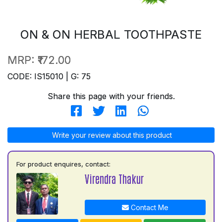
ON & ON HERBAL TOOTHPASTE
MRP:
₹172.00
CODE: IS15010 | G: 75
Share this page with your friends.
Write your review about this product
For product enquires, contact:
Virendra Thakur
Contact Me