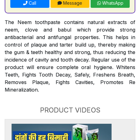
Call
Message
WhatsApp
The Neem toothpaste contains natural extracts of
neem, clove and babul which provide strong
antibacterial and antifungal properties. This helps in
control of plaque and tarter build up, thereby making
the gum & teeth healthy and strong, thus reducing the
incidence of cavity and tooth decay. Regular use of the
product will ensure complete oral hygiene. Whitens
Teeth, Fights Tooth Decay, Safely, Freshens Breath,
Removes Plaque, Fights Cavities, Promotes Re
Mineralization.
PRODUCT VIDEOS