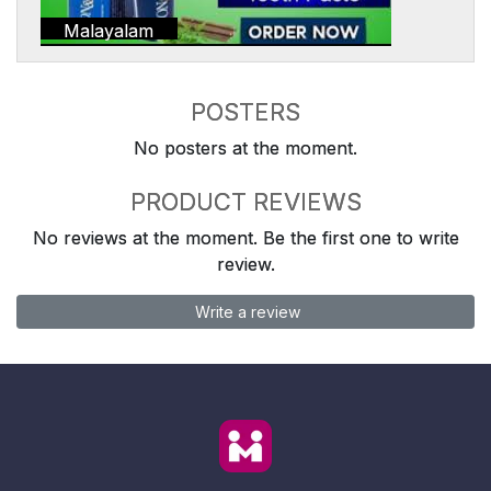
Malayalam
POSTERS
No posters at the moment.
PRODUCT REVIEWS
No reviews at the moment. Be the first one to write
review.
Write a review