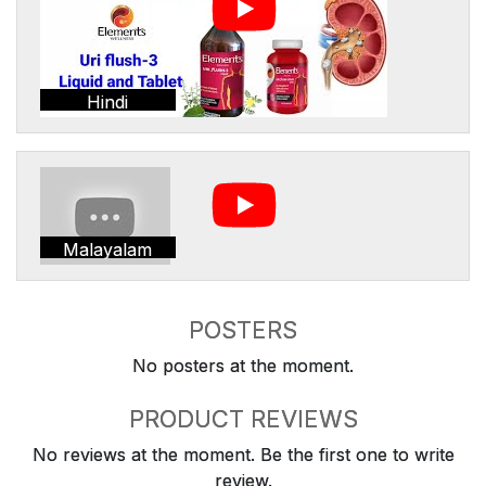
Hindi
Malayalam
POSTERS
No posters at the moment.
PRODUCT REVIEWS
No reviews at the moment. Be the first one to write
review.