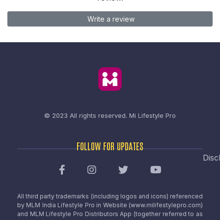
Write a review
© 2023 All rights reserved.
Mi Lifestyle Pro
FOLLOW FOR UPDATES
Disc
All third party trademarks (including logos and icons) referenced
by MLM India Lifestyle Pro in Website (www.milifestylepro.com)
and MLM Lifestyle Pro Distributors App (together referred to as