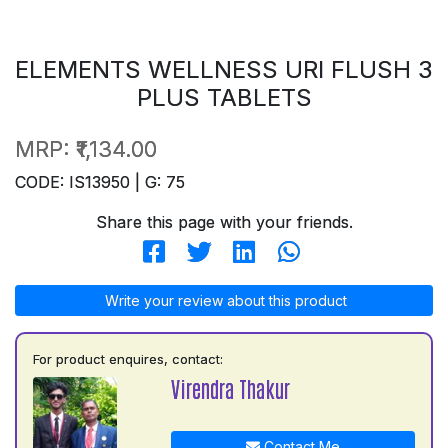
ELEMENTS WELLNESS URI FLUSH 3
PLUS TABLETS
MRP:
₹1,134.00
CODE: IS13950 | G: 75
Share this page with your friends.
Write your review about this product
For product enquires, contact:
Virendra Thakur
Contact Me