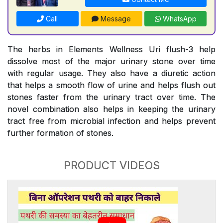
Call
Message
WhatsApp
The herbs in Elements Wellness Uri flush-3 help
dissolve most of the major urinary stone over time
with regular usage. They also have a diuretic action
that helps a smooth flow of urine and helps flush out
stones faster from the urinary tract over time. The
novel combination also helps in keeping the urinary
tract free from microbial infection and helps prevent
further formation of stones.
PRODUCT VIDEOS