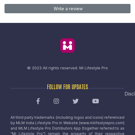
Write a review
© 2023 All rights reserved.
Mi Lifestyle Pro
FOLLOW FOR UPDATES
Disc
All third party trademarks (including logos and icons) referenced
by MLM India Lifestyle Pro in Website (www.milifestylepro.com)
and MLM Lifestyle Pro Distributors App (together referred to as
“Mi Lifestyle Pro”) remain the property of their respective