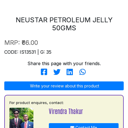
NEUSTAR PETROLEUM JELLY
50GMS
MRP:
₹66.00
CODE: IS13531 | G: 35
Share this page with your friends.
Write your review about this product
For product enquires, contact:
Virendra Thakur
Contact Me