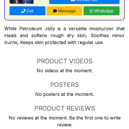
Call
Message
WhatsApp
White Petroleum Jelly is a versatile moisturizer that
Heals and softens rough dry skin, Soothes minor
burns, Keeps skin protected with regular use
PRODUCT VIDEOS
No videos at the moment.
POSTERS
No posters at the moment.
PRODUCT REVIEWS
No reviews at the moment. Be the first one to write
review.