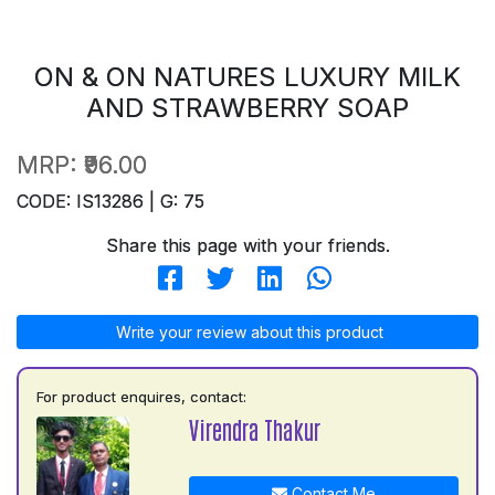
ON & ON NATURES LUXURY MILK
AND STRAWBERRY SOAP
MRP:
₹96.00
CODE: IS13286 | G: 75
Share this page with your friends.
Write your review about this product
For product enquires, contact:
Virendra Thakur
Contact Me