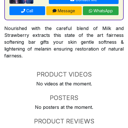
Call
Message
WhatsApp
Nourished with the careful blend of Milk and
Strawberry extracts this state of the art fairness
softening bar gifts your skin gentle softness &
lightening of melanin ensuring restoration of natural
fairness.
PRODUCT VIDEOS
No videos at the moment.
POSTERS
No posters at the moment.
PRODUCT REVIEWS