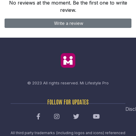
No reviews at the moment. Be the first one to write
review.
Write a review
© 2023 All rights reserved.
Mi Lifestyle Pro
FOLLOW FOR UPDATES
Disc
All third party trademarks (including logos and icons) referenced